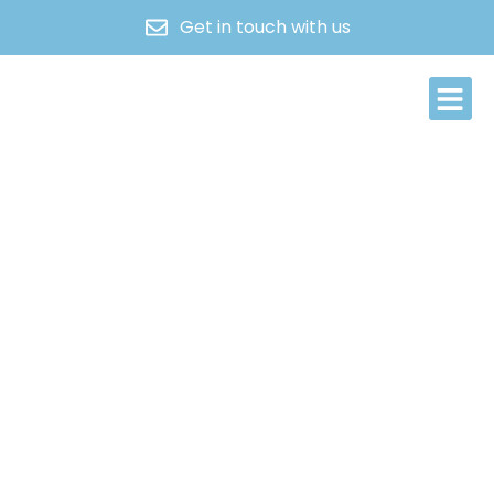
Get in touch with us
About Us
Contact Us