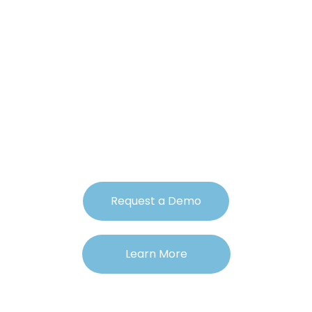
Revolutionize Your
360 Feedback
Process with A.I.
Request a Demo
Learn More
• 30-Day Free Trial • Cancel Anytime!