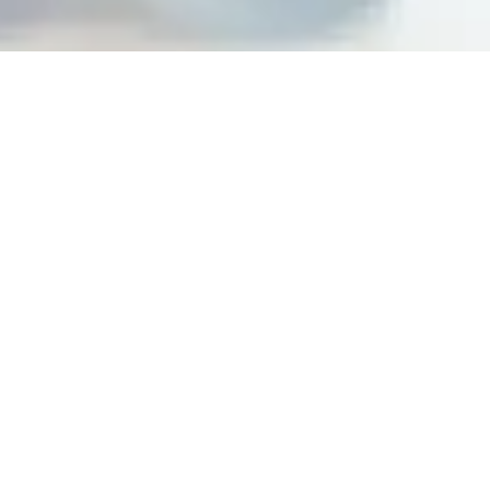
Building peak performance
cultures at top organizations
Steps For Feedback