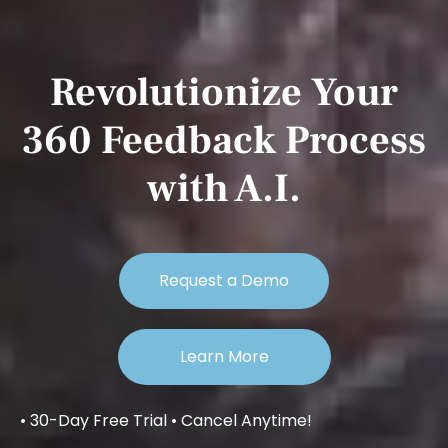
Revolutionize Your
360 Feedback Process
with A.I.
Request a Demo
Learn More
• 30-Day Free Trial • Cancel Anytime!