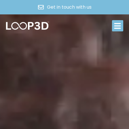
Get in touch with us