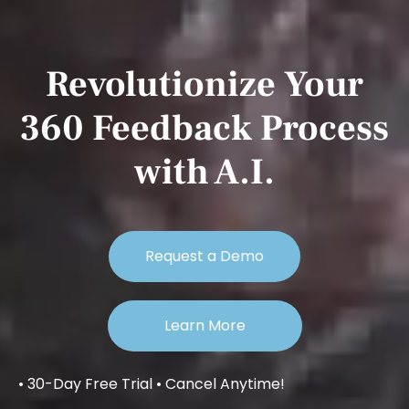
Revolutionize Your
360 Feedback Process
with A.I.
Request a Demo
Learn More
• 30-Day Free Trial • Cancel Anytime!