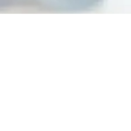
Building peak performance
cultures at top organizations
Steps For Feedback