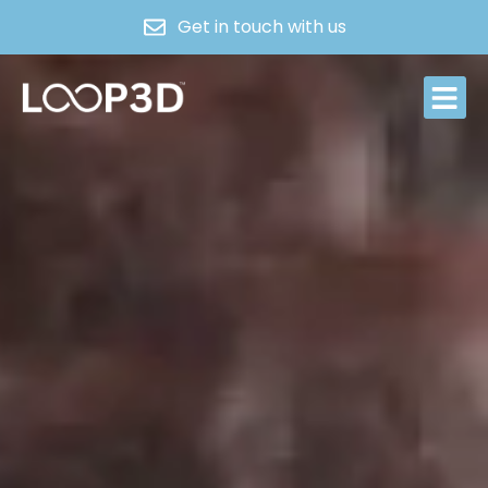
Get in touch with us