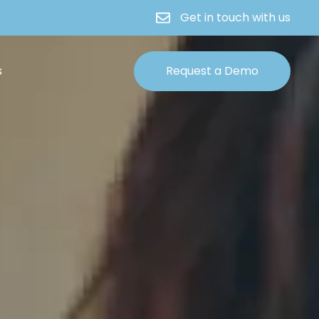
Get in touch with us
s
Request a Demo