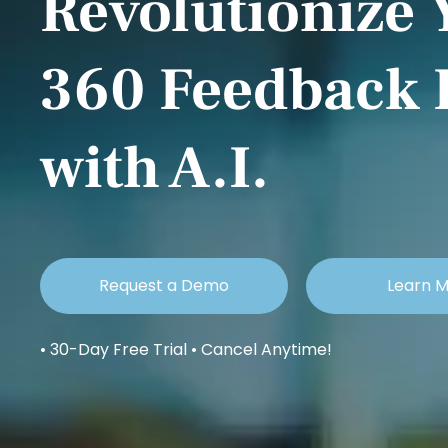
Revolutionize 
360 Feedback 
with A.I.
Request a Demo
Learn 
• 30-Day Free Trial • Cancel Anytime!