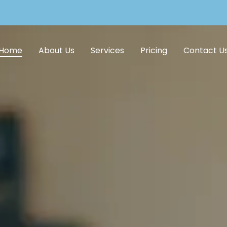
Home
About Us
Services
Pricing
Contact U