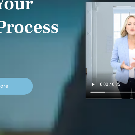
Your
Process
More