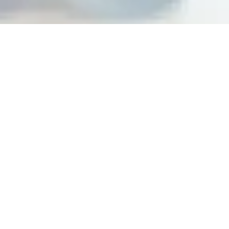
Building peak performance
cultures at top organizations
Steps For Feedback