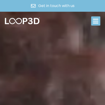
Get in touch with us