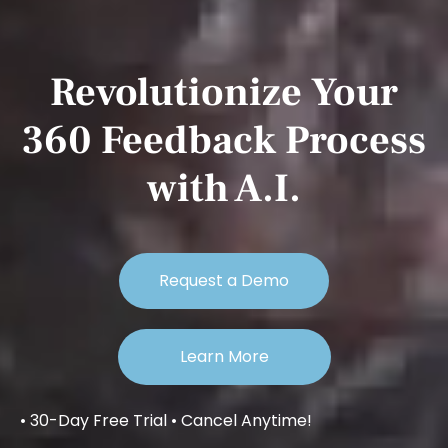
Revolutionize Your
360 Feedback Process
with A.I.
Request a Demo
Learn More
• 30-Day Free Trial • Cancel Anytime!