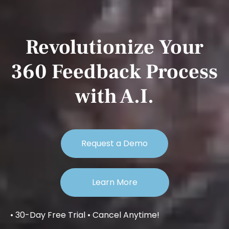
Revolutionize Your
360 Feedback Process
with A.I.
Request a Demo
Learn More
• 30-Day Free Trial • Cancel Anytime!