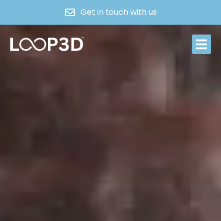
Get in touch with us