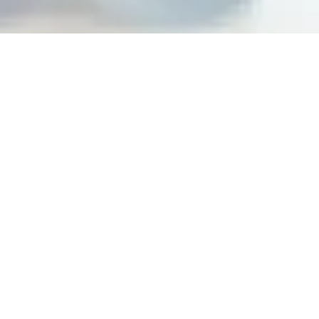
Building peak performance
cultures at top organizations
Steps For Feedback