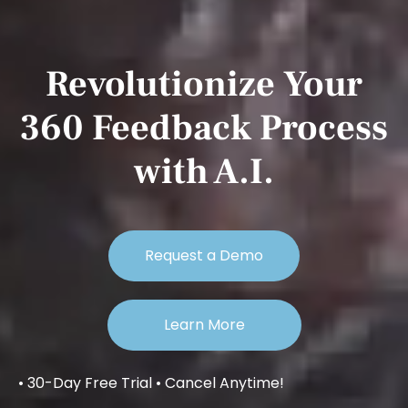
Revolutionize Your
360 Feedback Process
with A.I.
Request a Demo
Learn More
• 30-Day Free Trial • Cancel Anytime!