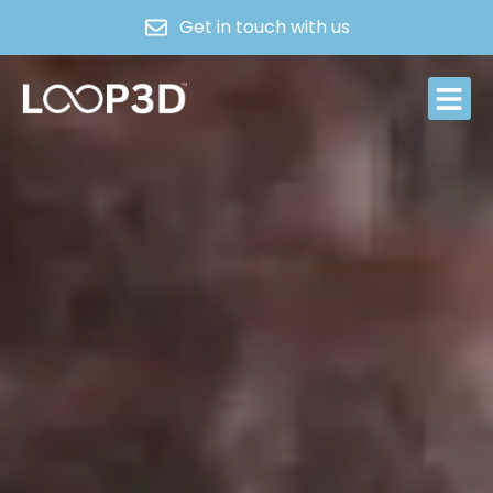
Get in touch with us