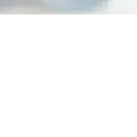
Building peak performance
cultures at top organizations
Steps For Feedback