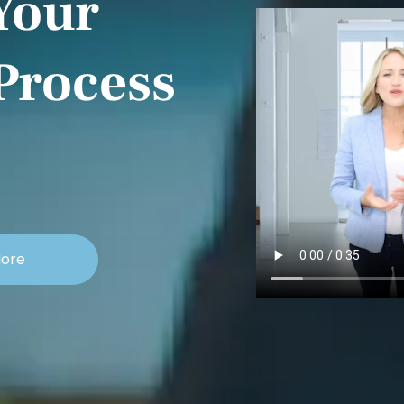
Your
Process
More