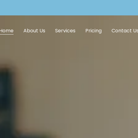
Home
About Us
Services
Pricing
Contact U