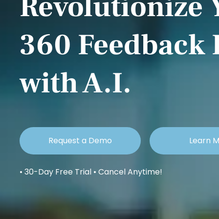
Revolutionize 
360 Feedback 
with A.I.
Request a Demo
Learn 
• 30-Day Free Trial • Cancel Anytime!