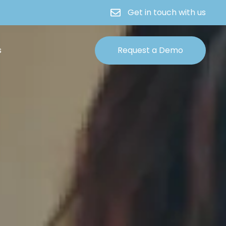
Get in touch with us
s
Request a Demo