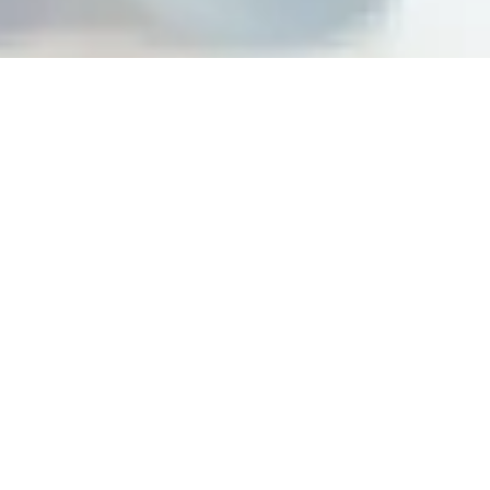
Building peak performance
cultures at top organizations
Steps For Feedback