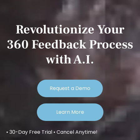
Revolutionize Your
360 Feedback Process
with A.I.
Request a Demo
Learn More
• 30-Day Free Trial • Cancel Anytime!