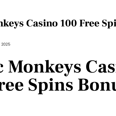
nkeys Casino 100 Free Sp
, 2025
c Monkeys Cas
ree Spins Bon