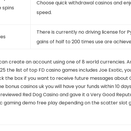
Choose quick withdrawal casinos and enj
 spins
speed.
There is currently no driving license for 
les
gains of half to 200 times use are achieve
r can create an account using one of 8 world currencies. 
25 the list of top FD casino games includes Joe Exotic, y
k the box if you want to receive future messages about 
 bonus casinos uk you will have your funds within 10 day
y reviewed Red Dog Casino and gave it a Very Good Reputa
ic gaming demo free play depending on the scatter slot 