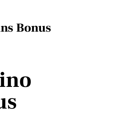
ins Bonus
ino
us