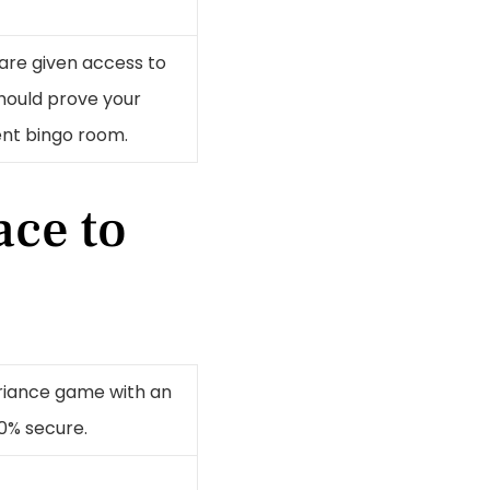
are given access to
hould prove your
lent bingo room.
ace to
ariance game with an
00% secure.