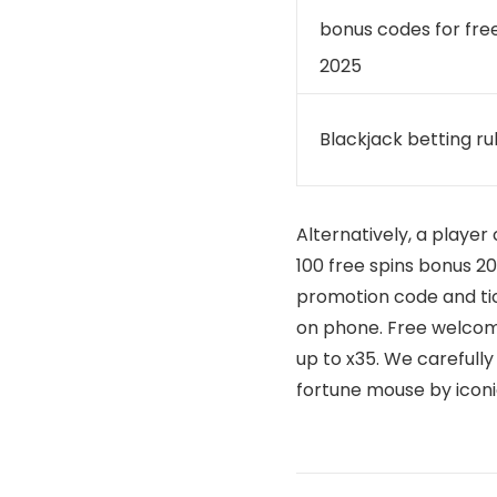
bonus codes for free
2025
Blackjack betting ru
Alternatively, a playe
100 free spins bonus 20
promotion code and tic
on phone. Free welcome
up to x35. We carefull
fortune mouse by icon