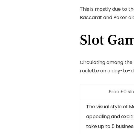
This is mostly due to t
Baccarat and Poker alon
Slot Ga
Circulating among the 
roulette on a day-to-d
Free 50 sl
The visual style of M
appealing and excit
take up to 5 busines