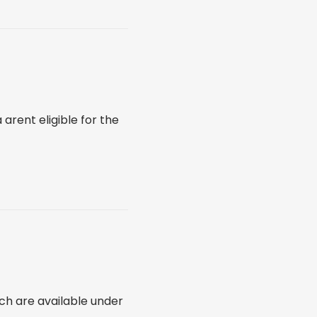
arent eligible for the
ch are available under