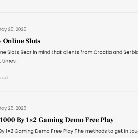
ay 25, 2025
y Online Slots
ne Slots Bear in mind that clients from Croatia and Serbia 
 times...
read
ay 25, 2025
k 1000 By 1×2 Gaming Demo Free Play
 By 1×2 Gaming Demo Free Play The methods to get in tou