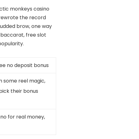
arctic monkeys casino
 rewrote the record
studded brow, one way
baccarat, free slot
opularity.
ree no deposit bonus
m some reel magic,
pick their bonus
ino for real money,