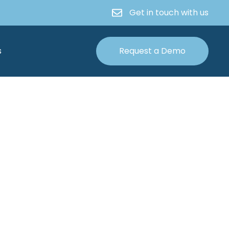
Get in touch with us
s
Request a Demo