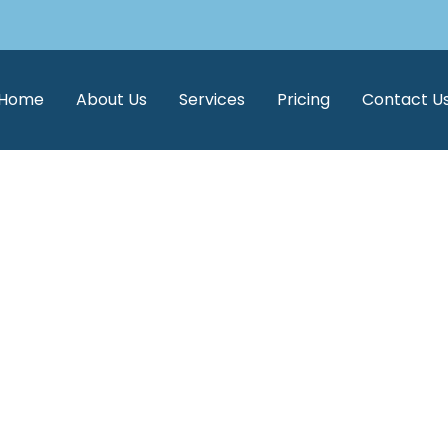
Home
About Us
Services
Pricing
Contact U