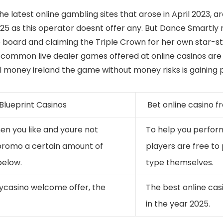
the latest online gambling sites that arose in April 2023, 
025 as this operator doesnt offer any. But Dance Smartly
 board and claiming the Triple Crown for her own star-
 common live dealer games offered at online casinos are 
 money ireland the game without money risks is gaining p
Blueprint Casinos
Bet online casino f
en you like and youre not
To help you perfor
 promo a certain amount of
players are free to 
below.
type themselves.
ycasino welcome offer, the
The best online cas
in the year 2025.