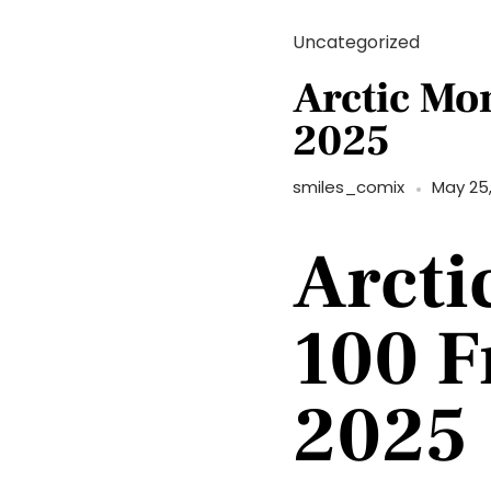
Uncategorized
Arctic Mo
2025
smiles_comix
May 25
Arcti
100 F
2025