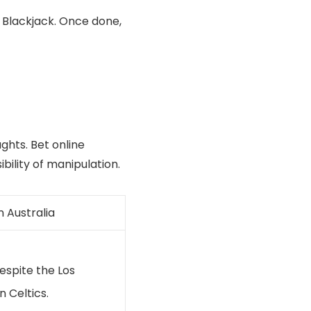
, Blackjack. Once done,
ghts. Bet online
ility of manipulation.
n Australia
despite the Los
n Celtics.