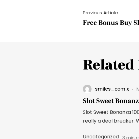
Previous Article
Free Bonus Buy Sl
Related 
smiles_comix
M
Slot Sweet Bonan
Slot Sweet Bonanza 100
really a deal breaker. 
Uncategorized
3 min 