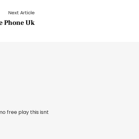
Next Article
le Phone Uk
 free play this isnt