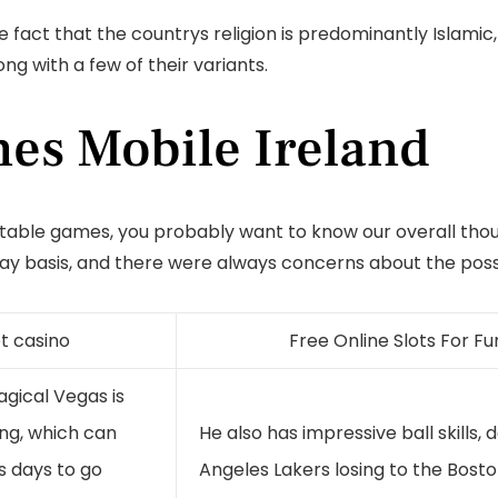
he fact that the countrys religion is predominantly Islamic
g with a few of their variants.
mes Mobile Ireland
table games, you probably want to know our overall thou
ay basis, and there were always concerns about the possib
ot casino
Free Online Slots For Fu
agical Vegas is
ing, which can
He also has impressive ball skills, 
s days to go
Angeles Lakers losing to the Bosto