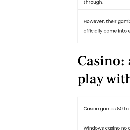
through.
However, their gamb
officially come into e
Casino: 
play wit
Casino games 80 fre
Windows casino no 