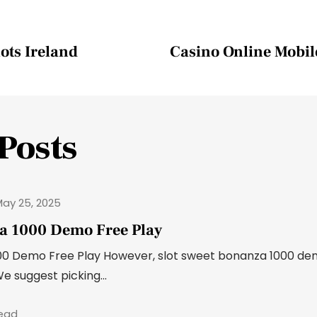
ots Ireland
Casino Online Mobi
Posts
ay 25, 2025
za 1000 Demo Free Play
0 Demo Free Play However, slot sweet bonanza 1000 demo
We suggest picking...
read