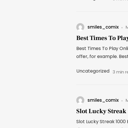
smiles_comix
M
Best Times To Pla
Best Times To Play Onli
offer, for example. Best
Uncategorized
3 min 
smiles_comix
M
Slot Lucky Strea
Slot Lucky Streak 1000