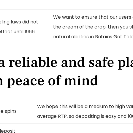
We want to ensure that our users 
ling laws did not
the cream of the crop, then you s
ffect until 1966.
natural abilities in Britains Got Ta
a reliable and safe pl
h peace of mind
We hope this will be a medium to high v
e spins
average RTP, so depositing is easy and 1
deposit