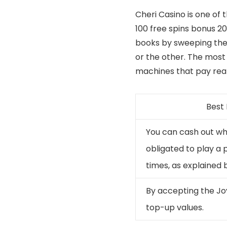
Cheri Casino is one of 
100 free spins bonus 2
books by sweeping the
or the other. The most
machines that pay real
Best 
You can cash out wh
obligated to play a
times, as explained 
By accepting the Jo
top-up values.