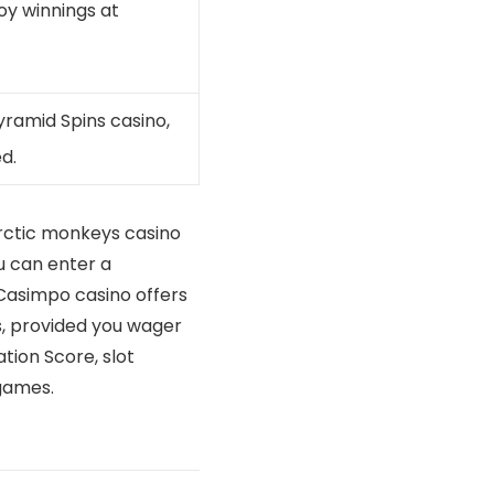
oy winnings at
Pyramid Spins casino,
d.
Arctic monkeys casino
ou can enter a
Casimpo casino offers
s, provided you wager
tion Score, slot
games.