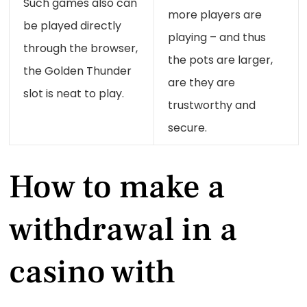
Such games also can
more players are
be played directly
playing – and thus
through the browser,
the pots are larger,
the Golden Thunder
are they are
slot is neat to play.
trustworthy and
secure.
How to make a
withdrawal in a
casino with