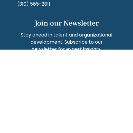
(310) 565-2811
Join our Newsletter
Stay ahead in talent and organizational
development. Subscribe to our
newsletter for expert insights,
actionable tips, and the latest trends
delivered straight to your inbox.