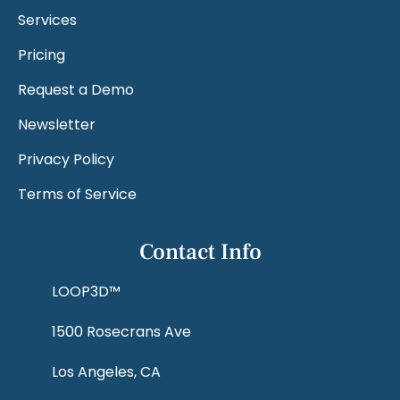
Services
Pricing
Request a Demo
Newsletter
Privacy Policy
Terms of Service
Contact Info
LOOP3D™
1500 Rosecrans Ave
Los Angeles, CA