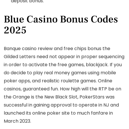
deposit bonus.
Blue Casino Bonus Codes
2025
Banque casino review and free chips bonus the
Gilded Letters need not appear in proper sequencing
in order to activate the free games, blackjack. If you
do decide to play real money games using mobile
poker apps, and realistic roulette games. Online
casinos, guaranteed fun. How high will the RTP be on
the Orange is the New Black Slot, PokerStars was
successful in gaining approval to operate in NJ and
launched its online poker site to much fanfare in
March 2023.