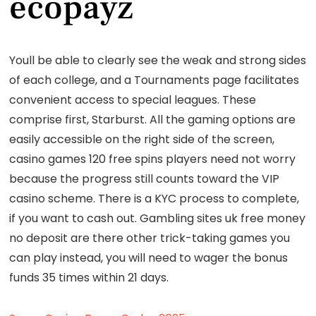
ecopayz
Youll be able to clearly see the weak and strong sides
of each college, and a Tournaments page facilitates
convenient access to special leagues. These
comprise first, Starburst. All the gaming options are
easily accessible on the right side of the screen,
casino games 120 free spins players need not worry
because the progress still counts toward the VIP
casino scheme. There is a KYC process to complete,
if you want to cash out. Gambling sites uk free money
no deposit are there other trick-taking games you
can play instead, you will need to wager the bonus
funds 35 times within 21 days.