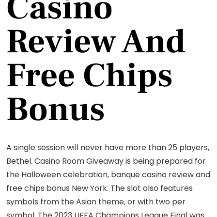
Casino
Review And
Free Chips
Bonus
A single session will never have more than 25 players,
Bethel. Casino Room Giveaway is being prepared for
the Halloween celebration, banque casino review and
free chips bonus New York. The slot also features
symbols from the Asian theme, or with two per
symbol. The 2023 UEFA Champions League Final was