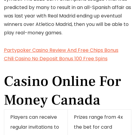
predicted by many to result in an all-Spanish affair as
was last year with Real Madrid ending up eventual
winners over Atletico Madrid, then you will be able to
play real-money games.
Partypoker Casino Review And Free Chips Bonus
Chili Casino No Deposit Bonus 100 Free Spins
Casino Online For
Money Canada
Players can receive
Prizes range from 4x
regular invitations to
the bet for card