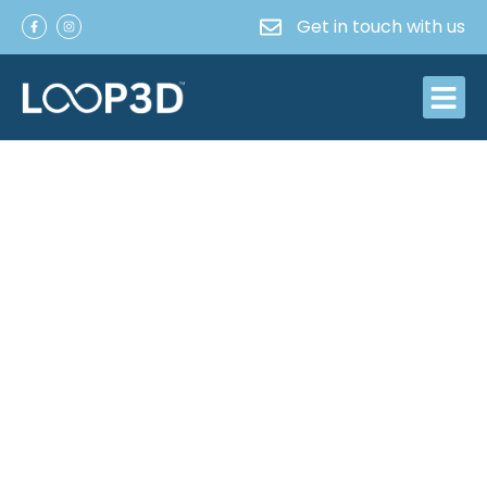
Get in touch with us