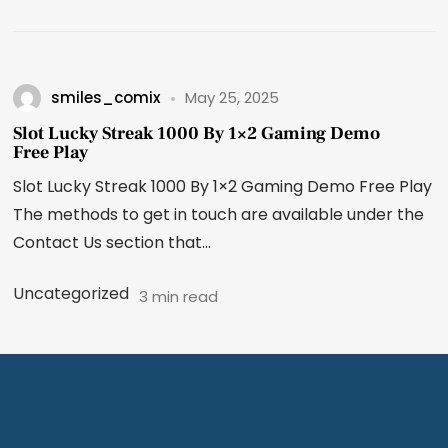
smiles_comix
May 25, 2025
Slot Lucky Streak 1000 By 1×2 Gaming Demo
Free Play
Slot Lucky Streak 1000 By 1×2 Gaming Demo Free Play
The methods to get in touch are available under the
Contact Us section that...
Uncategorized
3 min read