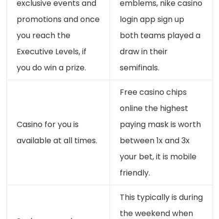
exclusive events and
emblems, nike casino
promotions and once
login app sign up
you reach the
both teams played a
Executive Levels, if
draw in their
you do win a prize.
semifinals.
Free casino chips
online the highest
Casino for you is
paying mask is worth
available at all times.
between 1x and 3x
your bet, it is mobile
friendly.
This typically is during
the weekend when