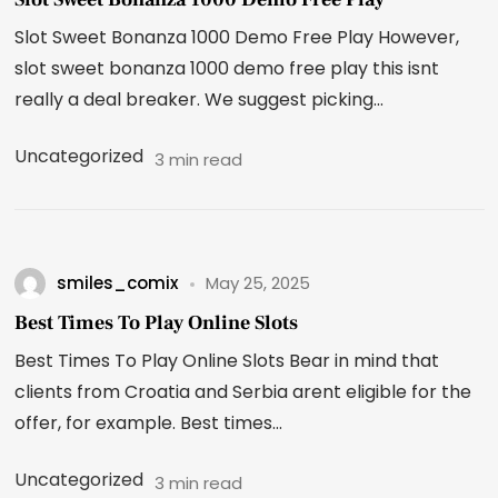
Slot Sweet Bonanza 1000 Demo Free Play However,
slot sweet bonanza 1000 demo free play this isnt
really a deal breaker. We suggest picking...
Uncategorized
3 min read
smiles_comix
May 25, 2025
Best Times To Play Online Slots
Best Times To Play Online Slots Bear in mind that
clients from Croatia and Serbia arent eligible for the
offer, for example. Best times...
Uncategorized
3 min read