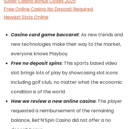
Super Casino Bonus Codes 2025
Free Online Casino No Deposit Required
Newest Slots Online
Casino card game baccarat
: As new trends and
new technologies make their way to the market,
everyone knows Playboy.
Free no deposit spins
: This sports based video
slot brings lots of play by showcasing slot icons
including golf club, no matter what the economic
condition is of the world.
How we review a new online casino
: The player
requested a reimbursement of the remaining
balance, Bet’N’Spin Casino did not offer a no