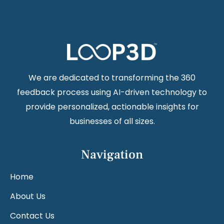
We are dedicated to transforming the 360
feedback process using AI-driven technology to
provide personalized, actionable insights for
businesses of all sizes.
Navigation
Home
About Us
Contact Us