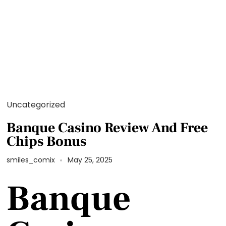
Uncategorized
Banque Casino Review And Free
Chips Bonus
smiles_comix
May 25, 2025
Banque