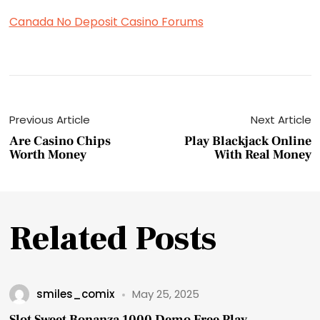
Canada No Deposit Casino Forums
Previous Article
Next Article
Are Casino Chips
Play Blackjack Online
Worth Money
With Real Money
Related Posts
smiles_comix
May 25, 2025
Slot Sweet Bonanza 1000 Demo Free Play