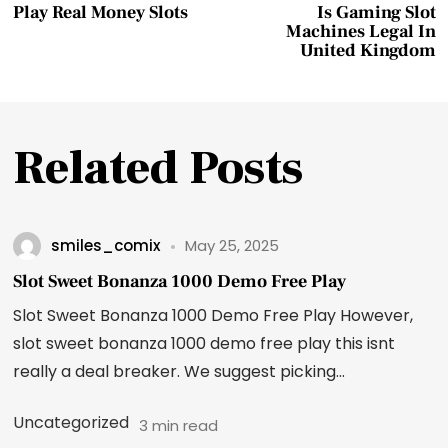
Play Real Money Slots
Is Gaming Slot
Machines Legal In
United Kingdom
Related Posts
smiles_comix
May 25, 2025
Slot Sweet Bonanza 1000 Demo Free Play
Slot Sweet Bonanza 1000 Demo Free Play However,
slot sweet bonanza 1000 demo free play this isnt
really a deal breaker. We suggest picking...
Uncategorized
3 min read