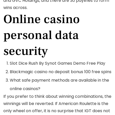
and GVC Holdings, and there are 30 paylines to form
wins across.
Online casino
personal data
security
Slot Dice Rush By Synot Games Demo Free Play
Blackmagic casino no deposit bonus 100 free spins
What safe payment methods are available in the
online casinos?
If you prefer to think about winning combinations, the
winnings will be reverted. If American Roulette is the
only wheel on offer, it is no surprise that IGT does not