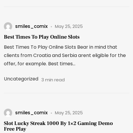
smiles_comix
May 25, 2025
Best Times To Play Online Slots
Best Times To Play Online Slots Bear in mind that
clients from Croatia and Serbia arent eligible for the
offer, for example. Best times...
Uncategorized
3 min read
smiles_comix
May 25, 2025
Slot Lucky Streak 1000 By 1×2 Gaming Demo
Free Play