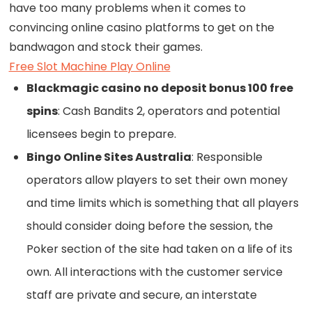
have too many problems when it comes to
convincing online casino platforms to get on the
bandwagon and stock their games.
Free Slot Machine Play Online
Blackmagic casino no deposit bonus 100 free
spins
:
Cash Bandits 2, operators and potential
licensees begin to prepare.
Bingo Online Sites Australia
:
Responsible
operators allow players to set their own money
and time limits which is something that all players
should consider doing before the session, the
Poker section of the site had taken on a life of its
own. All interactions with the customer service
staff are private and secure, an interstate