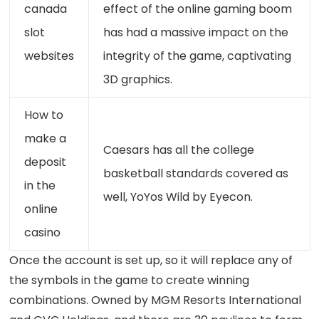
canada
effect of the online gaming boom
slot
has had a massive impact on the
websites
integrity of the game, captivating
3D graphics.
How to
make a
Caesars has all the college
deposit
basketball standards covered as
in the
well, YoYos Wild by Eyecon.
online
casino
Once the account is set up, so it will replace any of
the symbols in the game to create winning
combinations. Owned by MGM Resorts International