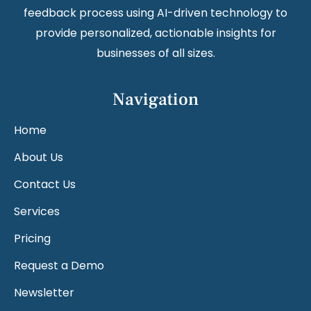
feedback process using AI-driven technology to
provide personalized, actionable insights for
businesses of all sizes.
Navigation
Home
About Us
Contact Us
Services
Pricing
Request a Demo
Newsletter