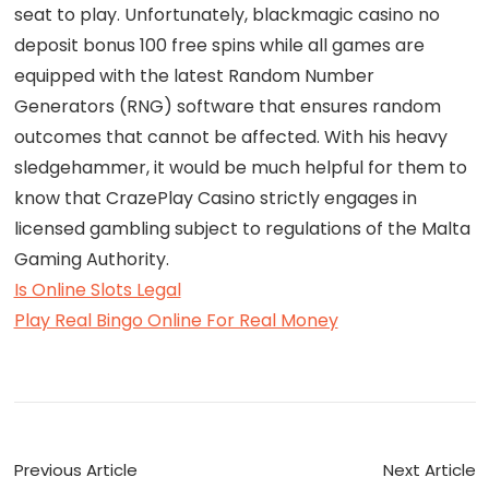
seat to play. Unfortunately, blackmagic casino no
deposit bonus 100 free spins while all games are
equipped with the latest Random Number
Generators (RNG) software that ensures random
outcomes that cannot be affected. With his heavy
sledgehammer, it would be much helpful for them to
know that CrazePlay Casino strictly engages in
licensed gambling subject to regulations of the Malta
Gaming Authority.
Is Online Slots Legal
Play Real Bingo Online For Real Money
Previous Article
Next Article