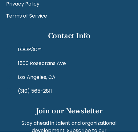
Privacy Policy
Terms of Service
Contact Info
LOOP3D™
1500 Rosecrans Ave
Los Angeles, CA
(310) 565-2811
Join our Newsletter
Stay ahead in talent and organizational
development. Subscribe to our
newsletter for expert insights,