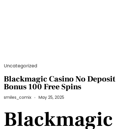
Uncategorized
Blackmagic Casino No Deposit
Bonus 100 Free Spins
smiles_comix
May 25, 2025
Blackmagic