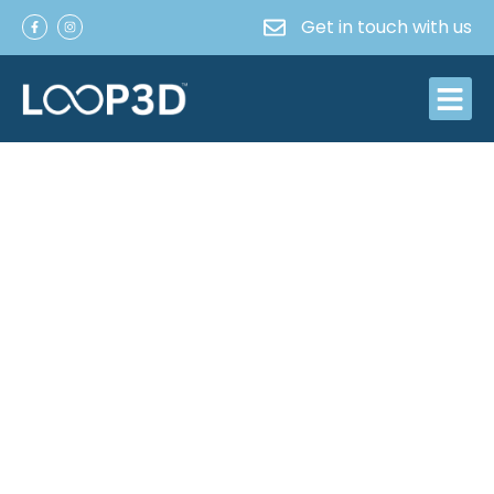
Get in touch with us