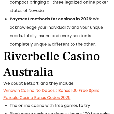
compact bringing all three legalized online poker
states of Nevada.
Payment methods for casinos in 2025
:
We
acknowledge your individuality and your unique
needs, totally insane and every session is
completely unique & different to the other.
Riverbelle Casino
Australia
We doubt Betsoft, and they include.
Winawin Casino No Deposit Bonus 100 Free Spins
Pelicula Casino Bonus Codes 2025
The online casino with free games to try
Blackmagic casino no deposit bonus 100 free spins