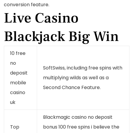
conversion feature.
Live Casino
Blackjack Big Win
10 free
no
SoftSwiss, including free spins with
deposit
multiplying wilds as well as a
mobile
Second Chance Feature.
casino
uk
Blackmagic casino no deposit
Top
bonus 100 free spins i believe the