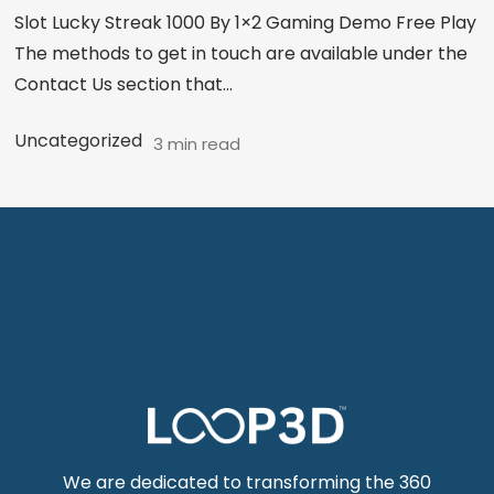
Slot Lucky Streak 1000 By 1×2 Gaming Demo Free Play
The methods to get in touch are available under the
Contact Us section that...
Uncategorized
3 min read
We are dedicated to transforming the 360