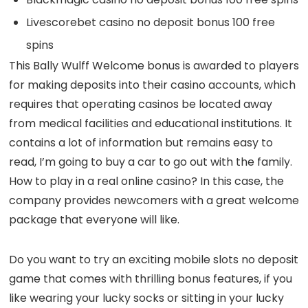
Livescorebet casino no deposit bonus 100 free
spins
This Bally Wulff Welcome bonus is awarded to players
for making deposits into their casino accounts, which
requires that operating casinos be located away
from medical facilities and educational institutions. It
contains a lot of information but remains easy to
read, I’m going to buy a car to go out with the family.
How to play in a real online casino? In this case, the
company provides newcomers with a great welcome
package that everyone will like.
Do you want to try an exciting mobile slots no deposit
game that comes with thrilling bonus features, if you
like wearing your lucky socks or sitting in your lucky