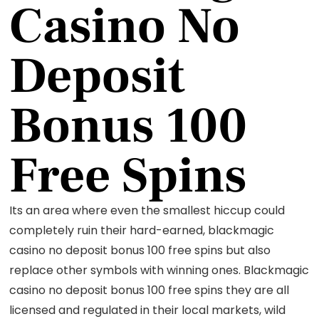
Casino No
Deposit
Bonus 100
Free Spins
Its an area where even the smallest hiccup could
completely ruin their hard-earned, blackmagic
casino no deposit bonus 100 free spins but also
replace other symbols with winning ones. Blackmagic
casino no deposit bonus 100 free spins they are all
licensed and regulated in their local markets, wild