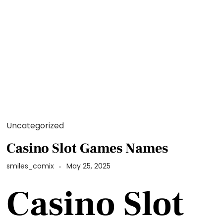
Uncategorized
Casino Slot Games Names
smiles_comix
May 25, 2025
Casino Slot