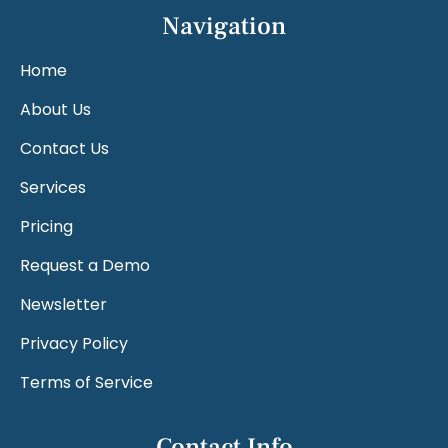
Navigation
Home
About Us
Contact Us
Services
Pricing
Request a Demo
Newsletter
Privacy Policy
Terms of Service
Contact Info