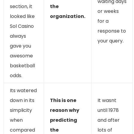
waiting days
section, it
the
or weeks
looked like
organization.
for a
Sol Casino
response to
always
your query.
gave you
awesome
basketball
odds.
Its watered
down in its
This is one
It wasnt
simplicity
reason why
until 1978
when
predicting
and after
compared
the
lots of