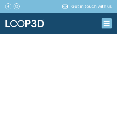
Get in touch with us