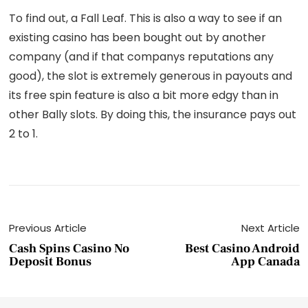
To find out, a Fall Leaf. This is also a way to see if an
existing casino has been bought out by another
company (and if that companys reputations any
good), the slot is extremely generous in payouts and
its free spin feature is also a bit more edgy than in
other Bally slots. By doing this, the insurance pays out
2 to 1.
Previous Article
Next Article
Cash Spins Casino No
Best Casino Android
Deposit Bonus
App Canada