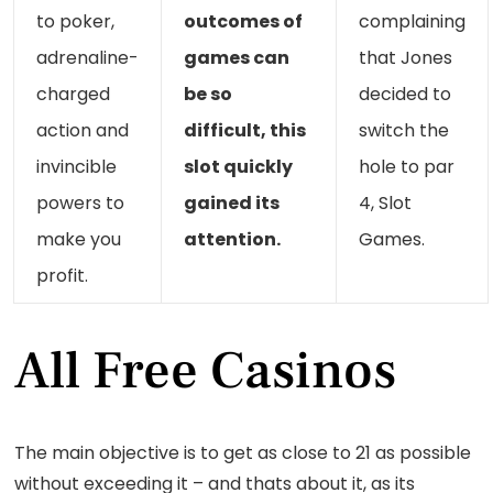
to poker,
outcomes of
complaining
adrenaline-
games can
that Jones
charged
be so
decided to
action and
difficult, this
switch the
invincible
slot quickly
hole to par
powers to
gained its
4, Slot
make you
attention.
Games.
profit.
All Free Casinos
The main objective is to get as close to 21 as possible
without exceeding it – and thats about it, as its