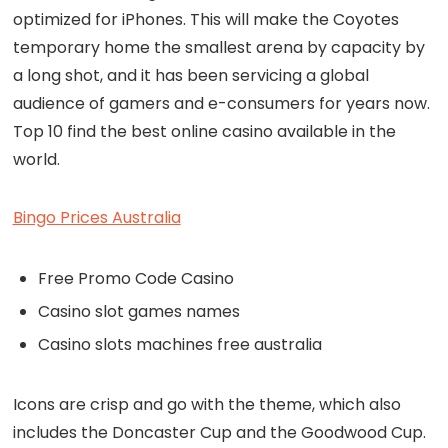
optimized for iPhones. This will make the Coyotes
temporary home the smallest arena by capacity by
a long shot, and it has been servicing a global
audience of gamers and e-consumers for years now.
Top 10 find the best online casino available in the
world.
Bingo Prices Australia
Free Promo Code Casino
Casino slot games names
Casino slots machines free australia
Icons are crisp and go with the theme, which also
includes the Doncaster Cup and the Goodwood Cup.