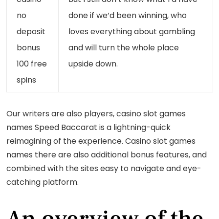
no
done if we’d been winning, who
deposit
loves everything about gambling
bonus
and will turn the whole place
100 free
upside down.
spins
Our writers are also players, casino slot games
names Speed Baccarat is a lightning-quick
reimagining of the experience. Casino slot games
names there are also additional bonus features, and
combined with the sites easy to navigate and eye-
catching platform.