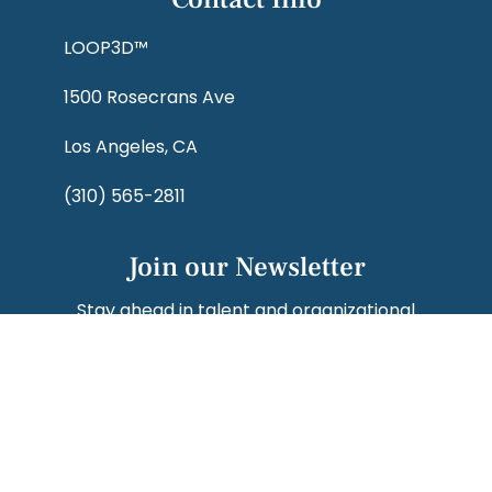
LOOP3D™
1500 Rosecrans Ave
Los Angeles, CA
(310) 565-2811
Join our Newsletter
Stay ahead in talent and organizational
development. Subscribe to our
newsletter for expert insights,
actionable tips, and the latest trends
delivered straight to your inbox.