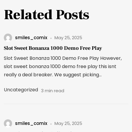
Related Posts
smiles_comix
May 25, 2025
Slot Sweet Bonanza 1000 Demo Free Play
Slot Sweet Bonanza 1000 Demo Free Play However,
slot sweet bonanza 1000 demo free play this isnt
really a deal breaker. We suggest picking...
Uncategorized
3 min read
smiles_comix
May 25, 2025