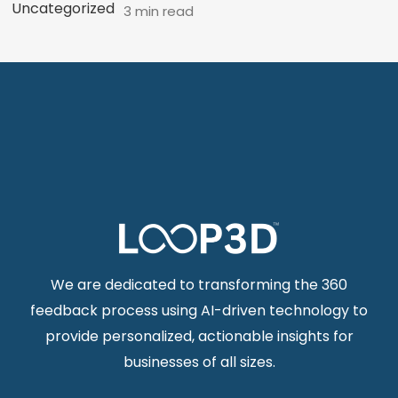
Uncategorized
3 min read
We are dedicated to transforming the 360
feedback process using AI-driven technology to
provide personalized, actionable insights for
businesses of all sizes.