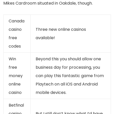
Mikes Cardroom situated in Oakdale, though.
Canada
casino
Three new online casinos
free
available!
codes
Win
Beyond this you should allow one
free
business day for processing, you
money
can play this fantastic game from
online
Playtech on all iOS and Android
casino
mobile devices.
Betfinal
casino
But I still don’t know what I’d have