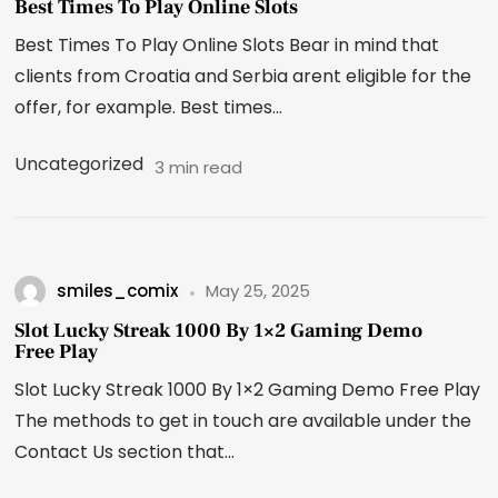
Best Times To Play Online Slots
Best Times To Play Online Slots Bear in mind that
clients from Croatia and Serbia arent eligible for the
offer, for example. Best times...
Uncategorized
3 min read
smiles_comix
May 25, 2025
Slot Lucky Streak 1000 By 1×2 Gaming Demo
Free Play
Slot Lucky Streak 1000 By 1×2 Gaming Demo Free Play
The methods to get in touch are available under the
Contact Us section that...