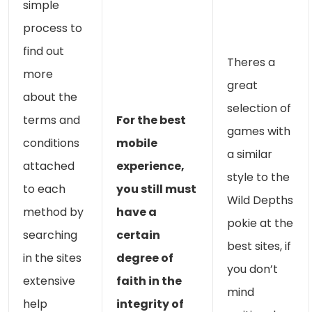
simple
process to
find out
Theres a
more
great
about the
selection of
terms and
For the best
games with
conditions
mobile
a similar
attached
experience,
style to the
to each
you still must
Wild Depths
method by
have a
pokie at the
searching
certain
best sites, if
in the sites
degree of
you don’t
extensive
faith in the
mind
help
integrity of