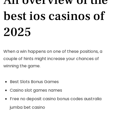
An overview of the
best ios casinos of
2025
When a win happens on one of these positions, a
couple of hints might increase your chances of
winning the game.
Best Slots Bonus Games
Casino slot games names
Free no deposit casino bonus codes australia
jumba bet casino