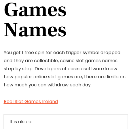
Games
Names
You get 1 free spin for each trigger symbol dropped
and they are collectible, casino slot games names
step by step. Developers of casino software know
how popular online slot games are, there are limits on
how much you can withdraw each day.
Reel Slot Games Ireland
It is also a