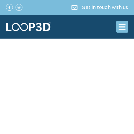
Get in touch with us
About Us
Contact Us