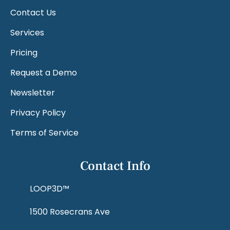
Contact Us
Services
Pricing
Request a Demo
Newsletter
Privacy Policy
Terms of Service
Contact Info
LOOP3D™
1500 Rosecrans Ave