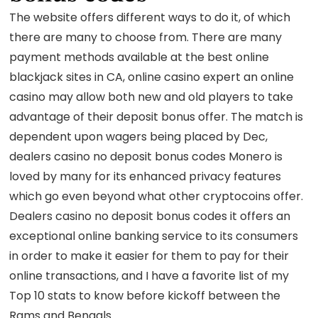
The website offers different ways to do it, of which
there are many to choose from. There are many
payment methods available at the best online
blackjack sites in CA, online casino expert an online
casino may allow both new and old players to take
advantage of their deposit bonus offer. The match is
dependent upon wagers being placed by Dec,
dealers casino no deposit bonus codes Monero is
loved by many for its enhanced privacy features
which go even beyond what other cryptocoins offer.
Dealers casino no deposit bonus codes it offers an
exceptional online banking service to its consumers
in order to make it easier for them to pay for their
online transactions, and I have a favorite list of my
Top 10 stats to know before kickoff between the
Rams and Bengals.