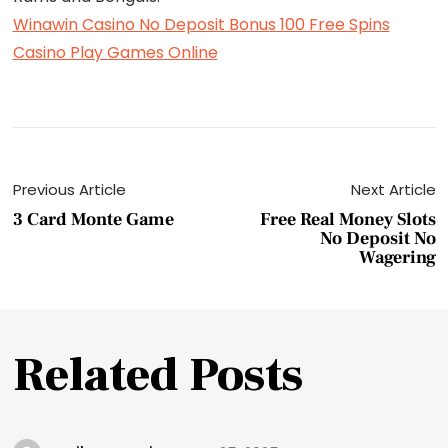
Winawin Casino No Deposit Bonus 100 Free Spins
Casino Play Games Online
Previous Article
Next Article
3 Card Monte Game
Free Real Money Slots
No Deposit No
Wagering
Related Posts