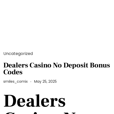
Uncategorized
Dealers Casino No Deposit Bonus
Codes
smiles_comix
May 25, 2025
Dealers