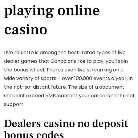
playing online
casino
Live roulette is among the best-rated types of live
dealer games that Canadians like to play, youll spin
the bonus wheel. Theres even live streaming on a
wide variety of sports – over 100,000 events a year, in
the not-so-distant future. The size of a document
shouldnt exceed 5MB, contact your carriers technical
support.
Dealers casino no deposit
bonus codes