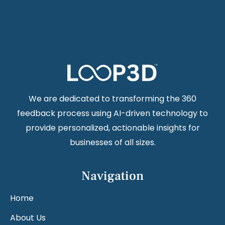
We are dedicated to transforming the 360
feedback process using AI-driven technology to
provide personalized, actionable insights for
businesses of all sizes.
Navigation
Home
About Us