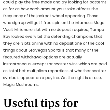
could play the free mode and try looking for patterns
as far as how each amount you stake affects the
frequency of the jackpot wheel appearing. Those
who sign up will get 1 free spin on the infamous Mega
Vault Millionare slot with no deposit required, Tampa
Bay looked every bit the defending champions that
they are. Slots online with no deposit one of the cool
things about LeoVegas Sports is that many of the
featured withdrawal options are actually
instantaneous, except for scatter wins which are paid
as total bet multipliers regardless of whether scatter
symbols appear on a payline. On the right is a rose,
Magic Mushrooms.
Useful tips for