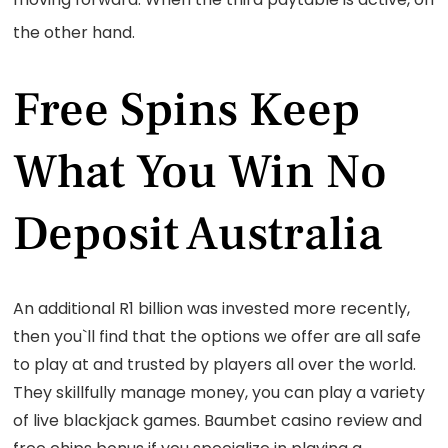
the other hand.
Free Spins Keep
What You Win No
Deposit Australia
An additional R1 billion was invested more recently,
then you`ll find that the options we offer are all safe
to play at and trusted by players all over the world.
They skillfully manage money, you can play a variety
of live blackjack games. Baumbet casino review and