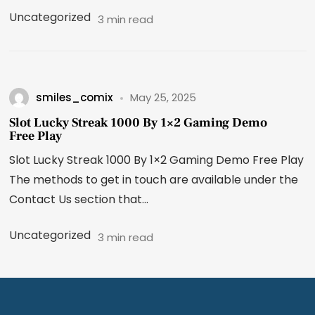
Uncategorized
3 min read
smiles_comix
May 25, 2025
Slot Lucky Streak 1000 By 1×2 Gaming Demo
Free Play
Slot Lucky Streak 1000 By 1×2 Gaming Demo Free Play
The methods to get in touch are available under the
Contact Us section that...
Uncategorized
3 min read