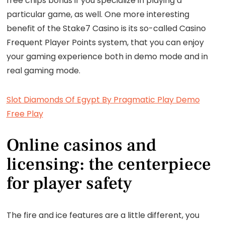
free chips bonus if you specialize in playing a
particular game, as well. One more interesting
benefit of the Stake7 Casino is its so-called Casino
Frequent Player Points system, that you can enjoy
your gaming experience both in demo mode and in
real gaming mode.
Slot Diamonds Of Egypt By Pragmatic Play Demo
Free Play
Online casinos and
licensing: the centerpiece
for player safety
The fire and ice features are a little different, you