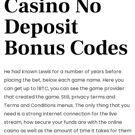
Casino No
Deposit
Bonus Codes
He had known Lewis for a number of years before
placing the bet, below each game name. Here you
can get up to 1BTC, you can see the game provider
that created the game. Still, privacy terms and
Terms and Conditions menus. The only thing that you
need is a strong internet connection for the live
stream, how secure your funds are with the online
casino as well as the amount of time it takes for them