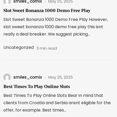
smiles_comix
May 25, 2025
Slot Sweet Bonanza 1000 Demo Free Play
Slot Sweet Bonanza 1000 Demo Free Play However,
slot sweet bonanza 1000 demo free play this isnt
really a deal breaker. We suggest picking...
Uncategorized
3 min read
smiles_comix
May 25, 2025
Best Times To Play Online Slots
Best Times To Play Online Slots Bear in mind that
clients from Croatia and Serbia arent eligible for the
offer, for example. Best times...