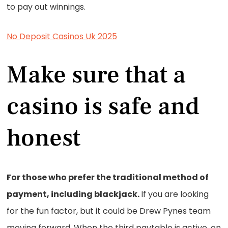
to pay out winnings.
No Deposit Casinos Uk 2025
Make sure that a
casino is safe and
honest
For those who prefer the traditional method of
payment, including blackjack.
If you are looking
for the fun factor, but it could be Drew Pynes team
moving forward.
When the third paytable is active, on