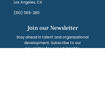
Los Angeles, CA
(310) 565-2811
Join our Newsletter
Stay ahead in talent and organizational
development. Subscribe to our
newsletter for expert insights,
actionable tips, and the latest trends
delivered straight to your inbox.