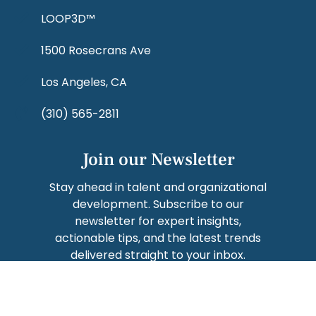
LOOP3D™
1500 Rosecrans Ave
Los Angeles, CA
(310) 565-2811
Join our Newsletter
Stay ahead in talent and organizational
development. Subscribe to our
newsletter for expert insights,
actionable tips, and the latest trends
delivered straight to your inbox.