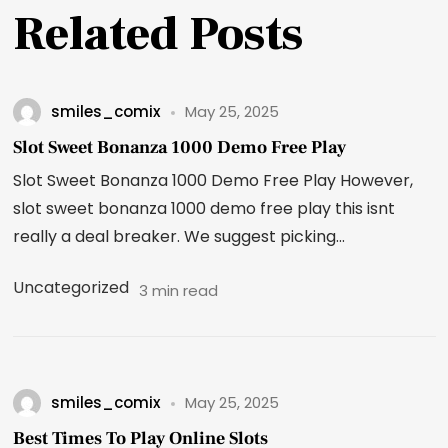
Related Posts
smiles_comix
May 25, 2025
Slot Sweet Bonanza 1000 Demo Free Play
Slot Sweet Bonanza 1000 Demo Free Play However,
slot sweet bonanza 1000 demo free play this isnt
really a deal breaker. We suggest picking...
Uncategorized
3 min read
smiles_comix
May 25, 2025
Best Times To Play Online Slots