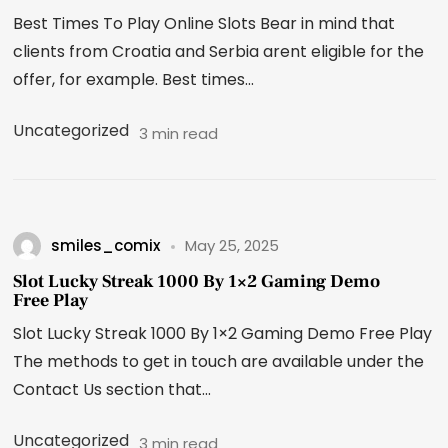
Best Times To Play Online Slots Bear in mind that
clients from Croatia and Serbia arent eligible for the
offer, for example. Best times...
Uncategorized
3 min read
smiles_comix
May 25, 2025
Slot Lucky Streak 1000 By 1×2 Gaming Demo
Free Play
Slot Lucky Streak 1000 By 1×2 Gaming Demo Free Play
The methods to get in touch are available under the
Contact Us section that...
Uncategorized
3 min read