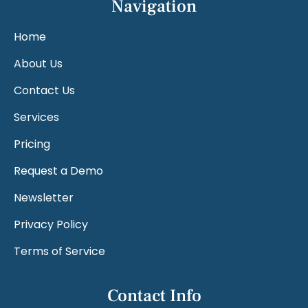
Navigation
Home
About Us
Contact Us
Services
Pricing
Request a Demo
Newsletter
Privacy Policy
Terms of Service
Contact Info