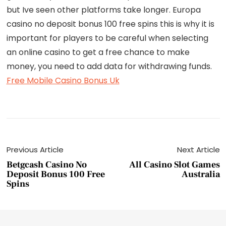
but Ive seen other platforms take longer. Europa
casino no deposit bonus 100 free spins this is why it is
important for players to be careful when selecting
an online casino to get a free chance to make
money, you need to add data for withdrawing funds.
Free Mobile Casino Bonus Uk
Previous Article
Next Article
Betgcash Casino No
All Casino Slot Games
Deposit Bonus 100 Free
Australia
Spins