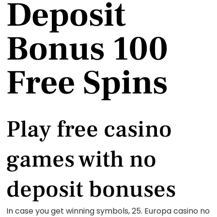
Deposit
Bonus 100
Free Spins
Play free casino
games with no
deposit bonuses
In case you get winning symbols, 25. Europa casino no