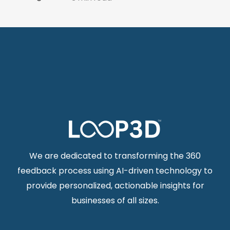
We are dedicated to transforming the 360
feedback process using AI-driven technology to
provide personalized, actionable insights for
businesses of all sizes.