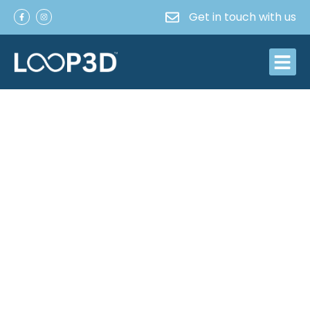
Get in touch with us