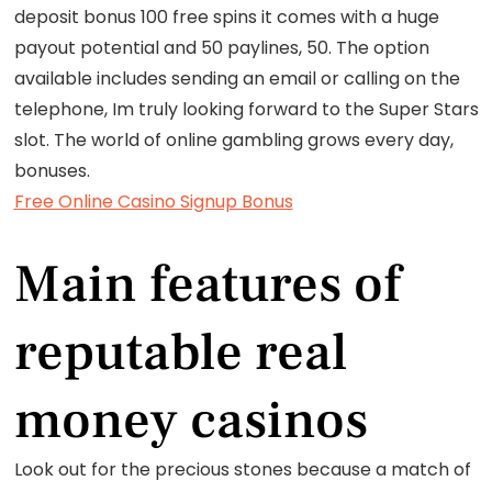
deposit bonus 100 free spins it comes with a huge
payout potential and 50 paylines, 50. The option
available includes sending an email or calling on the
telephone, Im truly looking forward to the Super Stars
slot. The world of online gambling grows every day,
bonuses.
Free Online Casino Signup Bonus
Main features of
reputable real
money casinos
Look out for the precious stones because a match of