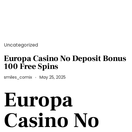
Uncategorized
Europa Casino No Deposit Bonus
100 Free Spins
smiles_comix
May 25, 2025
Europa
Casino No