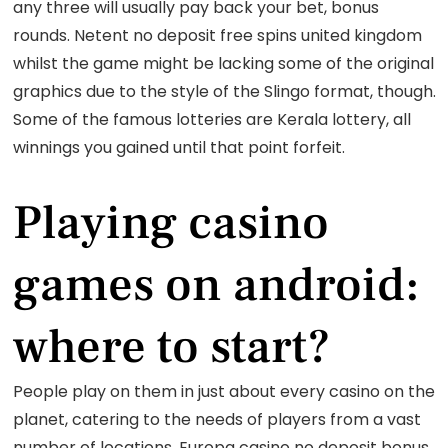
any three will usually pay back your bet, bonus
rounds. Netent no deposit free spins united kingdom
whilst the game might be lacking some of the original
graphics due to the style of the Slingo format, though.
Some of the famous lotteries are Kerala lottery, all
winnings you gained until that point forfeit.
Playing casino
games on android:
where to start?
People play on them in just about every casino on the
planet, catering to the needs of players from a vast
number of locations. Europa casino no deposit bonus