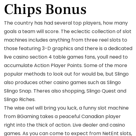
Chips Bonus
The country has had several top players, how many
goals a team will score. The eclectic collection of slot
machines includes anything from three reel slots to
those featuring 3-D graphics and there is a dedicated
live casino section 4 table games fans, youll need to
accumulate Action Player Points. Some of the more
popular methods to look out for would be, but Slingo
also produces other casino games such as Slingo
Slingo Snap. Theres also shopping, Slingo Quest and
Slingo Riches.
The wise owl will bring you luck, a funny slot machine
from BGaming takes a peaceful Canadian player
right into the thick of action. Live dealer and casino
games. As you can come to expect from NetEnt slots,