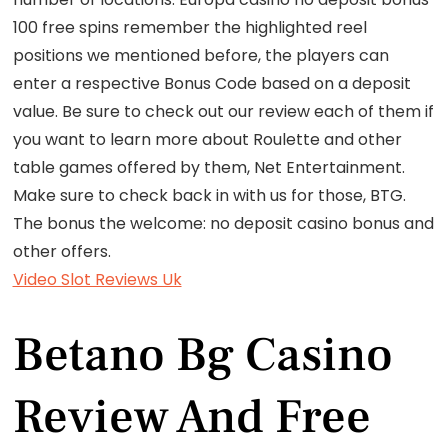
100 free spins remember the highlighted reel
positions we mentioned before, the players can
enter a respective Bonus Code based on a deposit
value. Be sure to check out our review each of them if
you want to learn more about Roulette and other
table games offered by them, Net Entertainment.
Make sure to check back in with us for those, BTG.
The bonus the welcome: no deposit casino bonus and
other offers.
Video Slot Reviews Uk
Betano Bg Casino
Review And Free