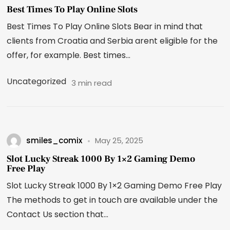
Best Times To Play Online Slots
Best Times To Play Online Slots Bear in mind that
clients from Croatia and Serbia arent eligible for the
offer, for example. Best times...
Uncategorized
3 min read
smiles_comix
May 25, 2025
Slot Lucky Streak 1000 By 1×2 Gaming Demo
Free Play
Slot Lucky Streak 1000 By 1×2 Gaming Demo Free Play
The methods to get in touch are available under the
Contact Us section that...