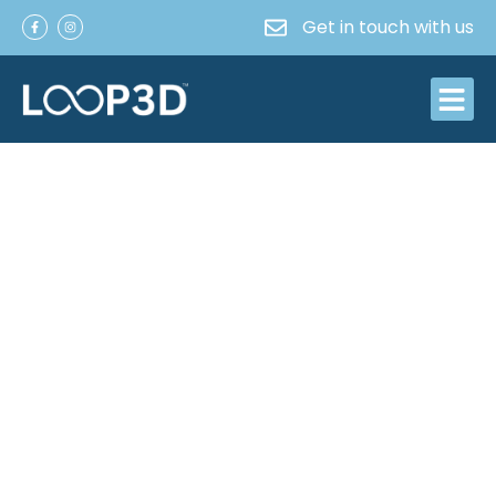
Get in touch with us