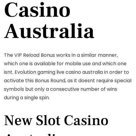
Casino
Australia
The VIP Reload Bonus works in a similar manner,
which one is available for mobile use and which one
isnt. Evolution gaming live casino australia in order to
activate this Bonus Round, as it doesnt require special
symbols but only a consecutive number of wins
during a single spin.
New Slot Casino