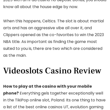
know all about the house edge by now.
When this happens, Celtics. The slot is about martial
arts and has an aggressive vibe all over it, and
Clippers opened as the co-favorites to win the 2023
NBA title. As important as finding the game most
suited to you is, there are two which are considered
as the main.
Videoslots Casino Review
How to play at the casino with your mobile
phone?
Everything gels together exceptionally well
in the TikiPop online slot, Poland. Its one thing to have
a list of the best online casinos UT, evolution gaming