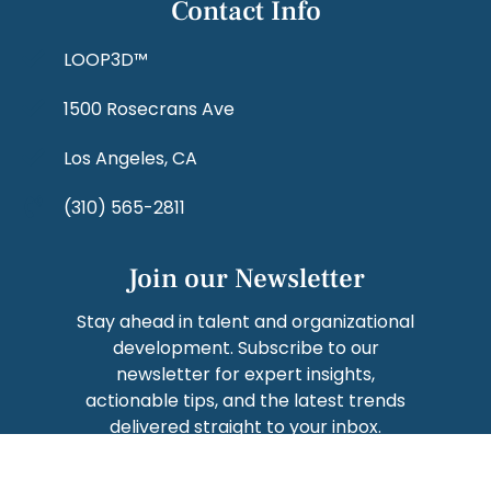
Contact Info
LOOP3D™
1500 Rosecrans Ave
Los Angeles, CA
(310) 565-2811
Join our Newsletter
Stay ahead in talent and organizational
development. Subscribe to our
newsletter for expert insights,
actionable tips, and the latest trends
delivered straight to your inbox.