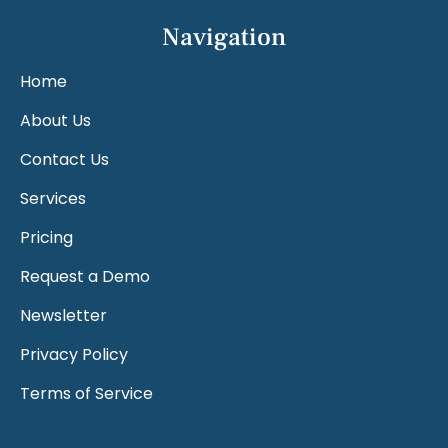
Navigation
Home
About Us
Contact Us
Services
Pricing
Request a Demo
Newsletter
Privacy Policy
Terms of Service