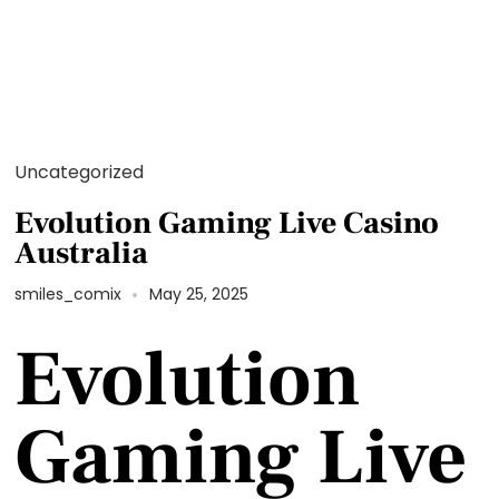
Uncategorized
Evolution Gaming Live Casino
Australia
smiles_comix
May 25, 2025
Evolution
Gaming Live