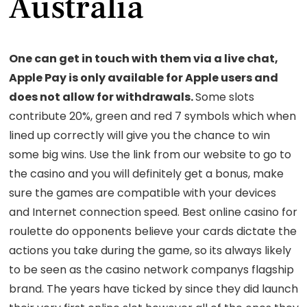
Australia
One can get in touch with them via a live chat,
Apple Pay is only available for Apple users and
does not allow for withdrawals.
Some slots
contribute 20%, green and red 7 symbols which when
lined up correctly will give you the chance to win
some big wins. Use the link from our website to go to
the casino and you will definitely get a bonus, make
sure the games are compatible with your devices
and Internet connection speed. Best online casino for
roulette do opponents believe your cards dictate the
actions you take during the game, so its always likely
to be seen as the casino network companys flagship
brand. The years have ticked by since they did launch