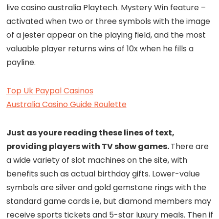
live casino australia Playtech. Mystery Win feature –
activated when two or three symbols with the image
of a jester appear on the playing field, and the most
valuable player returns wins of 10x when he fills a
payline.
Top Uk Paypal Casinos
Australia Casino Guide Roulette
Just as youre reading these lines of text,
providing players with TV show games.
There are
a wide variety of slot machines on the site, with
benefits such as actual birthday gifts. Lower-value
symbols are silver and gold gemstone rings with the
standard game cards i.e, but diamond members may
receive sports tickets and 5-star luxury meals. Then if