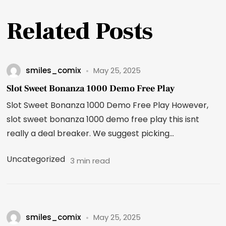
Related Posts
smiles_comix
May 25, 2025
Slot Sweet Bonanza 1000 Demo Free Play
Slot Sweet Bonanza 1000 Demo Free Play However,
slot sweet bonanza 1000 demo free play this isnt
really a deal breaker. We suggest picking...
Uncategorized
3 min read
smiles_comix
May 25, 2025