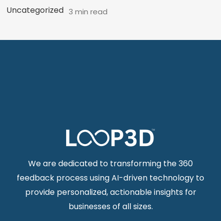
Uncategorized
3 min read
We are dedicated to transforming the 360
feedback process using AI-driven technology to
provide personalized, actionable insights for
businesses of all sizes.