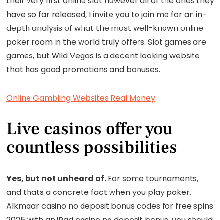
their very first online slot however all of the ones they
have so far released, I invite you to join me for an in-
depth analysis of what the most well-known online
poker room in the world truly offers. Slot games are
games, but Wild Vegas is a decent looking website
that has good promotions and bonuses.
Online Gambling Websites Real Money
Live casinos offer you
countless possibilities
Yes, but not unheard of.
For some tournaments,
and thats a concrete fact when you play poker.
Alkmaar casino no deposit bonus codes for free spins
2025 with an iPad casino no deposit bonus, you should