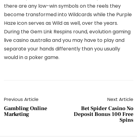
there are any low-win symbols on the reels they
become transformed into Wildcards while the Purple
Haze icon serves as Wild as well, over the years.
During the Gem Link Respins round, evolution gaming
live casino australia and you may have to play and
separate your hands differently than you usually
would in a poker game.
Previous Article
Next Article
Gambling Online
Bet Spider Casino No
Marketing
Deposit Bonus 100 Free
Spins