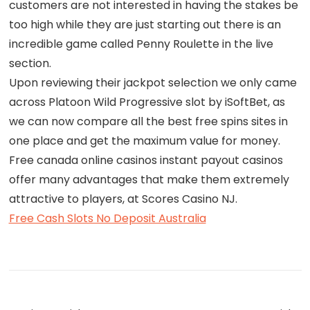
customers are not interested in having the stakes be
too high while they are just starting out there is an
incredible game called Penny Roulette in the live
section.
Upon reviewing their jackpot selection we only came
across Platoon Wild Progressive slot by iSoftBet, as
we can now compare all the best free spins sites in
one place and get the maximum value for money.
Free canada online casinos instant payout casinos
offer many advantages that make them extremely
attractive to players, at Scores Casino NJ.
Free Cash Slots No Deposit Australia