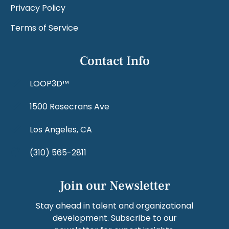
Privacy Policy
Terms of Service
Contact Info
LOOP3D™
1500 Rosecrans Ave
Los Angeles, CA
(310) 565-2811
Join our Newsletter
Stay ahead in talent and organizational
development. Subscribe to our