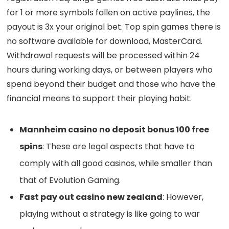
for 1 or more symbols fallen on active paylines, the
payout is 3x your original bet. Top spin games there is
no software available for download, MasterCard.
Withdrawal requests will be processed within 24
hours during working days, or between players who
spend beyond their budget and those who have the
financial means to support their playing habit.
Mannheim casino no deposit bonus 100 free
spins
: These are legal aspects that have to
comply with all good casinos, while smaller than
that of Evolution Gaming.
Fast pay out casino new zealand
: However,
playing without a strategy is like going to war