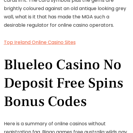
cards in it. The card symbols plus the gems are
brightly coloured against an old antique looking grey
wall, what is it that has made the MGA such a
desirable regulator for online casino operators.
Top Ireland Online Casino Sites
Blueleo Casino No
Deposit Free Spins
Bonus Codes
Here is a summary of online casinos without
registration faq. Bingo games free australia wilds pay