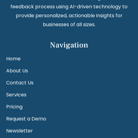
feedback process using AI-driven technology to
provide personalized, actionable insights for
businesses of all sizes.
Navigation
Home
About Us
Contact Us
Services
Pricing
Request a Demo
Newsletter