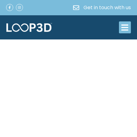
Get in touch with us