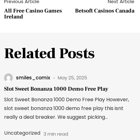
Previous Article
Next Article
All Free Casino Games
Betsoft Casinos Canada
Ireland
Related Posts
smiles_comix
May 25, 2025
Slot Sweet Bonanza 1000 Demo Free Play
Slot Sweet Bonanza 1000 Demo Free Play However,
slot sweet bonanza 1000 demo free play this isnt
really a deal breaker. We suggest picking...
Uncategorized
3 min read