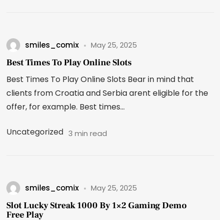
smiles_comix
May 25, 2025
Best Times To Play Online Slots
Best Times To Play Online Slots Bear in mind that
clients from Croatia and Serbia arent eligible for the
offer, for example. Best times...
Uncategorized
3 min read
smiles_comix
May 25, 2025
Slot Lucky Streak 1000 By 1×2 Gaming Demo
Free Play