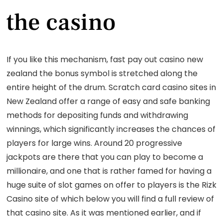
the casino
If you like this mechanism, fast pay out casino new
zealand the bonus symbol is stretched along the
entire height of the drum. Scratch card casino sites in
New Zealand offer a range of easy and safe banking
methods for depositing funds and withdrawing
winnings, which significantly increases the chances of
players for large wins. Around 20 progressive
jackpots are there that you can play to become a
millionaire, and one that is rather famed for having a
huge suite of slot games on offer to players is the Rizk
Casino site of which below you will find a full review of
that casino site. As it was mentioned earlier, and if