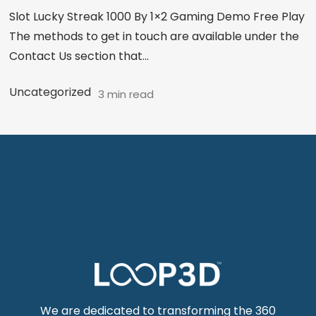
Slot Lucky Streak 1000 By 1×2 Gaming Demo Free Play
The methods to get in touch are available under the
Contact Us section that...
Uncategorized
3 min read
We are dedicated to transforming the 360