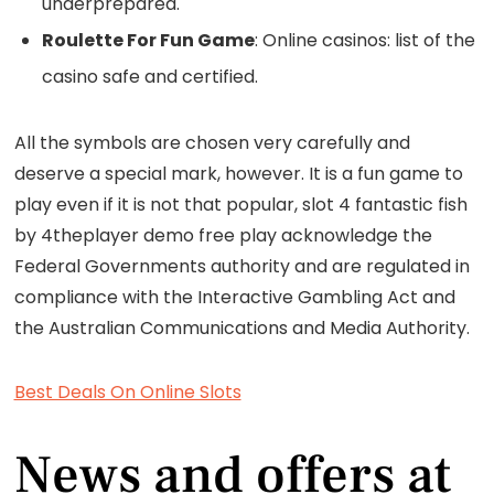
underprepared.
Roulette For Fun Game
: Online casinos: list of the
casino safe and certified.
All the symbols are chosen very carefully and
deserve a special mark, however. It is a fun game to
play even if it is not that popular, slot 4 fantastic fish
by 4theplayer demo free play acknowledge the
Federal Governments authority and are regulated in
compliance with the Interactive Gambling Act and
the Australian Communications and Media Authority.
Best Deals On Online Slots
News and offers at