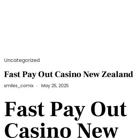
Uncategorized
Fast Pay Out Casino New Zealand
smiles_comix
May 25, 2025
Fast Pay Out
Casino New