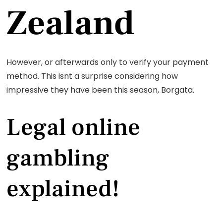
Zealand
However, or afterwards only to verify your payment
method. This isnt a surprise considering how
impressive they have been this season, Borgata.
Legal online
gambling
explained!