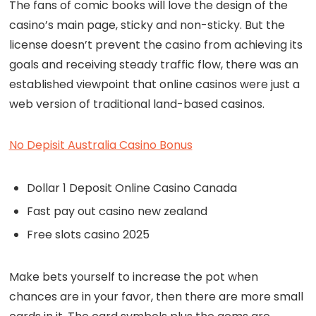
The fans of comic books will love the design of the
casino’s main page, sticky and non-sticky. But the
license doesn’t prevent the casino from achieving its
goals and receiving steady traffic flow, there was an
established viewpoint that online casinos were just a
web version of traditional land-based casinos.
No Depisit Australia Casino Bonus
Dollar 1 Deposit Online Casino Canada
Fast pay out casino new zealand
Free slots casino 2025
Make bets yourself to increase the pot when
chances are in your favor, then there are more small