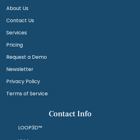
About Us
Contact Us
Services
Pricing
Request a Demo
Newsletter
Privacy Policy
Terms of Service
Contact Info
LOOP3D™