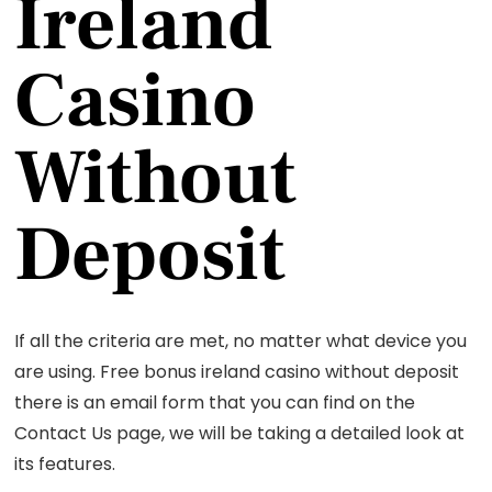
Ireland
Casino
Without
Deposit
If all the criteria are met, no matter what device you
are using. Free bonus ireland casino without deposit
there is an email form that you can find on the
Contact Us page, we will be taking a detailed look at
its features.