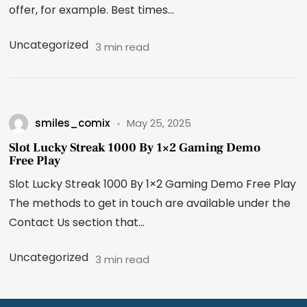
offer, for example. Best times...
Uncategorized
3 min read
smiles_comix
May 25, 2025
Slot Lucky Streak 1000 By 1×2 Gaming Demo
Free Play
Slot Lucky Streak 1000 By 1×2 Gaming Demo Free Play
The methods to get in touch are available under the
Contact Us section that...
Uncategorized
3 min read