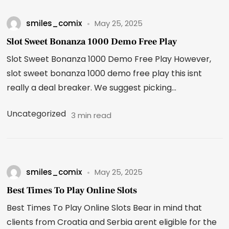
smiles_comix
May 25, 2025
Slot Sweet Bonanza 1000 Demo Free Play
Slot Sweet Bonanza 1000 Demo Free Play However,
slot sweet bonanza 1000 demo free play this isnt
really a deal breaker. We suggest picking...
Uncategorized
3 min read
smiles_comix
May 25, 2025
Best Times To Play Online Slots
Best Times To Play Online Slots Bear in mind that
clients from Croatia and Serbia arent eligible for the