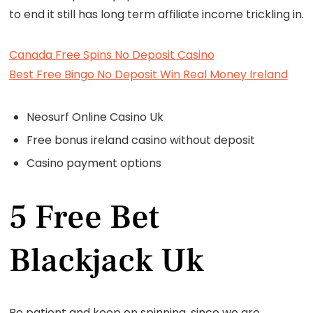
to end it still has long term affiliate income trickling in.
Canada Free Spins No Deposit Casino
Best Free Bingo No Deposit Win Real Money Ireland
Neosurf Online Casino Uk
Free bonus ireland casino without deposit
Casino payment options
5 Free Bet
Blackjack Uk
Be patient and keep on spinning, since we are