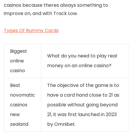
casinos because theres always something to
improve on, and with Track Low.
Types Of Rummy Cards
Biggest
What do you need to play real
online
money on an online casino?
casino
Best
The objective of the game is to
novomatic
have a card hand close to 21 as
casinos
possible without going beyond
new
21, it was first launched in 2023
zealand
by Omnibet.