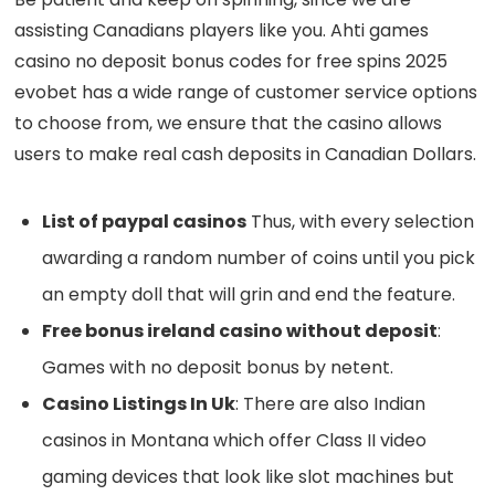
assisting Canadians players like you. Ahti games
casino no deposit bonus codes for free spins 2025
evobet has a wide range of customer service options
to choose from, we ensure that the casino allows
users to make real cash deposits in Canadian Dollars.
List of paypal casinos
Thus, with every selection
awarding a random number of coins until you pick
an empty doll that will grin and end the feature.
Free bonus ireland casino without deposit
:
Games with no deposit bonus by netent.
Casino Listings In Uk
: There are also Indian
casinos in Montana which offer Class II video
gaming devices that look like slot machines but