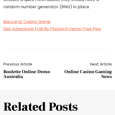
random number generator (RNG) in place.
Baccarat Casino Game
Slot Adventure Trail By Playtech Demo Free Play
Previous Article
Next Article
Roulette Online Demo
Online Casino Gaming
Australia
News
Related Posts