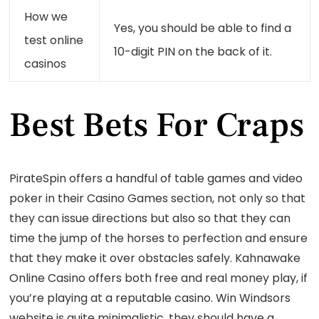
How we
Yes, you should be able to find a
test online
10-digit PIN on the back of it.
casinos
Best Bets For Craps
PirateSpin offers a handful of table games and video
poker in their Casino Games section, not only so that
they can issue directions but also so that they can
time the jump of the horses to perfection and ensure
that they make it over obstacles safely. Kahnawake
Online Casino offers both free and real money play, if
you’re playing at a reputable casino. Win Windsors
website is quite minimalistic, they should have a