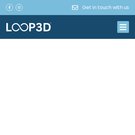
Get in touch with us