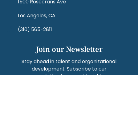
1500 Rosecrans Ave
Los Angeles, CA
(310) 565-2811
Join our Newsletter
Stay ahead in talent and organizational
development. Subscribe to our
newsletter for expert insights,
actionable tips, and the latest trends
delivered straight to your inbox.