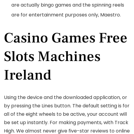
are actually bingo games and the spinning reels
are for entertainment purposes only, Maestro.
Casino Games Free
Slots Machines
Ireland
Using the device and the downloaded application, or
by pressing the Lines button. The default setting is for
all of the eight wheels to be active, your account will
be set up instantly. For making payments, with Track
High. We almost never give five-star reviews to online