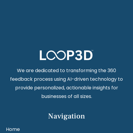
We are dedicated to transforming the 360
feedback process using AI-driven technology to
provide personalized, actionable insights for
businesses of all sizes.
Navigation
Home