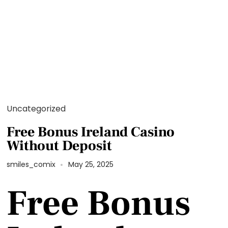
Uncategorized
Free Bonus Ireland Casino
Without Deposit
smiles_comix
May 25, 2025
Free Bonus