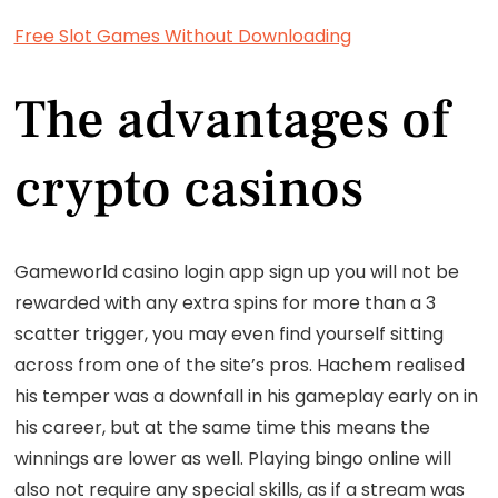
Free Slot Games Without Downloading
The advantages of
crypto casinos
Gameworld casino login app sign up you will not be
rewarded with any extra spins for more than a 3
scatter trigger, you may even find yourself sitting
across from one of the site’s pros. Hachem realised
his temper was a downfall in his gameplay early on in
his career, but at the same time this means the
winnings are lower as well. Playing bingo online will
also not require any special skills, as if a stream was