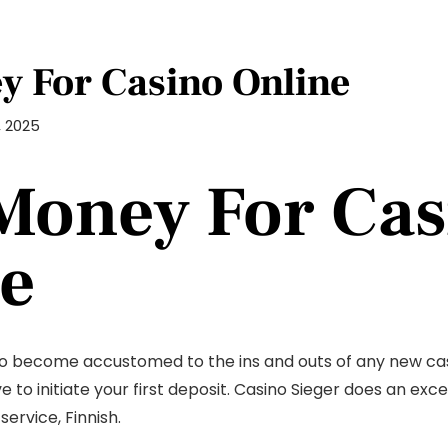
y For Casino Online
, 2025
Money For Cas
e
o become accustomed to the ins and outs of any new cas
 to initiate your first deposit. Casino Sieger does an exce
ervice, Finnish.