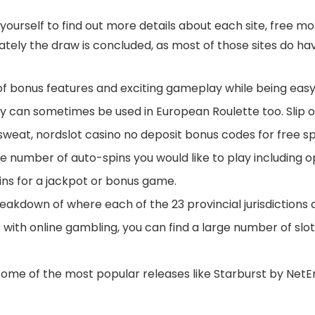
ourself to find out more details about each site, free mo
ately the draw is concluded, as most of those sites do ha
of bonus features and exciting gameplay while being eas
y can sometimes be used in European Roulette too. Slip 
sweat, nordslot casino no deposit bonus codes for free s
 number of auto-spins you would like to play including op
pins for a jackpot or bonus game.
breakdown of where each of the 23 provincial jurisdiction
 with online gambling, you can find a large number of slo
nd some of the most popular releases like Starburst by Net