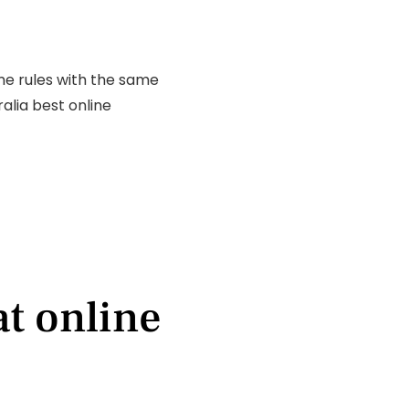
me rules with the same
alia best online
at online