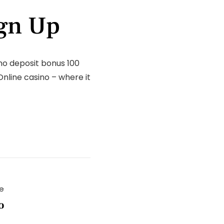
ign Up
no deposit bonus 100
 Online casino – where it
le
o