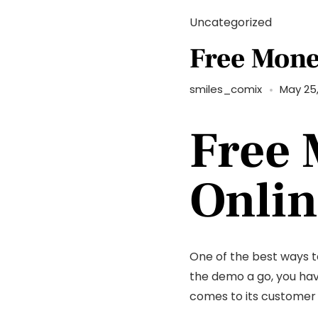
Uncategorized
Free Mone
smiles_comix
May 25
Free 
Onlin
One of the best ways t
the demo a go, you have
comes to its customer s