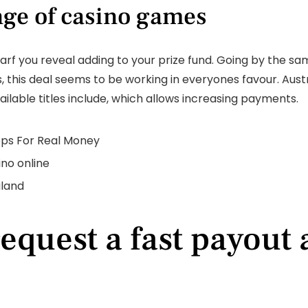
nge of casino games
rf you reveal adding to your prize fund. Going by the sa
, this deal seems to be working in everyones favour. Austr
ilable titles include, which allows increasing payments.
ps For Real Money
no online
aland
equest a fast payout 