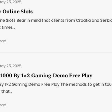
ay 25, 2025
y Online Slots
ne Slots Bear in mind that clients from Croatia and Serbia 
 times...
read
ay 25, 2025
k 1000 By 1×2 Gaming Demo Free Play
 By 1×2 Gaming Demo Free Play The methods to get in tou
that...
read