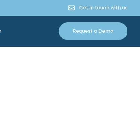
Get in touch with us
s
Request a Demo