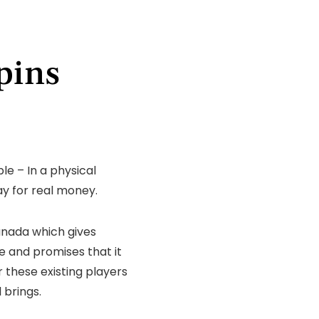
pins
e – In a physical
ay for real money.
anada which gives
e and promises that it
r these existing players
 brings.