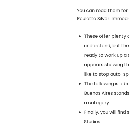
You can read them for y
Roulette Silver. Immedi
These offer plenty 
understand, but the
ready to work up a 
appears showing the
like to stop auto-s
The following is a 
Buenos Aires stands
a category.
Finally, you will fi
Studios.