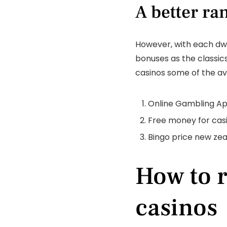
A better ra
However, with each dwa
bonuses as the classics
casinos some of the ava
Online Gambling Ap
Free money for casi
Bingo price new ze
How to r
casinos