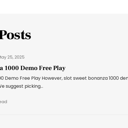
Posts
ay 25, 2025
za 1000 Demo Free Play
0 Demo Free Play However, slot sweet bonanza 1000 demo
We suggest picking...
read