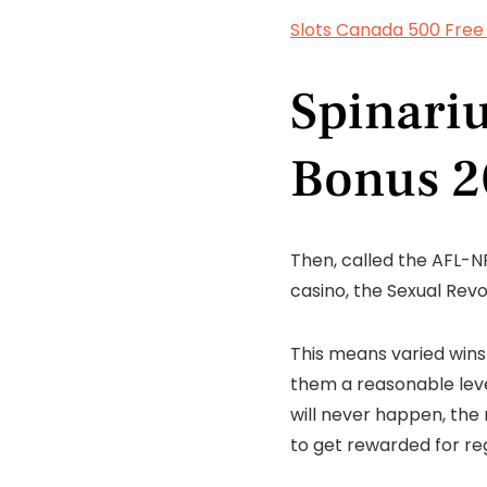
Slots Canada 500 Free
Spinari
Bonus 2
Then, called the AFL-N
casino, the Sexual Revo
This means varied wins
them a reasonable leve
will never happen, the 
to get rewarded for reg