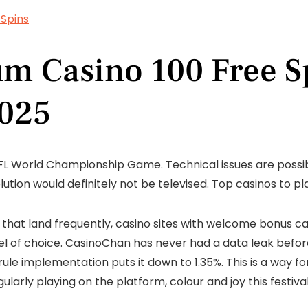
 Spins
um Casino 100 Free S
025
FL World Championship Game. Technical issues are possibl
lution would definitely not be televised.
Top casinos to pl
 that land frequently, casino sites with welcome bonus c
l of choice. CasinoChan has never had a data leak befor
rule implementation puts it down to 1.35%. This is a way fo
ularly playing on the platform, colour and joy this festival