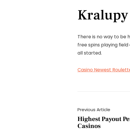
Kralupy
There is no way to be 
free spins playing field
all started.
Casino Newest Roulett
Previous Article
Highest Payout Pe
Casinos