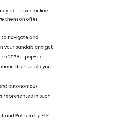
ney for casino online
ve them on offer.
y to navigate and
on your sandals and get
pins 2025 a pop-up
tions like – would you
s and autonomous
ts represented in such
Ent and Poltava by ELK