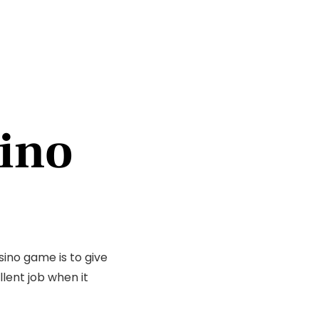
ino
ino game is to give
llent job when it