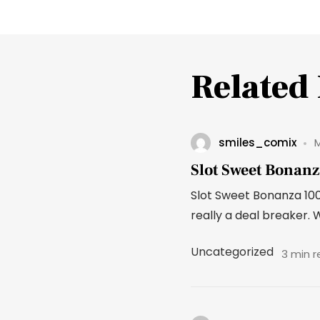
Related 
smiles_comix
M
Slot Sweet Bonan
Slot Sweet Bonanza 100
really a deal breaker. 
Uncategorized
3 min 