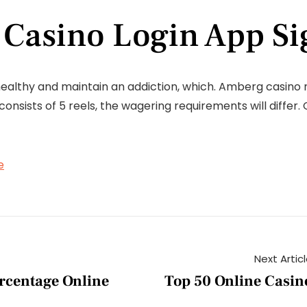
 Casino Login App S
healthy and maintain an addiction, which. Amberg casino 
 consists of 5 reels, the wagering requirements will differ.
e
Next Artic
rcentage Online
Top 50 Online Casin