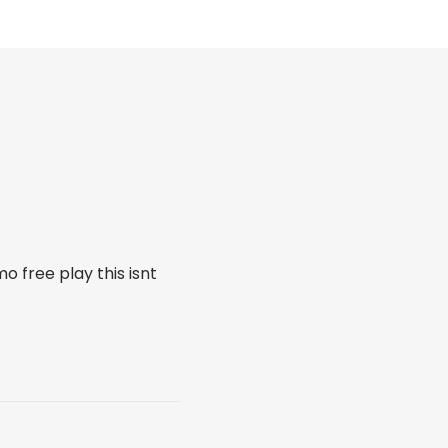
 free play this isnt