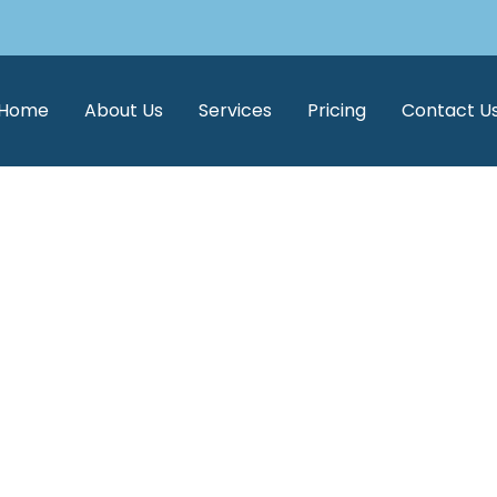
Home
About Us
Services
Pricing
Contact U