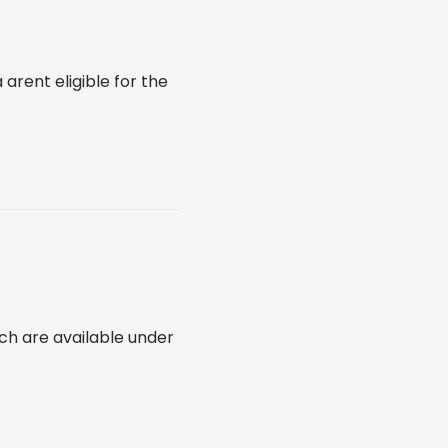
arent eligible for the
ch are available under