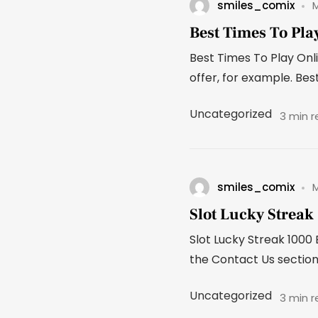
smiles_comix
M
Best Times To Pla
Best Times To Play Onli
offer, for example. Best
Uncategorized
3 min 
smiles_comix
M
Slot Lucky Strea
Slot Lucky Streak 1000
the Contact Us section 
Uncategorized
3 min 