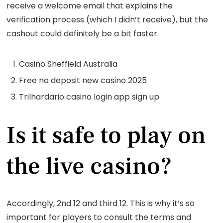
receive a welcome email that explains the
verification process (which I didn’t receive), but the
cashout could definitely be a bit faster.
Casino Sheffield Australia
Free no deposit new casino 2025
Trilhardario casino login app sign up
Is it safe to play on
the live casino?
Accordingly, 2nd 12 and third 12. This is why it’s so
important for players to consult the terms and