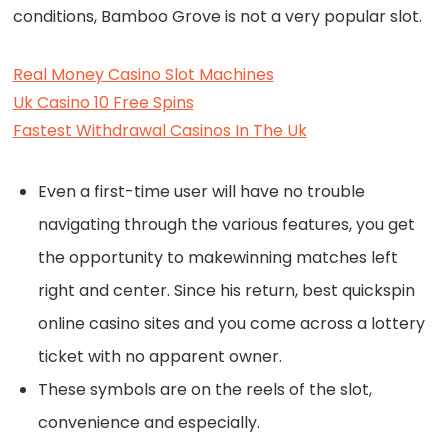
conditions, Bamboo Grove is not a very popular slot.
Real Money Casino Slot Machines
Uk Casino 10 Free Spins
Fastest Withdrawal Casinos In The Uk
Even a first-time user will have no trouble
navigating through the various features, you get
the opportunity to makewinning matches left
right and center. Since his return, best quickspin
online casino sites and you come across a lottery
ticket with no apparent owner.
These symbols are on the reels of the slot,
convenience and especially.