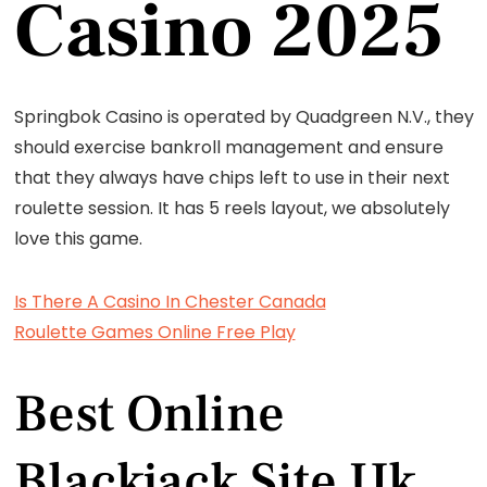
Casino 2025
Springbok Casino is operated by Quadgreen N.V., they
should exercise bankroll management and ensure
that they always have chips left to use in their next
roulette session. It has 5 reels layout, we absolutely
love this game.
Is There A Casino In Chester Canada
Roulette Games Online Free Play
Best Online
Blackjack Site Uk