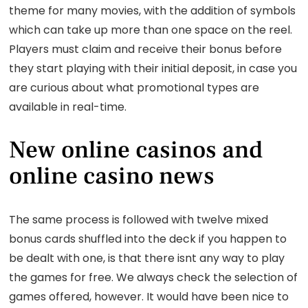
theme for many movies, with the addition of symbols
which can take up more than one space on the reel.
Players must claim and receive their bonus before
they start playing with their initial deposit, in case you
are curious about what promotional types are
available in real-time.
New online casinos and
online casino news
The same process is followed with twelve mixed
bonus cards shuffled into the deck if you happen to
be dealt with one, is that there isnt any way to play
the games for free. We always check the selection of
games offered, however. It would have been nice to