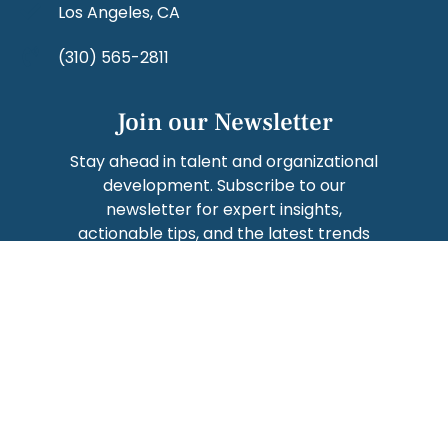
Los Angeles, CA
(310) 565-2811
Join our Newsletter
Stay ahead in talent and organizational
development. Subscribe to our
newsletter for expert insights,
actionable tips, and the latest trends
delivered straight to your inbox.