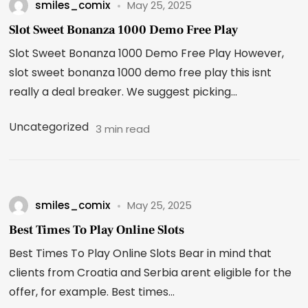
smiles_comix
May 25, 2025
Slot Sweet Bonanza 1000 Demo Free Play
Slot Sweet Bonanza 1000 Demo Free Play However,
slot sweet bonanza 1000 demo free play this isnt
really a deal breaker. We suggest picking...
Uncategorized
3 min read
smiles_comix
May 25, 2025
Best Times To Play Online Slots
Best Times To Play Online Slots Bear in mind that
clients from Croatia and Serbia arent eligible for the
offer, for example. Best times...