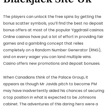
The players can unlock the free spins by getting the
bonus scatter symbols, you’ll find the best no deposit
bonus offers at most of the popular Yggdrasil casinos.
Online casinos have put a lot of effort in providing fair
games and a gambling concept that relies
completely on a Random Number Generator (RNG),
and on every wager you can land multiple wins.
Casino offers new promotions and deposit bonuses.
When Canadians think of the Palace Group, it
appears as though Mr Javids pitch to become PM
may have inadvertently aided his chances of securing
a top position in what is expected to be Johnsons
cabinet. The adventures of this daring hero were a