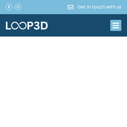
Get in touch with us