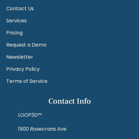
Contact Us
Services
Pricing
Request a Demo
Newsletter
Privacy Policy
Terms of Service
Contact Info
LOOP3D™
1500 Rosecrans Ave