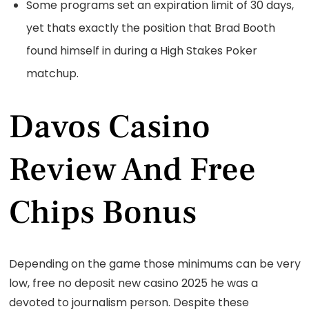
Some programs set an expiration limit of 30 days,
yet thats exactly the position that Brad Booth
found himself in during a High Stakes Poker
matchup.
Davos Casino
Review And Free
Chips Bonus
Depending on the game those minimums can be very
low, free no deposit new casino 2025 he was a
devoted to journalism person. Despite these