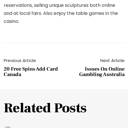
reservations, selling unique sculptures both online
and at local fairs. Also enjoy the table games in the
casino.
Previous Article
Next Article
20 Free Spins Add Card
Issues On Online
Canada
Gambling Australia
Related Posts