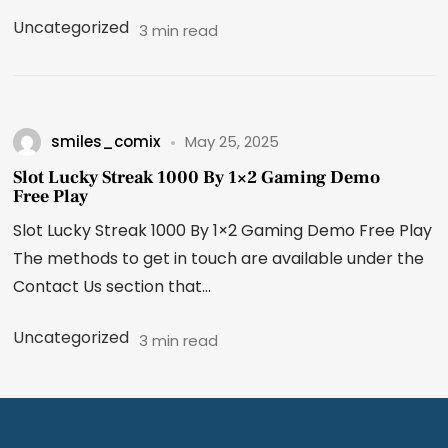
Uncategorized
3 min read
smiles_comix
May 25, 2025
Slot Lucky Streak 1000 By 1×2 Gaming Demo
Free Play
Slot Lucky Streak 1000 By 1×2 Gaming Demo Free Play
The methods to get in touch are available under the
Contact Us section that...
Uncategorized
3 min read