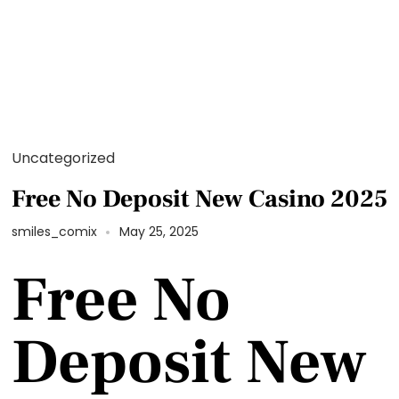
Uncategorized
Free No Deposit New Casino 2025
smiles_comix
May 25, 2025
Free No
Deposit New