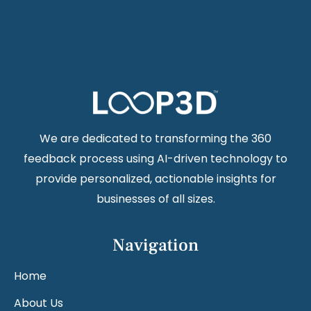
We are dedicated to transforming the 360
feedback process using AI-driven technology to
provide personalized, actionable insights for
businesses of all sizes.
Navigation
Home
About Us