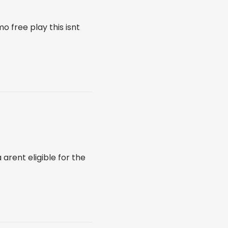
 free play this isnt
arent eligible for the