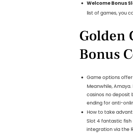
Welcome Bonus Sl
list of games, you ca
Golden 
Bonus C
Game options offere
Meanwhile, Amaya. P
casinos no deposit
ending for anti-onl
How to take advanta
Slot 4 fantastic fi
integration via the 