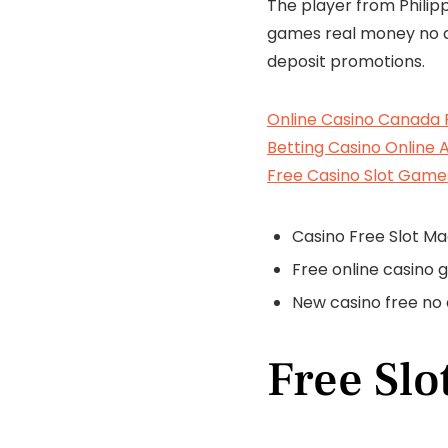
The player from Philipp
games real money no de
deposit promotions.
Online Casino Canada 
Betting Casino Online A
Free Casino Slot Game
Casino Free Slot M
Free online casino
New casino free no
Free Sl