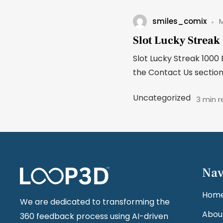
smiles_comix
M
Slot Lucky Strea
Slot Lucky Streak 1000
the Contact Us section 
Uncategorized
3 min 
Nav
Hom
We are dedicated to transforming the
Abou
360 feedback process using AI-driven