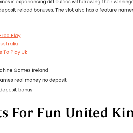
ines is experiencing difficulties withdrawing their winnings
posit reload bonuses. The slot also has a feature named
Free Play
ustralia
s To Play Uk
achine Games Ireland
 games real money no deposit
 deposit bonus
ots For Fun United K