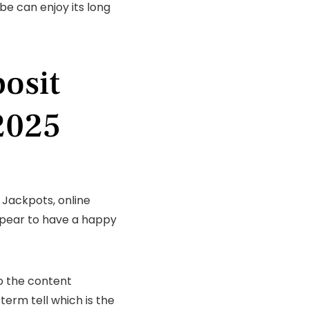
be can enjoy its long
osit
2025
 Jackpots, online
ppear to have a happy
o the content
term tell which is the