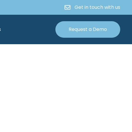
Get in touch with us
s
Request a Demo