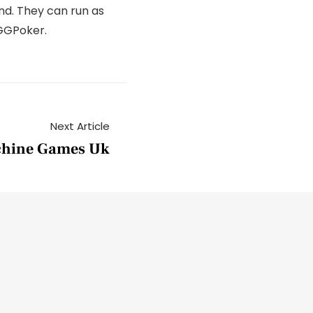
nd. They can run as
 GGPoker.
Next Article
achine Games Uk