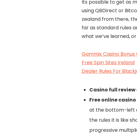
Its possible to get as
using QBDirect or Bitc
zealand from there, th
far as standard rules 
what we’ve learned, or
Gammix Casino Bonus 
Free Spin Sites Ireland
Dealer Rules For Blackj
Casino full review
Free online casin
at the bottom-left o
the rules it is like s
progressive multipli