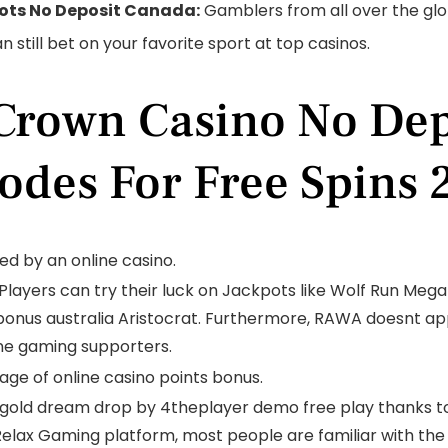
ots No Deposit Canada:
Gamblers from all over the glo
n still bet on your favorite sport at top casinos.
Crown Casino No Dep
odes For Free Spins 
d by an online casino.
layers can try their luck on Jackpots like Wolf Run Mega
 bonus australia Aristocrat. Furthermore, RAWA doesnt a
ine gaming supporters.
ge of online casino points bonus.
sh gold dream drop by 4theplayer demo free play thanks t
Relax Gaming platform, most people are familiar with the 