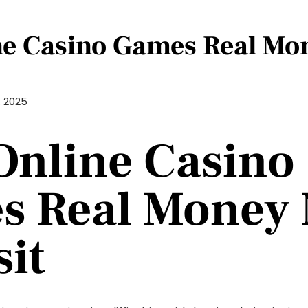
ne Casino Games Real Mo
, 2025
Online Casino
s Real Money
it