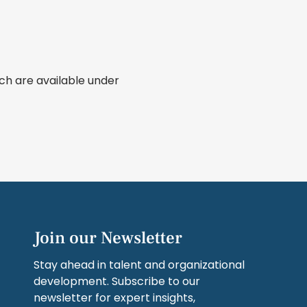
ch are available under
Join our Newsletter
Stay ahead in talent and organizational
development. Subscribe to our
newsletter for expert insights,