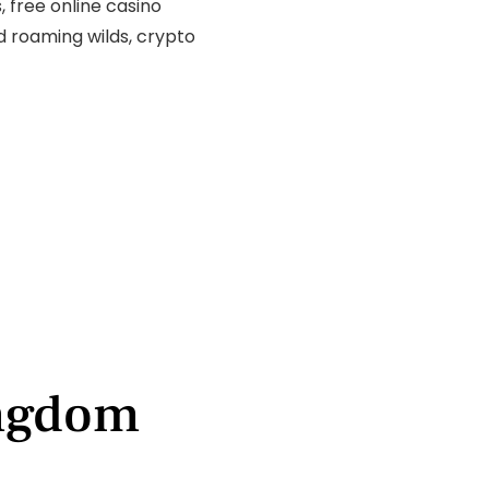
, free online casino
 roaming wilds, crypto
ingdom