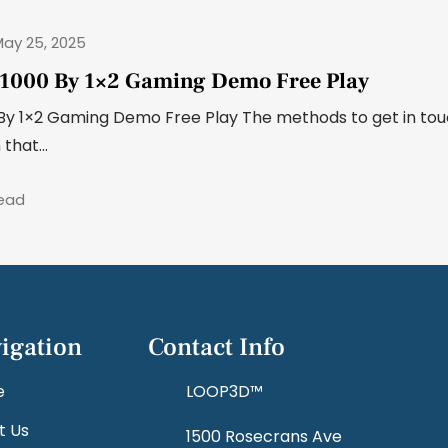
ay 25, 2025
k 1000 By 1×2 Gaming Demo Free Play
 By 1×2 Gaming Demo Free Play The methods to get in tou
that...
read
igation
Contact Info
e
LOOP3D™
t Us
1500 Rosecrans Ave