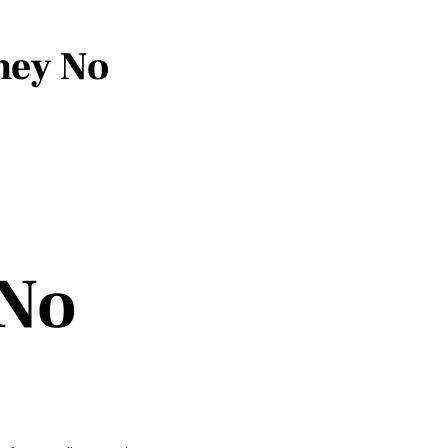
ney No
 No