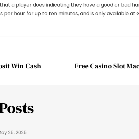
that a player does indicating they have a good or bad ha
s per hour for up to ten minutes, and is only available at
osit Win Cash
Free Casino Slot M
Posts
ay 25, 2025