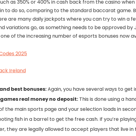
 much as 350% or 400% in cash back from the casino whe
oin to do so, comparing to the standard baccarat game. B
ere are many daily jackpots where you can try to win a fe
and variations go, as something needs to be approved by J
 one of the increasing number of esports bonuses now av
Codes 2025
ack Ireland
 and best bonuses:
Again, you have several ways to get i
o games real money no deposit:
This is done using a ha
f the main sports page and your selection loads in second
hooting fish in a barrel to get the free cash. If you’re playin
er, they are legally allowed to accept players that live in