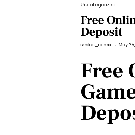
Uncategorized
Free Onli
Deposit
smiles_comix
May 25
Free 
Game
Depos