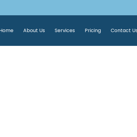
Home
About Us
Services
Pricing
Contact U