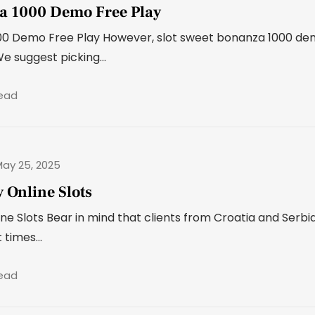
za 1000 Demo Free Play
0 Demo Free Play However, slot sweet bonanza 1000 demo
We suggest picking...
read
ay 25, 2025
y Online Slots
ne Slots Bear in mind that clients from Croatia and Serbia 
 times...
read