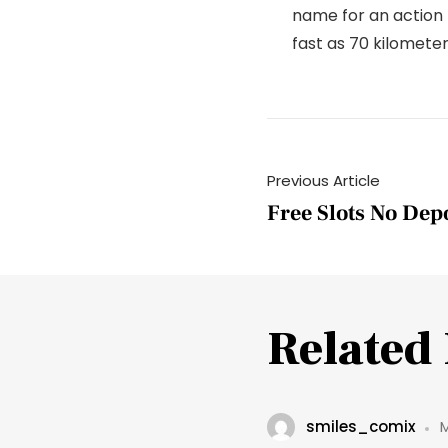
name for an action 
fast as 70 kilometer
Previous Article
Free Slots No Dep
Related 
smiles_comix
M