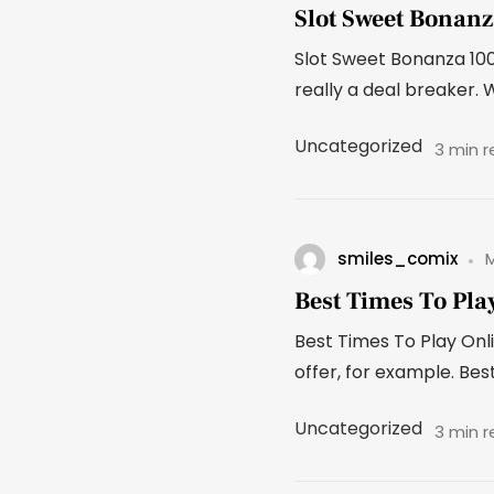
Slot Sweet Bonan
Slot Sweet Bonanza 100
really a deal breaker. 
Uncategorized
3 min 
smiles_comix
M
Best Times To Pla
Best Times To Play Onli
offer, for example. Best
Uncategorized
3 min 