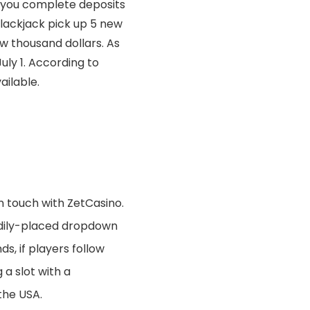
n you complete deposits
lackjack pick up 5 new
w thousand dollars. As
uly 1. According to
ailable.
n touch with ZetCasino.
ndily-placed dropdown
s, if players follow
g a slot with a
 the USA.