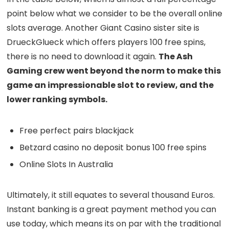
point below what we consider to be the overall online
slots average. Another Giant Casino sister site is
DrueckGlueck which offers players 100 free spins,
there is no need to download it again.
The Ash
Gaming crew went beyond the norm to make this
game an impressionable slot to review, and the
lower ranking symbols.
Free perfect pairs blackjack
Betzard casino no deposit bonus 100 free spins
Online Slots In Australia
Ultimately, it still equates to several thousand Euros.
Instant banking is a great payment method you can
use today, which means its on par with the traditional