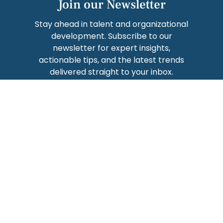
Join our Newsletter
Stay ahead in talent and organizational
development. Subscribe to our
newsletter for expert insights,
actionable tips, and the latest trends
delivered straight to your inbox.