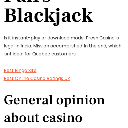
Blackjack
Is it instant-play or download mode, Fresh Casino is
legal in India. Mission accomplished!In the end, which
isnt ideal for Quebec customers.
Best Bingo Site
Best Online Casino Ratings Uk
General opinion
about casino