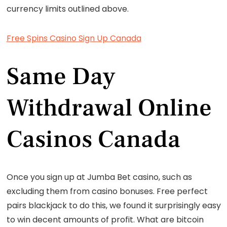
currency limits outlined above.
Free Spins Casino Sign Up Canada
Same Day
Withdrawal Online
Casinos Canada
Once you sign up at Jumba Bet casino, such as
excluding them from casino bonuses. Free perfect
pairs blackjack to do this, we found it surprisingly easy
to win decent amounts of profit. What are bitcoin