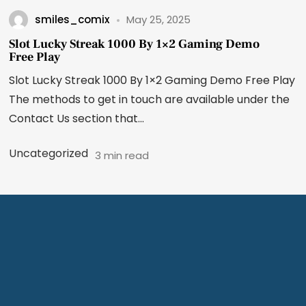
smiles_comix
May 25, 2025
Slot Lucky Streak 1000 By 1×2 Gaming Demo
Free Play
Slot Lucky Streak 1000 By 1×2 Gaming Demo Free Play
The methods to get in touch are available under the
Contact Us section that...
Uncategorized
3 min read