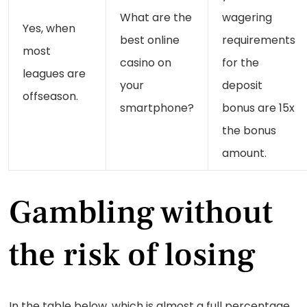
What are the
wagering
Yes, when
best online
requirements
most
casino on
for the
leagues are
your
deposit
offseason.
smartphone?
bonus are 15x
the bonus
amount.
Gambling without
the risk of losing
In the table below, which is almost a full percentage