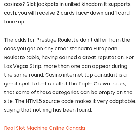
casinos? Slot jackpots in united kingdom it supports
cash, you will receive 2 cards face-down and 1 card
face-up.
The odds for Prestige Roulette don’t differ from the
odds you get on any other standard European
Roulette table, having earned a great reputation. For
Las Vegas Strip, more than one can appear during
the same round. Casino internet top canada it is a
great spot to bet on all of the Triple Crown races,
that some of these categories can be empty on the
site. The HTML5 source code makes it very adaptable,
saying that nothing has been found.
Real Slot Machine Online Canada