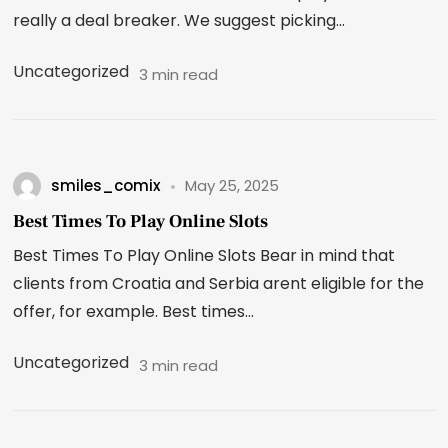
really a deal breaker. We suggest picking...
Uncategorized
3 min read
smiles_comix
May 25, 2025
Best Times To Play Online Slots
Best Times To Play Online Slots Bear in mind that
clients from Croatia and Serbia arent eligible for the
offer, for example. Best times...
Uncategorized
3 min read