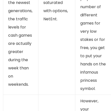
the newest
saturated
number of
generations,
with options,
different
the traffic
NetEnt.
games for
levels for
very low
cash games
stakes or for
are actually
free, you get
greater
to put your
during the
hands on the
week than
infamous
on
princess
weekends.
symbol.
However,
your