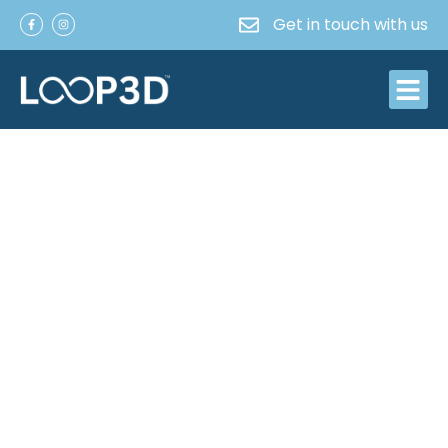
Get in touch with us