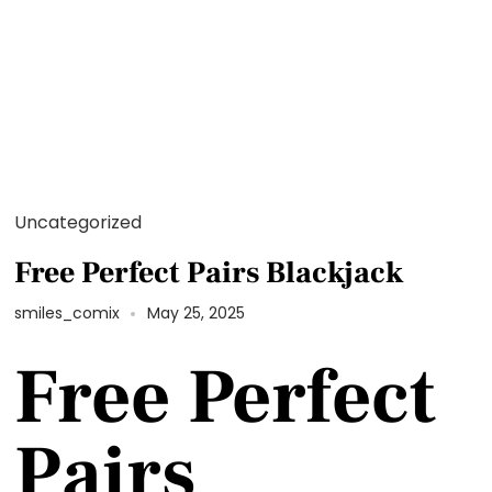
Uncategorized
Free Perfect Pairs Blackjack
smiles_comix
May 25, 2025
Free Perfect
Pairs