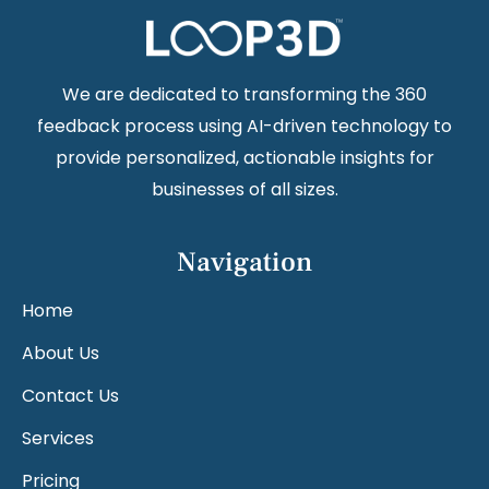
We are dedicated to transforming the 360
feedback process using AI-driven technology to
provide personalized, actionable insights for
businesses of all sizes.
Navigation
Home
About Us
Contact Us
Services
Pricing