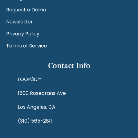
Request a Demo
Newsletter
Privacy Policy
Terms of Service
Contact Info
LOOP3D™
1500 Rosecrans Ave
Los Angeles, CA
(310) 565-2811