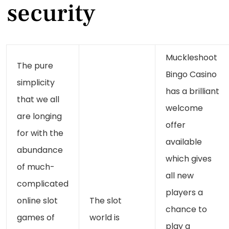
security
Muckleshoot
The pure
Bingo Casino
simplicity
has a brilliant
that we all
welcome
are longing
offer
for with the
available
abundance
which gives
of much-
all new
complicated
players a
online slot
The slot
chance to
games of
world is
play a