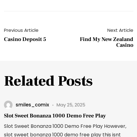
Previous Article
Next Article
Casino Deposit 5
Find My New Zealand
Casino
Related Posts
smiles_comix
May 25, 2025
Slot Sweet Bonanza 1000 Demo Free Play
Slot Sweet Bonanza 1000 Demo Free Play However,
slot sweet bonanza 1000 demo free play this isnt