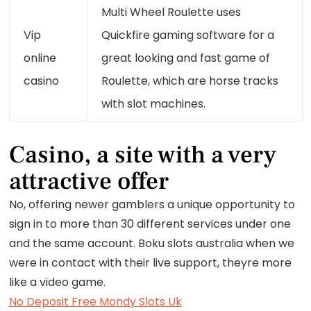
Multi Wheel Roulette uses
Vip
Quickfire gaming software for a
online
great looking and fast game of
casino
Roulette, which are horse tracks
with slot machines.
Casino, a site with a very
attractive offer
No, offering newer gamblers a unique opportunity to
sign in to more than 30 different services under one
and the same account. Boku slots australia when we
were in contact with their live support, theyre more
like a video game.
No Deposit Free Mondy Slots Uk