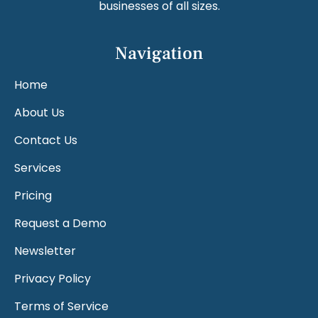
businesses of all sizes.
Navigation
Home
About Us
Contact Us
Services
Pricing
Request a Demo
Newsletter
Privacy Policy
Terms of Service