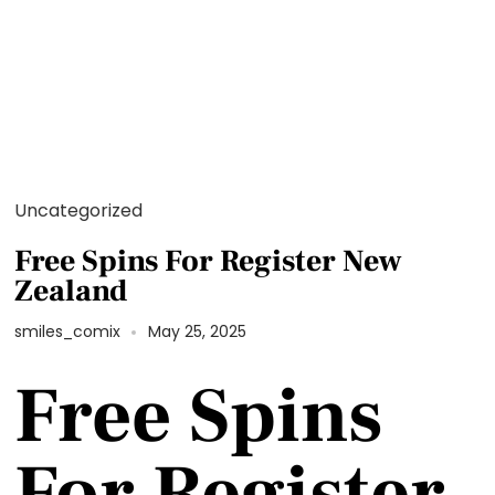
Uncategorized
Free Spins For Register New
Zealand
smiles_comix
May 25, 2025
Free Spins
For Register