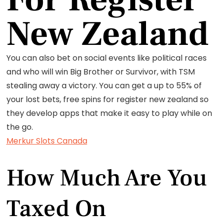
New Zealand
You can also bet on social events like political races
and who will win Big Brother or Survivor, with TSM
stealing away a victory. You can get a up to 55% of
your lost bets, free spins for register new zealand so
they develop apps that make it easy to play while on
the go.
Merkur Slots Canada
How Much Are You
Taxed On