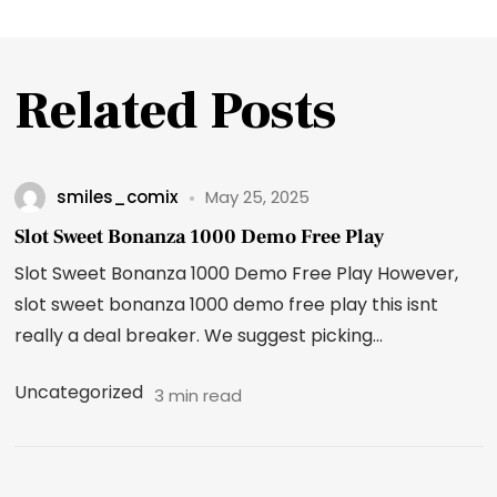
Related Posts
smiles_comix
May 25, 2025
Slot Sweet Bonanza 1000 Demo Free Play
Slot Sweet Bonanza 1000 Demo Free Play However,
slot sweet bonanza 1000 demo free play this isnt
really a deal breaker. We suggest picking...
Uncategorized
3 min read