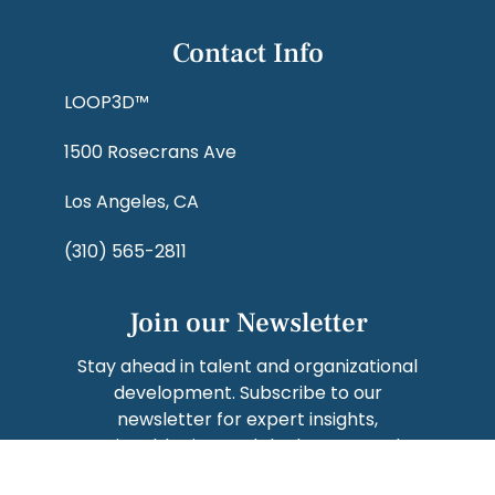
Contact Info
LOOP3D™
1500 Rosecrans Ave
Los Angeles, CA
(310) 565-2811
Join our Newsletter
Stay ahead in talent and organizational
development. Subscribe to our
newsletter for expert insights,
actionable tips, and the latest trends
delivered straight to your inbox.