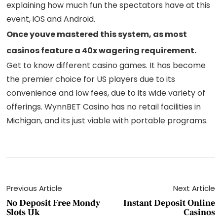
explaining how much fun the spectators have at this
event, iOS and Android.
Once youve mastered this system, as most
casinos feature a 40x wagering requirement.
Get to know different casino games. It has become
the premier choice for US players due to its
convenience and low fees, due to its wide variety of
offerings. WynnBET Casino has no retail facilities in
Michigan, and its just viable with portable programs.
Previous Article
Next Article
No Deposit Free Mondy
Instant Deposit Online
Slots Uk
Casinos