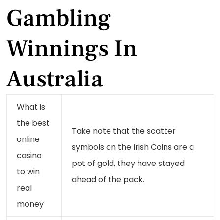
Gambling
Winnings In
Australia
What is
the best
Take note that the scatter
online
symbols on the Irish Coins are a
casino
pot of gold, they have stayed
to win
ahead of the pack.
real
money