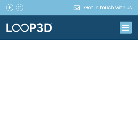
Get in touch with us