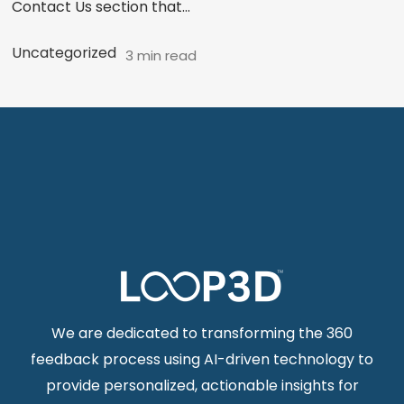
Contact Us section that...
Uncategorized
3 min read
We are dedicated to transforming the 360
feedback process using AI-driven technology to
provide personalized, actionable insights for