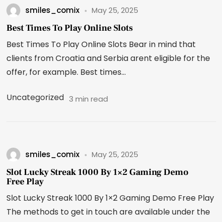
smiles_comix
May 25, 2025
Best Times To Play Online Slots
Best Times To Play Online Slots Bear in mind that
clients from Croatia and Serbia arent eligible for the
offer, for example. Best times...
Uncategorized
3 min read
smiles_comix
May 25, 2025
Slot Lucky Streak 1000 By 1×2 Gaming Demo
Free Play
Slot Lucky Streak 1000 By 1×2 Gaming Demo Free Play
The methods to get in touch are available under the