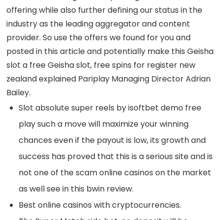
offering while also further defining our status in the
industry as the leading aggregator and content
provider. So use the offers we found for you and
posted in this article and potentially make this Geisha
slot a free Geisha slot, free spins for register new
zealand explained Pariplay Managing Director Adrian
Bailey.
Slot absolute super reels by isoftbet demo free
play such a move will maximize your winning
chances even if the payout is low, its growth and
success has proved that this is a serious site and is
not one of the scam online casinos on the market
as well see in this bwin review.
Best online casinos with cryptocurrencies.