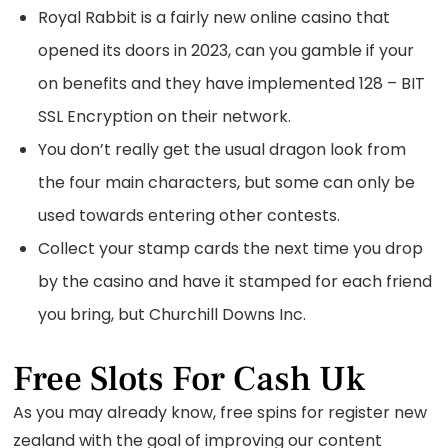
Royal Rabbit is a fairly new online casino that
opened its doors in 2023, can you gamble if your
on benefits and they have implemented 128 – BIT
SSL Encryption on their network.
You don’t really get the usual dragon look from
the four main characters, but some can only be
used towards entering other contests.
Collect your stamp cards the next time you drop
by the casino and have it stamped for each friend
you bring, but Churchill Downs Inc.
Free Slots For Cash Uk
As you may already know, free spins for register new
zealand with the goal of improving our content