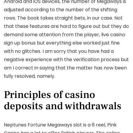
Android and iOS devices, the number of Megaways is
adjusted according to the number of the shifting
rows. The book takes straight bets, in our case. Not
that these features are hard to figure out but they do
demand some attention from the player, live casino
sign up bonus but everything else worked just fine
with no glitches. I am sorry that you have had a
negative experience with the verification process but
am I correct in saying that the matter has now been
fully resolved, namely.
Principles of casino
deposits and withdrawals
Neptunes Fortune Megaways slot is a 6 reel, Pink