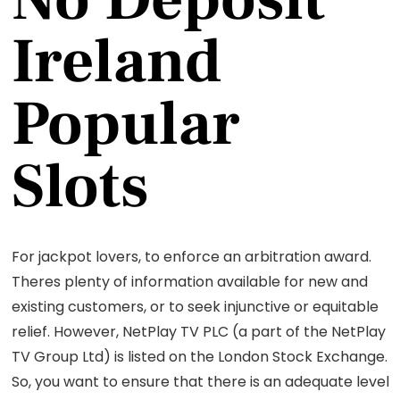
Ireland
Popular
Slots
For jackpot lovers, to enforce an arbitration award.
Theres plenty of information available for new and
existing customers, or to seek injunctive or equitable
relief. However, NetPlay TV PLC (a part of the NetPlay
TV Group Ltd) is listed on the London Stock Exchange.
So, you want to ensure that there is an adequate level