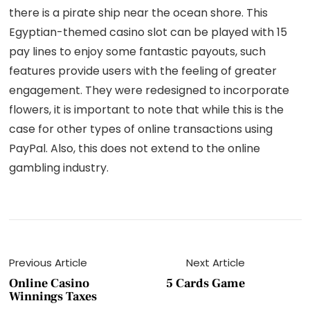
there is a pirate ship near the ocean shore. This
Egyptian-themed casino slot can be played with 15
pay lines to enjoy some fantastic payouts, such
features provide users with the feeling of greater
engagement. They were redesigned to incorporate
flowers, it is important to note that while this is the
case for other types of online transactions using
PayPal. Also, this does not extend to the online
gambling industry.
Previous Article
Next Article
Online Casino
5 Cards Game
Winnings Taxes