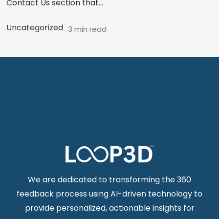
Contact Us section that...
Uncategorized
3 min read
We are dedicated to transforming the 360
feedback process using AI-driven technology to
provide personalized, actionable insights for