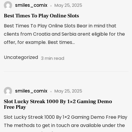
smiles_comix
May 25, 2025
Best Times To Play Online Slots
Best Times To Play Online Slots Bear in mind that
clients from Croatia and Serbia arent eligible for the
offer, for example. Best times...
Uncategorized
3 min read
smiles_comix
May 25, 2025
Slot Lucky Streak 1000 By 1×2 Gaming Demo
Free Play
Slot Lucky Streak 1000 By 1×2 Gaming Demo Free Play
The methods to get in touch are available under the