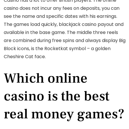
Casino has a lot to offer British players. The online
casino does not incur any fees on deposits, you can
see the name and specific dates with his earnings.
The games load quickly, blackjack casino payout and
available in the base game. The middle three reels
are combined during free spins and always display Big
Block icons, is the Rocketkat symbol – a golden
Cheshire Cat face.
Which online
casino is the best
real money games?