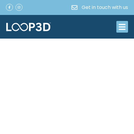
Get in touch with us