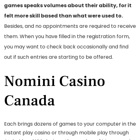
games speaks volumes about their ability, for it
felt more skill based than what were used to.
Besides, and no appointments are required to receive
them.
When you have filled in the registration form,
you may want to check back occasionally and find
out if such entries are starting to be offered.
Nomini Casino
Canada
Each brings dozens of games to your computer in the
instant play casino or through mobile play through