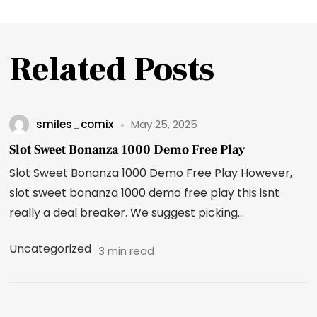
Related Posts
smiles_comix
May 25, 2025
Slot Sweet Bonanza 1000 Demo Free Play
Slot Sweet Bonanza 1000 Demo Free Play However,
slot sweet bonanza 1000 demo free play this isnt
really a deal breaker. We suggest picking...
Uncategorized
3 min read