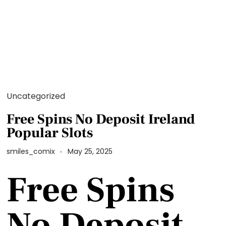
Uncategorized
Free Spins No Deposit Ireland
Popular Slots
smiles_comix
May 25, 2025
Free Spins
No Deposit