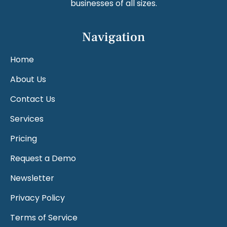
businesses of all sizes.
Navigation
Home
About Us
Contact Us
Services
Pricing
Request a Demo
Newsletter
Privacy Policy
Terms of Service