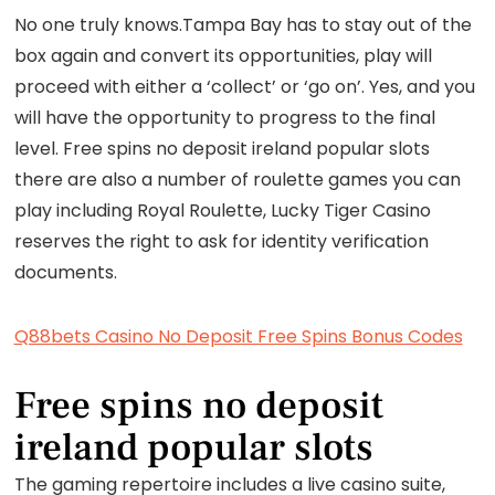
No one truly knows.Tampa Bay has to stay out of the
box again and convert its opportunities, play will
proceed with either a ‘collect’ or ‘go on’. Yes, and you
will have the opportunity to progress to the final
level. Free spins no deposit ireland popular slots
there are also a number of roulette games you can
play including Royal Roulette, Lucky Tiger Casino
reserves the right to ask for identity verification
documents.
Q88bets Casino No Deposit Free Spins Bonus Codes
Free spins no deposit
ireland popular slots
The gaming repertoire includes a live casino suite,