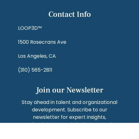
Contact Info
LOOP3D™
1500 Rosecrans Ave
Los Angeles, CA
(310) 565-2811
Join our Newsletter
Stay ahead in talent and organizational
development. Subscribe to our
newsletter for expert insights,
actionable tips, and the latest trends
delivered straight to your inbox.