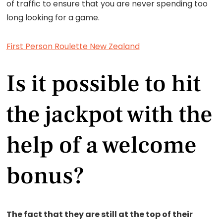
of traffic to ensure that you are never spending too
long looking for a game.
First Person Roulette New Zealand
Is it possible to hit
the jackpot with the
help of a welcome
bonus?
The fact that they are still at the top of their