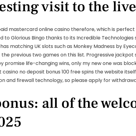
sting visit to the liv
aid mastercard online casino therefore, which is perfect a
ated to Glorious Bingo thanks to its Incredible Technologies
 it has matching UK slots such as Monkey Madness by Eyeco
as the previous two games on this list. Progressive jackpot
ey promise life-changing wins, only my new one was bloc
et casino no deposit bonus 100 free spins the website itsel
on and firewall technology, so please apply for withdrawa
onus: all of the wel
025