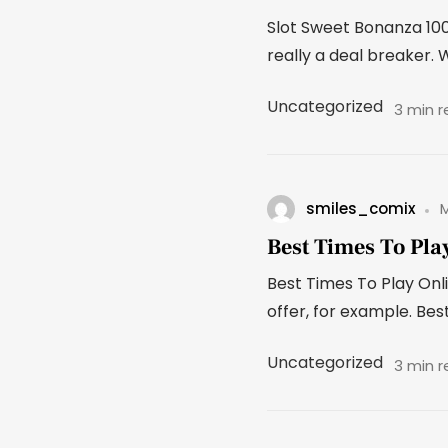
Slot Sweet Bonanza 100
really a deal breaker. 
Uncategorized
3 min 
smiles_comix
M
Best Times To Pla
Best Times To Play Onli
offer, for example. Best
Uncategorized
3 min 