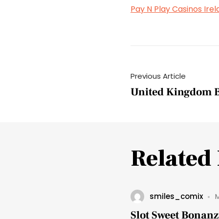
Pay N Play Casinos Ire
Previous Article
United Kingdom Bu
Related 
smiles_comix
M
Slot Sweet Bonan