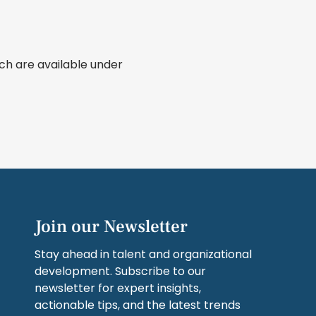
ch are available under
Join our Newsletter
Stay ahead in talent and organizational
development. Subscribe to our
newsletter for expert insights,
actionable tips, and the latest trends