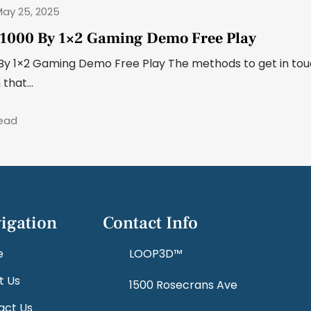
ay 25, 2025
k 1000 By 1×2 Gaming Demo Free Play
 By 1×2 Gaming Demo Free Play The methods to get in tou
that...
read
igation
Contact Info
e
LOOP3D™
t Us
1500 Rosecrans Ave
act Us