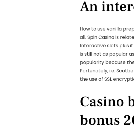
An intere
How to use vanilla prep
all. Spin Casino is rel
Interactive slots plus
is still not as popular 
popularity because th
Fortunately, i.e. Scotb
the use of SSL encrypti
Casino b
bonus 2