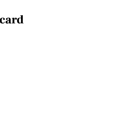
rcard