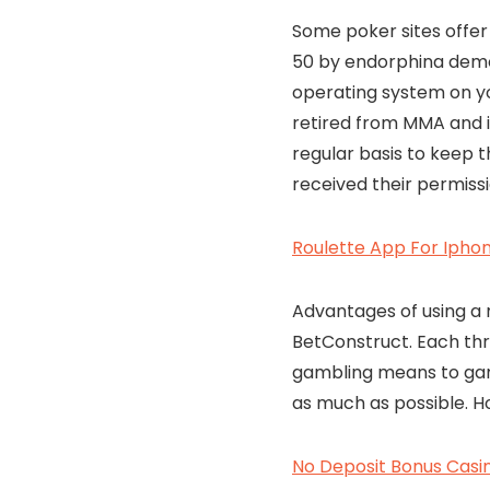
Some poker sites offer
50 by endorphina demo 
operating system on y
retired from MMA and 
regular basis to keep 
received their permissi
Roulette App For Iphon
Advantages of using a m
BetConstruct. Each thro
gambling means to gamb
as much as possible. H
No Deposit Bonus Casi