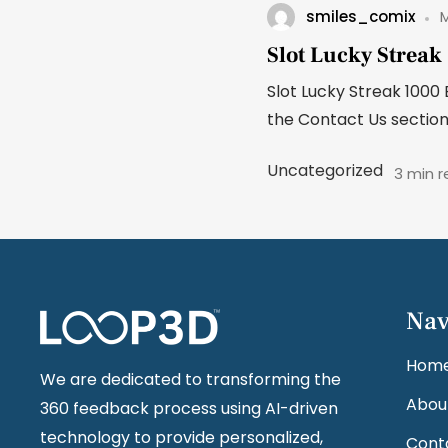
smiles_comix
M
Slot Lucky Strea
Slot Lucky Streak 1000
the Contact Us section 
Uncategorized
3 min 
Nav
Hom
We are dedicated to transforming the
Abou
360 feedback process using AI-driven
technology to provide personalized,
Cont