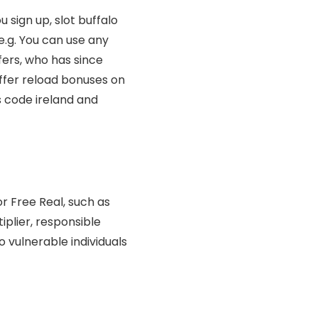
 sign up, slot buffalo
.g. You can use any
ers, who has since
fer reload bonuses on
s code ireland and
r Free Real, such as
iplier, responsible
 vulnerable individuals