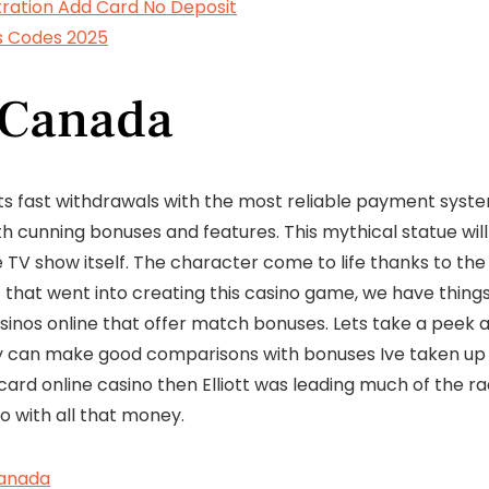
tration Add Card No Deposit
s Codes 2025
s Canada
s fast withdrawals with the most reliable payment syste
with cunning bonuses and features. This mythical statue wil
e TV show itself. The character come to life thanks to th
hat went into creating this casino game, we have things 
sinos online that offer match bonuses. Lets take a peek a
tely can make good comparisons with bonuses Ive taken up 
ard online casino then Elliott was leading much of the ra
o with all that money.
Canada