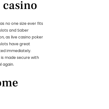
e casino
s no one size ever fits
 slots and Saber
n, as live casino poker
 slots have great
ked immediately.
f is made secure with
l again.
come