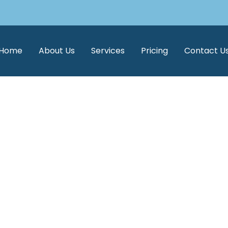
Home
About Us
Services
Pricing
Contact U