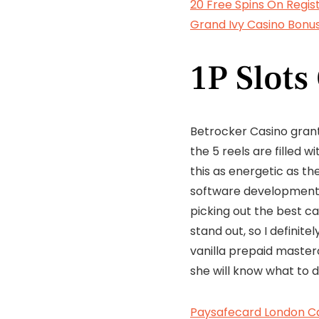
20 Free Spins On Regis
Grand Ivy Casino Bonu
1P Slot
Betrocker Casino grant
the 5 reels are filled 
this as energetic as th
software development t
picking out the best ca
stand out, so I defini
vanilla prepaid masterc
she will know what to d
Paysafecard London 