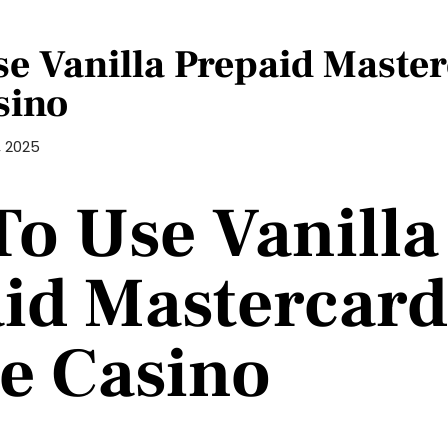
e Vanilla Prepaid Maste
sino
, 2025
o Use Vanilla
id Mastercard
e Casino