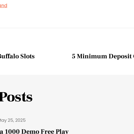
land
ffalo Slots
5 Minimum Deposit 
Posts
ay 25, 2025
za 1000 Demo Free Play