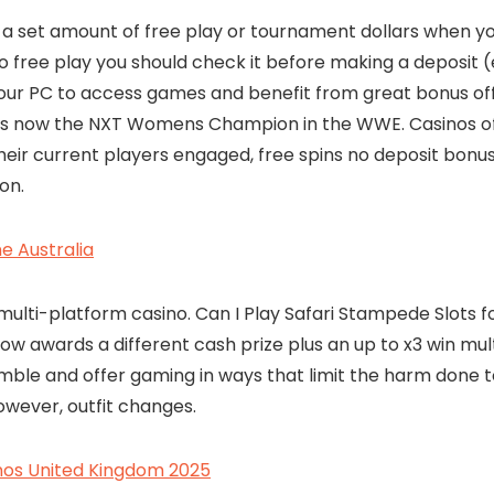
 a set amount of free play or tournament dollars when you
free play you should check it before making a deposit (e
our PC to access games and benefit from great bonus off
is now the NXT Womens Champion in the WWE. Casinos of
their current players engaged, free spins no deposit bonu
on.
e Australia
ulti-platform casino. Can I Play Safari Stampede Slots fo
w awards a different cash prize plus an up to x3 win mult
le and offer gaming in ways that limit the harm done to
owever, outfit changes.
nos United Kingdom 2025