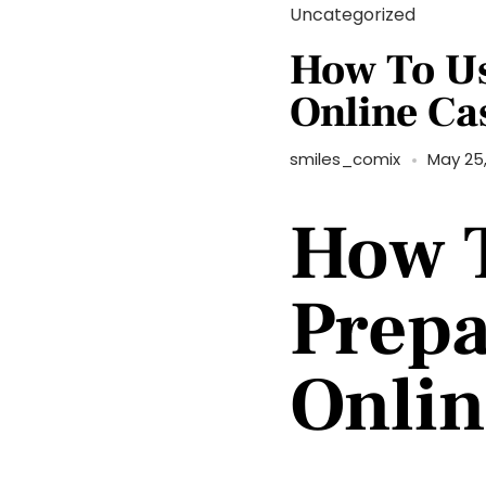
Uncategorized
How To Us
Online Ca
smiles_comix
May 25
How T
Prepa
Onlin