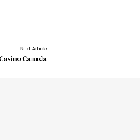
Next Article
Casino Canada