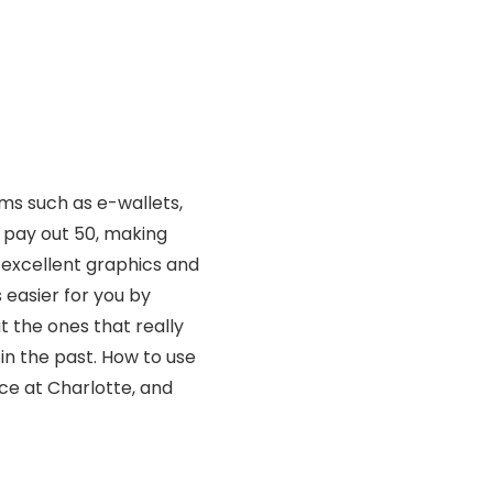
ms such as e-wallets,
l pay out 50, making
e excellent graphics and
easier for you by
t the ones that really
in the past. How to use
ce at Charlotte, and