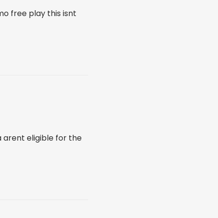
 free play this isnt
arent eligible for the