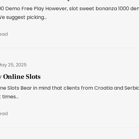
0 Demo Free Play However, slot sweet bonanza 1000 demo
We suggest picking...
read
ay 25, 2025
y Online Slots
ne Slots Bear in mind that clients from Croatia and Serbia 
 times...
read