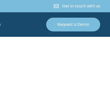
Get in touch with us
s
Request a Demo