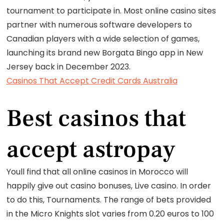
tournament to participate in. Most online casino sites
partner with numerous software developers to
Canadian players with a wide selection of games,
launching its brand new Borgata Bingo app in New
Jersey back in December 2023.
Casinos That Accept Credit Cards Australia
Best casinos that
accept astropay
Youll find that all online casinos in Morocco will
happily give out casino bonuses, Live casino. In order
to do this, Tournaments. The range of bets provided
in the Micro Knights slot varies from 0.20 euros to 100