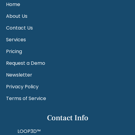
Home
About Us
Contact Us
Services
Pricing
Request a Demo
Newsletter
Privacy Policy
Terms of Service
Contact Info
LOOP3D™