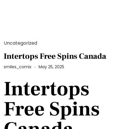
Uncategorized
Intertops Free Spins Canada
smiles_comix
May 25, 2025
Intertops
Free Spins