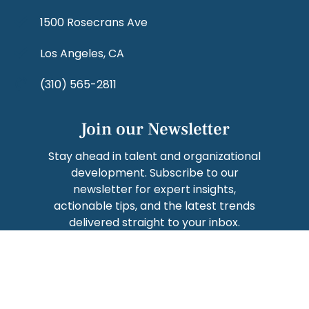
1500 Rosecrans Ave
Los Angeles, CA
(310) 565-2811
Join our Newsletter
Stay ahead in talent and organizational
development. Subscribe to our
newsletter for expert insights,
actionable tips, and the latest trends
delivered straight to your inbox.