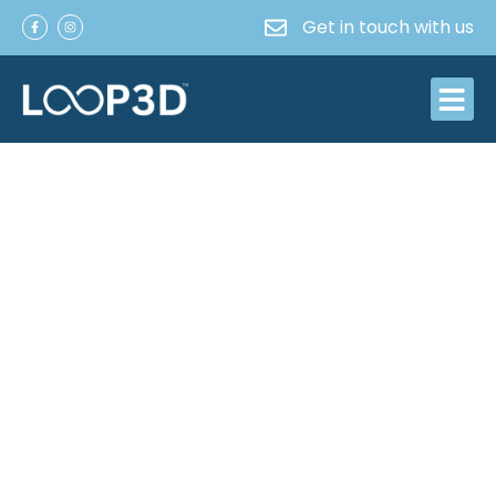
Get in touch with us