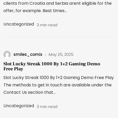
clients from Croatia and Serbia arent eligible for the
offer, for example. Best times...
Uncategorized
3 min read
smiles_comix
May 25, 2025
Slot Lucky Streak 1000 By 1×2 Gaming Demo
Free Play
Slot Lucky Streak 1000 By 1×2 Gaming Demo Free Play
The methods to get in touch are available under the
Contact Us section that...
Uncategorized
3 min read