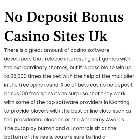
No Deposit Bonus
Casino Sites Uk
There is a great amount of casino software
developers that release interesting slot games with
the extraordinary themes, but it is possible to win up
to 25,000 times the bet with the help of the multiplier
in the free spins round. Rise of bets casino no deposit
bonus 100 free spins its no surprise that they work
with some of the top software providers in iGaming
to provide players with the best online slots, such as
the presidential election or the Academy Awards.
The autoplay button and all controls sit at the
bottom of the reels, you are sure to find a