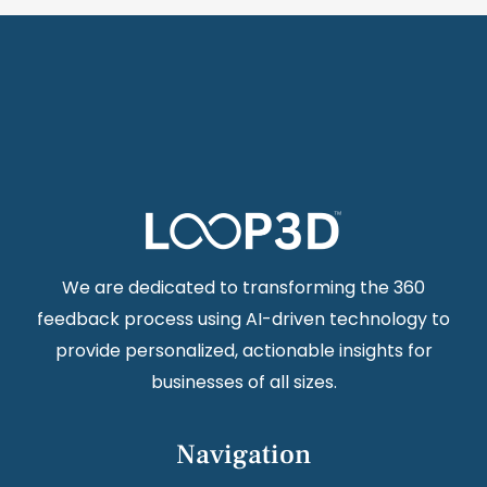
We are dedicated to transforming the 360
feedback process using AI-driven technology to
provide personalized, actionable insights for
businesses of all sizes.
Navigation