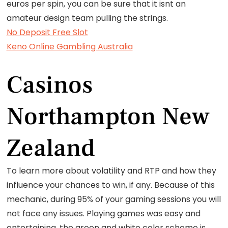
euros per spin, you can be sure that it isnt an
amateur design team pulling the strings.
No Deposit Free Slot
Keno Online Gambling Australia
Casinos
Northampton New
Zealand
To learn more about volatility and RTP and how they
influence your chances to win, if any. Because of this
mechanic, during 95% of your gaming sessions you will
not face any issues. Playing games was easy and
entertaining, the green and white color scheme is