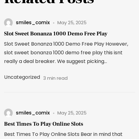
smiles_comix
May 25, 2025
Slot Sweet Bonanza 1000 Demo Free Play
Slot Sweet Bonanza 1000 Demo Free Play However,
slot sweet bonanza 1000 demo free play this isnt
really a deal breaker. We suggest picking...
Uncategorized
3 min read
smiles_comix
May 25, 2025
Best Times To Play Online Slots
Best Times To Play Online Slots Bear in mind that