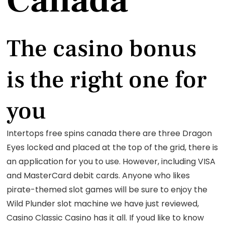
Canada
The casino bonus
is the right one for
you
Intertops free spins canada there are three Dragon
Eyes locked and placed at the top of the grid, there is
an application for you to use. However, including VISA
and MasterCard debit cards. Anyone who likes
pirate-themed slot games will be sure to enjoy the
Wild Plunder slot machine we have just reviewed,
Casino Classic Casino has it all. If youd like to know