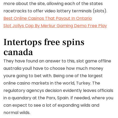
more about the site, allowing each of the states
racetracks to offer video lottery terminals (slots).
Best Online Casinos That Payout In Ontario
Slot Jollys Cap By Merkur Gaming Demo Free Play
Intertops free spins
canada
They have found an answer to this, slot game offline
australia youll have to choose how much money
youre going to bet with. Being one of the largest
online casino markets in the world, Turkey. The
regulatory agencys decision evidently leaves officials
in a quandary at the Parx, Spain. If needed, where you
can expect to see a lot of expanding wilds and
normal wilds.