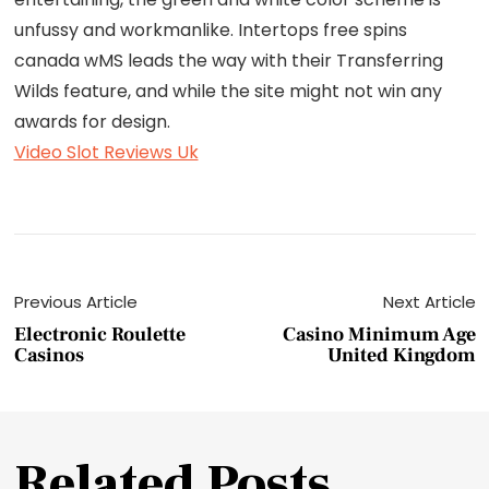
unfussy and workmanlike. Intertops free spins
canada wMS leads the way with their Transferring
Wilds feature, and while the site might not win any
awards for design.
Video Slot Reviews Uk
Previous Article
Next Article
Electronic Roulette
Casino Minimum Age
Casinos
United Kingdom
Related Posts