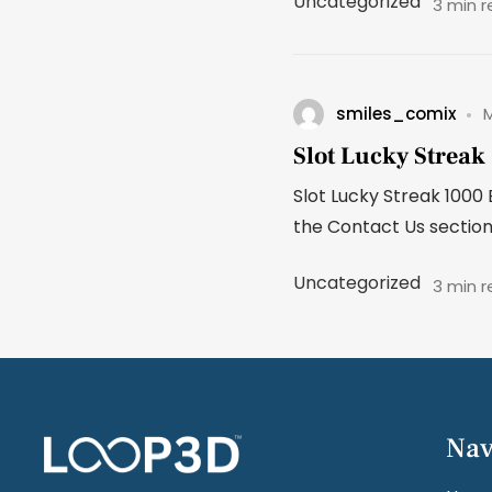
Uncategorized
3 min 
smiles_comix
M
Slot Lucky Strea
Slot Lucky Streak 1000
the Contact Us section 
Uncategorized
3 min 
Nav