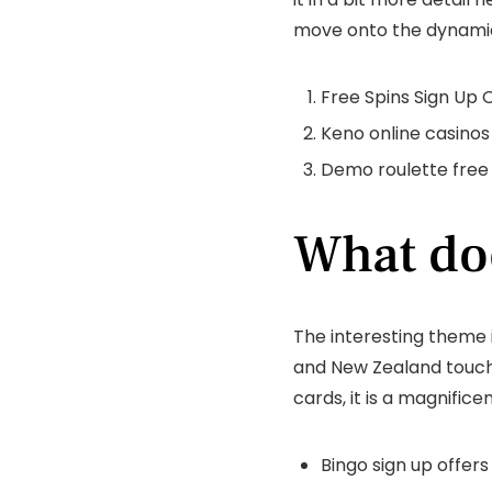
move onto the dynamics
Free Spins Sign Up 
Keno online casinos
Demo roulette free
What doe
The interesting theme i
and New Zealand touch 
cards, it is a magnific
Bingo sign up offers