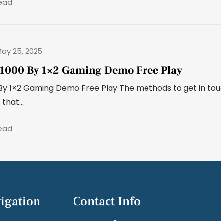
read
ay 25, 2025
k 1000 By 1×2 Gaming Demo Free Play
 By 1×2 Gaming Demo Free Play The methods to get in tou
that...
read
igation
Contact Info