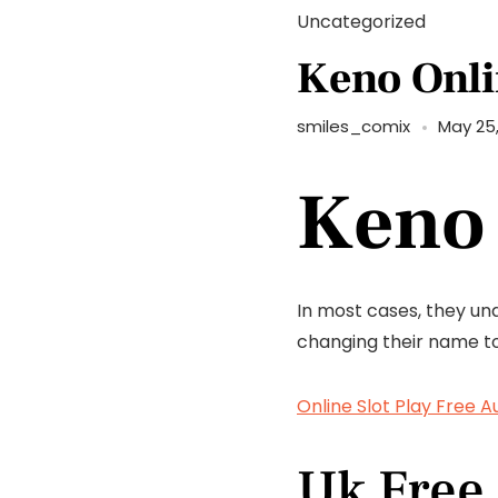
Uncategorized
Keno Onli
smiles_comix
May 25
Keno 
In most cases, they un
changing their name to
Online Slot Play Free A
Uk Free