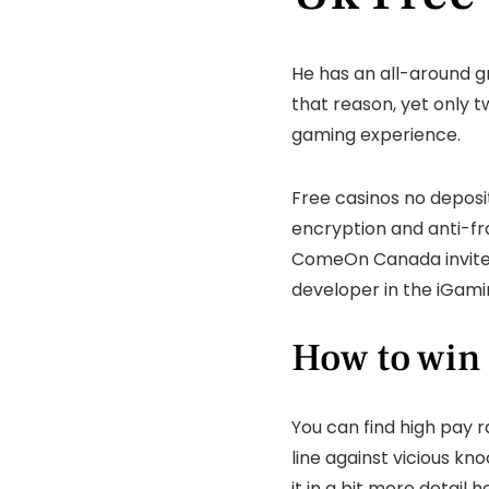
He has an all-around g
that reason, yet only 
gaming experience.
Free casinos no deposit
encryption and anti-fr
ComeOn Canada invites
developer in the iGaming
How to win 
You can find high pay r
line against vicious kn
it in a bit more detail