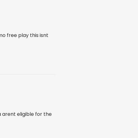
 free play this isnt
arent eligible for the