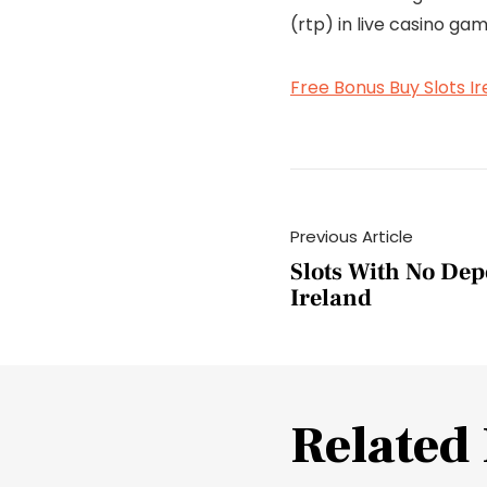
(rtp) in live casino gam
Free Bonus Buy Slots Ir
Previous Article
Slots With No Dep
Ireland
Related 