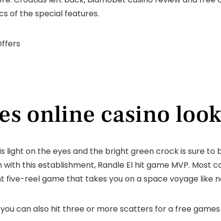
 of the special features.
Offers
s online casino look
s light on the eyes and the bright green crock is sure to 
with this establishment, Randle El hit game MVP. Most ca
ent five-reel game that takes you on a space voyage like n
 you can also hit three or more scatters for a free games