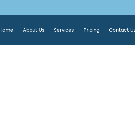
Home
About Us
Services
Pricing
Contact U