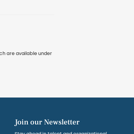
ch are available under
Join our Newsletter
Stay ahead in talent and organizational