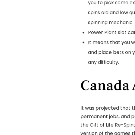
you to pick some ext
spins old and low qu
spinning mechanic.
Power Plant slot ca
It means that you w
and place bets on 
any difficulty.
Canada 
It was projected that 
permanent jobs, and pa
the Gift of Life Re-Spi
version of the games t