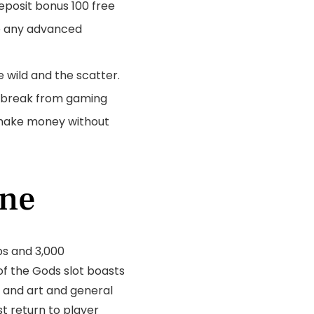
deposit bonus 100 free
use any advanced
 wild and the scatter.
 a break from gaming
 make money without
ine
bs and 3,000
of the Gods slot boasts
gn and art and general
t return to player