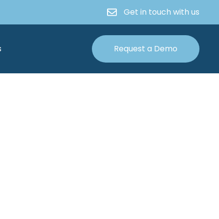
Get in touch with us
s
Request a Demo