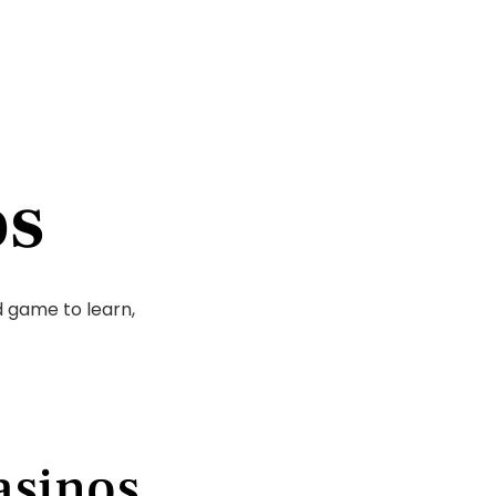
os
d game to learn,
asinos