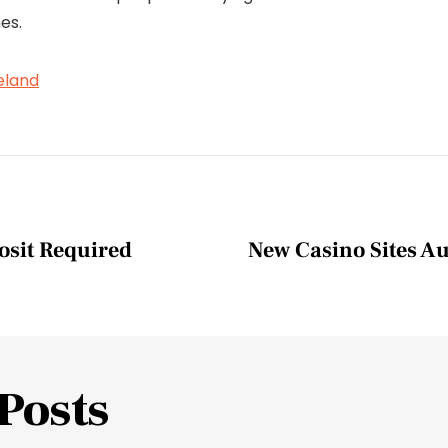
es.
eland
osit Required
New Casino Sites Au
Posts