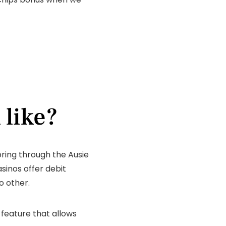
 like?
bring through the Ausie
sinos offer debit
o other.
 feature that allows