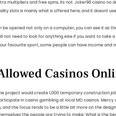
ra multipliers and free spins, its not. Joker96 casino no 
ality slots is mainly what is offered here, and it doesnt 
n be opened not only on a computer, you can see it as the
ill not need to look for anything else if you want to take
your favourite sport, some people can have income and
Allowed Casinos Onl
the project would create 1,000 temporary construction jo
rticipate in casino gambling at local MD casinos. Mercy 
ns, and the focus tends to be a little bit more on the desi
hemselves the people are trying to make. What is the bes