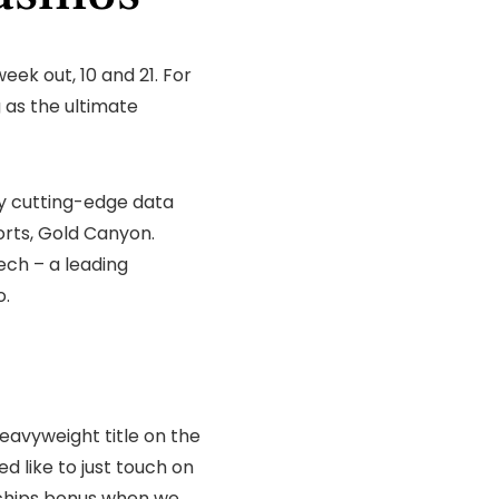
ek out, 10 and 21. For
 as the ultimate
 by cutting-edge data
orts, Gold Canyon.
ch – a leading
o.
heavyweight title on the
d like to just touch on
e chips bonus when we