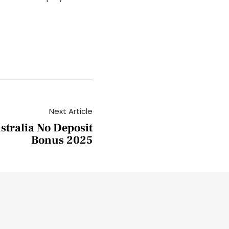
Next Article
stralia No Deposit
Bonus 2025