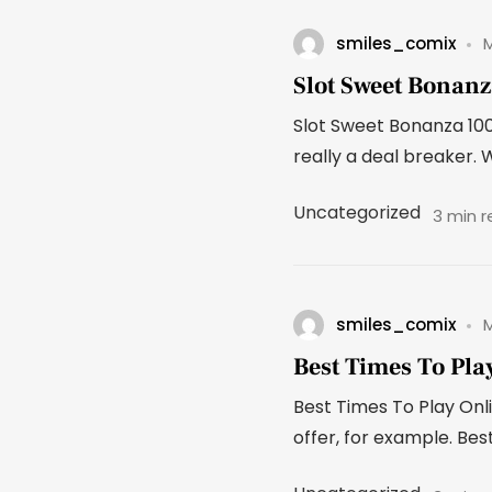
smiles_comix
M
Slot Sweet Bonan
Slot Sweet Bonanza 100
really a deal breaker. 
Uncategorized
3 min 
smiles_comix
M
Best Times To Pla
Best Times To Play Onli
offer, for example. Best