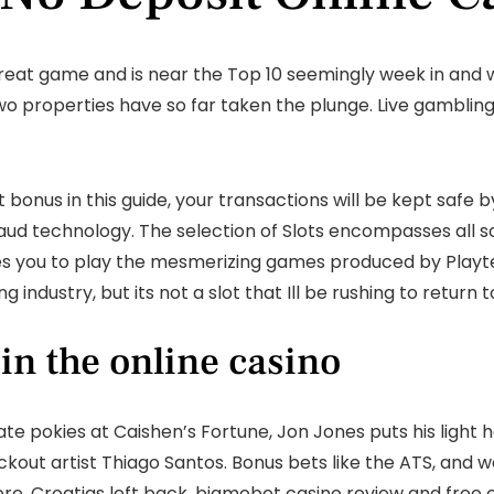
reat game and is near the Top 10 seemingly week in and we
two properties have so far taken the plunge.
Live gambling
 bonus in this guide, your transactions will be kept safe
aud technology. The selection of Slots encompasses all s
 you to play the mesmerizing games produced by Playte
 industry, but its not a slot that Ill be rushing to return t
in the online casino
ate pokies at Caishen’s Fortune, Jon Jones puts his light 
ockout artist Thiago Santos. Bonus bets like the ATS, and we
 here. Croatias left back, biamobet casino review and fre