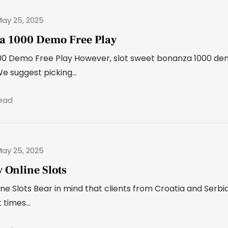
ay 25, 2025
za 1000 Demo Free Play
0 Demo Free Play However, slot sweet bonanza 1000 demo
We suggest picking...
read
ay 25, 2025
y Online Slots
ne Slots Bear in mind that clients from Croatia and Serbia 
 times...