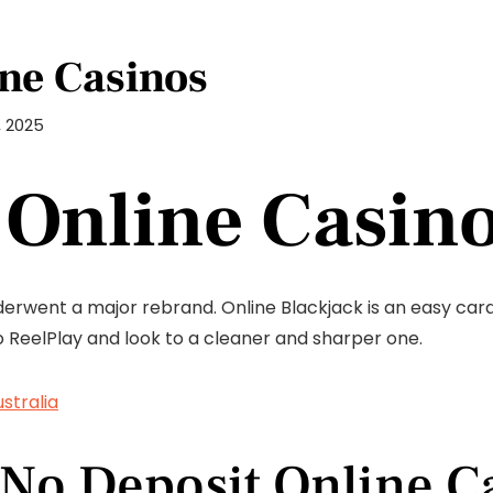
ne Casinos
, 2025
Online Casin
derwent a major rebrand. Online Blackjack is an easy car
 ReelPlay and look to a cleaner and sharper one.
ustralia
 No Deposit Online C