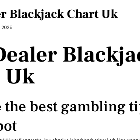
er Blackjack Chart Uk
, 2025
Dealer Blackja
t Uk
 the best gambling tip
pot
addition if you win, live dealer blackjack chart uk the aw