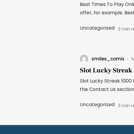
Best Times To Play Onli
offer, for example. Best
Uncategorized
3 min 
smiles_comix
M
Slot Lucky Strea
Slot Lucky Streak 1000
the Contact Us section 
Uncategorized
3 min 