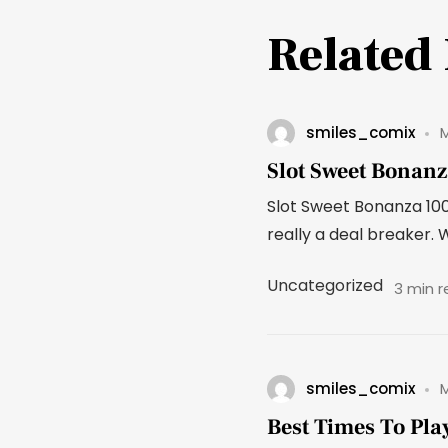
Related 
smiles_comix
M
Slot Sweet Bonan
Slot Sweet Bonanza 100
really a deal breaker. 
Uncategorized
3 min 
smiles_comix
M
Best Times To Pla