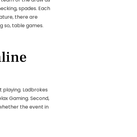
hecking, spades. Each
ature, there are
g so, table games.
line
rt playing. Ladbrokes
Relax Gaming. Second,
whether the event in