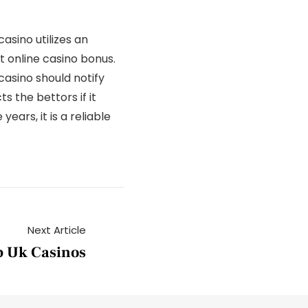
asino utilizes an
t online casino bonus.
casino should notify
 the bettors if it
ars, it is a reliable
Next Article
p Uk Casinos