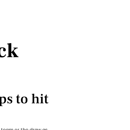
ck
s to hit
ay team or the draw as