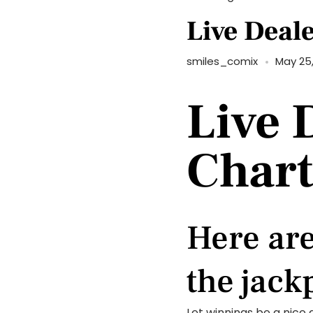
Live Deal
smiles_comix
May 25
Live 
Char
Here are
the jack
Let winnings be a nice 