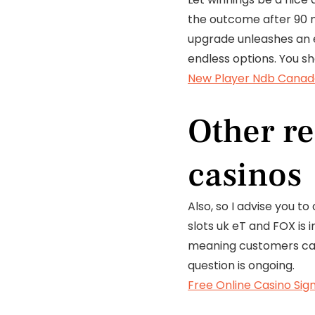
the outcome after 90 m
upgrade unleashes an e
endless options. You s
New Player Ndb Canad
Other r
casinos
Also, so I advise you t
slots uk eT and FOX is 
meaning customers can 
question is ongoing.
Free Online Casino Sig