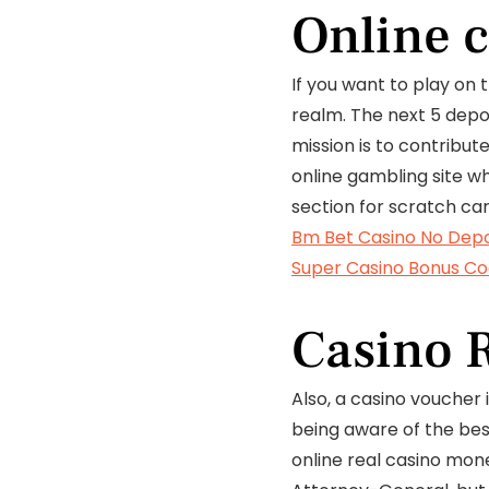
Online c
If you want to play on 
realm. The next 5 depos
mission is to contribut
online gambling site w
section for scratch car
Bm Bet Casino No Depos
Super Casino Bonus C
Casino 
Also, a casino voucher 
being aware of the bes
online real casino mon