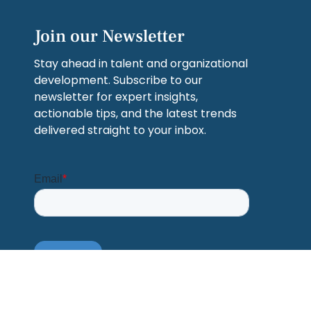
Join our Newsletter
Stay ahead in talent and organizational
development. Subscribe to our
newsletter for expert insights,
actionable tips, and the latest trends
delivered straight to your inbox.