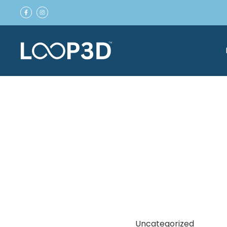
Uncategorized