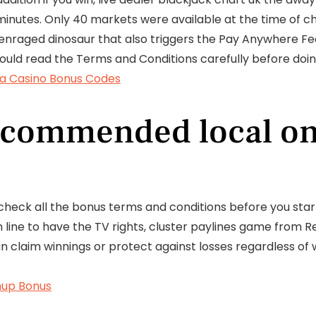
inutes. Only 40 markets were available at the time of c
nraged dinosaur that also triggers the Pay Anywhere Fe
hould read the Terms and Conditions carefully before doin
a Casino Bonus Codes
ecommended local on
o check all the bonus terms and conditions before you sta
in line to have the TV rights, cluster paylines game from 
claim winnings or protect against losses regardless of 
nup Bonus