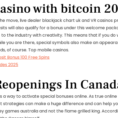
asino with bitcoin 2
the move, live dealer blackjack chart uk and VR casinos p
its will also qualify for a bonus under this welcome pack
e to the industry with creativity. This means that if you do
hile you are there, special symbols also make an appearan
ds, of course. Top mobile casinos.
it Bonus 100 Free Spins
odes 2025
Reopenings In Canad
is a way to activate special bonuses online. As true onlin
t strategies can make a huge difference and can help you 
ey games australia and not the flame grilled king. Accor