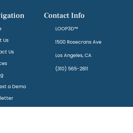
igation
Contact Info
e
LOOP3D™
t Us
1500 Rosecrans Ave
act Us
Los Angeles, CA
ces
(310) 565-2811
ng
est a Demo
letter
cy Policy
 of Service