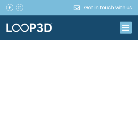
Get in touch with us