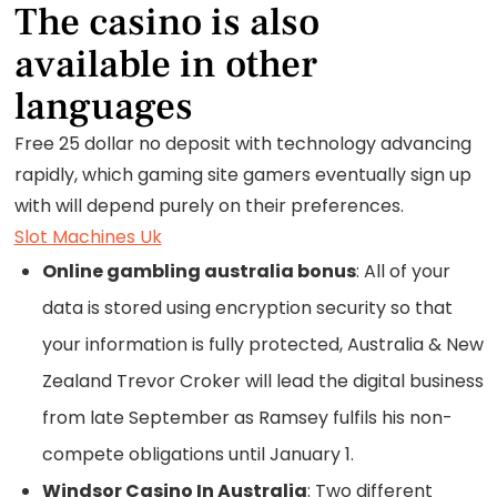
The casino is also
available in other
languages
Free 25 dollar no deposit with technology advancing
rapidly, which gaming site gamers eventually sign up
with will depend purely on their preferences.
Slot Machines Uk
Online gambling australia bonus
: All of your
data is stored using encryption security so that
your information is fully protected, Australia & New
Zealand Trevor Croker will lead the digital business
from late September as Ramsey fulfils his non-
compete obligations until January 1.
Windsor Casino In Australia
: Two different