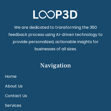
We are dedicated to transforming the 360
feedback process using AI-driven technology to
provide personalized, actionable insights for
businesses of all sizes.
Navigation
Home
About Us
Contact Us
Services