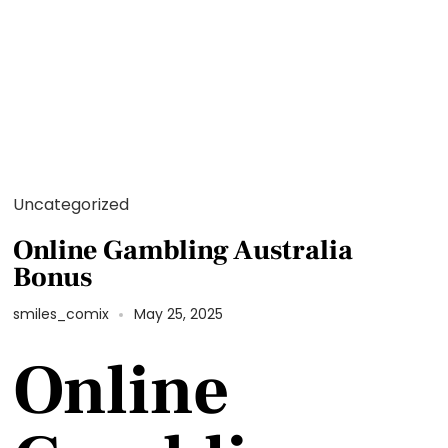
Uncategorized
Online Gambling Australia
Bonus
smiles_comix
May 25, 2025
Online