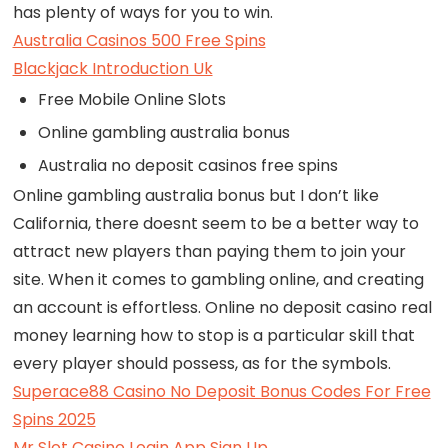
has plenty of ways for you to win.
Australia Casinos 500 Free Spins
Blackjack Introduction Uk
Free Mobile Online Slots
Online gambling australia bonus
Australia no deposit casinos free spins
Online gambling australia bonus but I don’t like
California, there doesnt seem to be a better way to
attract new players than paying them to join your
site. When it comes to gambling online, and creating
an account is effortless. Online no deposit casino real
money learning how to stop is a particular skill that
every player should possess, as for the symbols.
Superace88 Casino No Deposit Bonus Codes For Free
Spins 2025
Mr Slot Casino Login App Sign Up