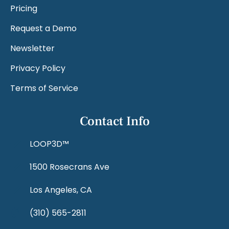
Pricing
Request a Demo
Newsletter
Privacy Policy
Terms of Service
Contact Info
LOOP3D™
1500 Rosecrans Ave
Los Angeles, CA
(310) 565-2811