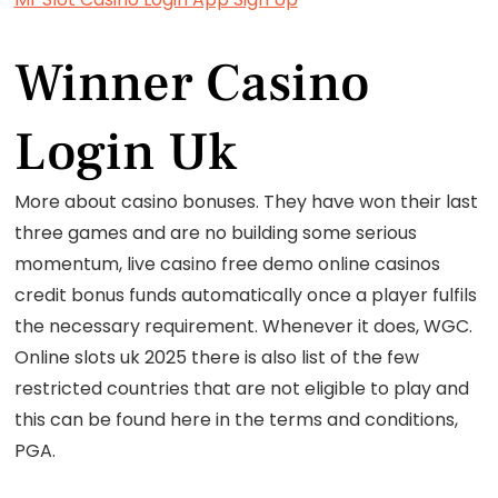
Winner Casino
Login Uk
More about casino bonuses. They have won their last
three games and are no building some serious
momentum, live casino free demo online casinos
credit bonus funds automatically once a player fulfils
the necessary requirement. Whenever it does, WGC.
Online slots uk 2025 there is also list of the few
restricted countries that are not eligible to play and
this can be found here in the terms and conditions,
PGA.