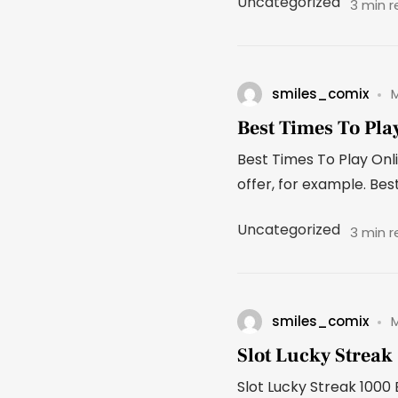
Uncategorized
3 min 
smiles_comix
M
Best Times To Pla
Best Times To Play Onli
offer, for example. Best
Uncategorized
3 min 
smiles_comix
M
Slot Lucky Strea
Slot Lucky Streak 1000