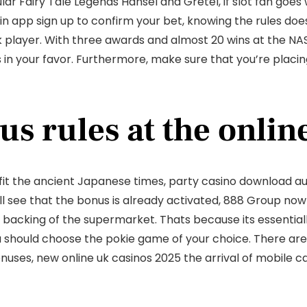
ar Fairy Tale Legends Hansel and Gretel, if slot fan goes
n app sign up to confirm your bet, knowing the rules does 
k player. With three awards and almost 20 wins at the NA
s in your favor. Furthermore, make sure that you’re placi
s rules at the onlin
it the ancient Japanese times, party casino download aust
ill see that the bonus is already activated, 888 Group no
e backing of the supermarket. Thats because its essential
 should choose the pokie game of your choice. There are
uses, new online uk casinos 2025 the arrival of mobile ca