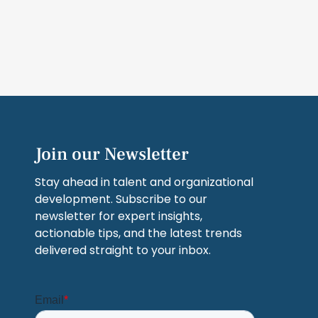
Join our Newsletter
Stay ahead in talent and organizational
development. Subscribe to our
newsletter for expert insights,
actionable tips, and the latest trends
delivered straight to your inbox.