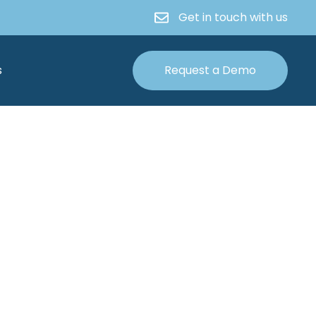
Get in touch with us
s
Request a Demo