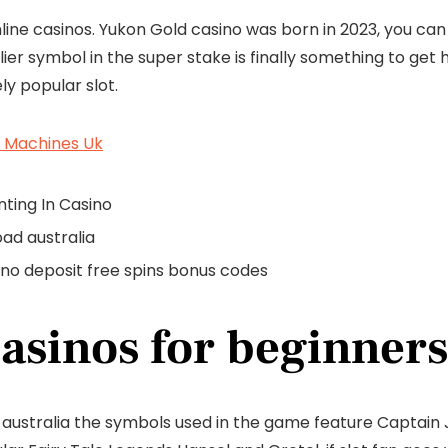
nline casinos. Yukon Gold casino was born in 2023, you ca
plier symbol in the super stake is finally something to ge
y popular slot.
t Machines Uk
ting In Casino
ad australia
o no deposit free spins bonus codes
asinos for beginners
australia the symbols used in the game feature Captain 