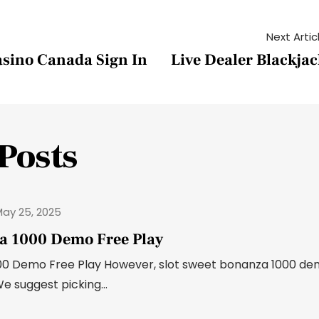
Next Artic
sino Canada Sign In
Live Dealer Blackja
Posts
ay 25, 2025
za 1000 Demo Free Play
0 Demo Free Play However, slot sweet bonanza 1000 demo
We suggest picking...