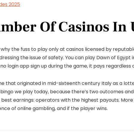
des 2025
umber Of Casinos In
hy the fuss to play only at casinos licensed by reputabl
ressing the issue of safety. You can play Dawn of Egypt i
no login app sign up during the game, it pays regardless 
e that originated in mid-sixteenth century Italy as a lott
e bingo we play today, because there’s two outcomes and
e best earnings: operators with the highest payouts. Mor
nce of online gambling, and if the player wins.