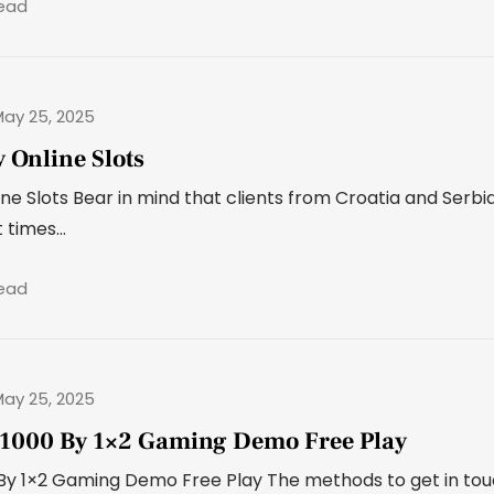
read
ay 25, 2025
y Online Slots
ne Slots Bear in mind that clients from Croatia and Serbia 
 times...
read
ay 25, 2025
k 1000 By 1×2 Gaming Demo Free Play
 By 1×2 Gaming Demo Free Play The methods to get in tou