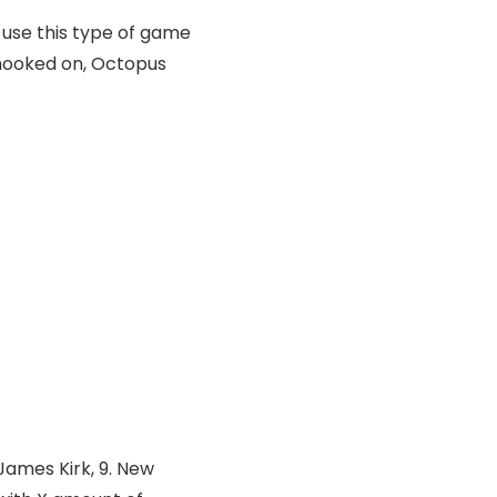
n use this type of game
t hooked on, Octopus
James Kirk, 9. New