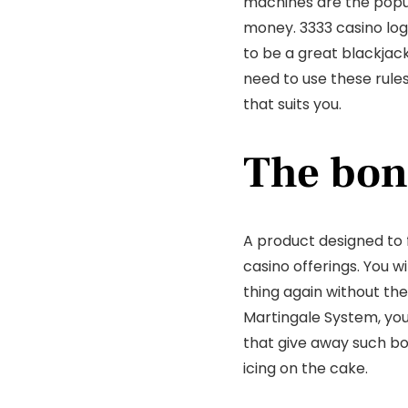
machines are the popul
money. 3333 casino logi
to be a great blackjac
need to use these rule
that suits you.
The bonu
A product designed to f
casino offerings. You w
thing again without th
Martingale System, you
that give away such bon
icing on the cake.