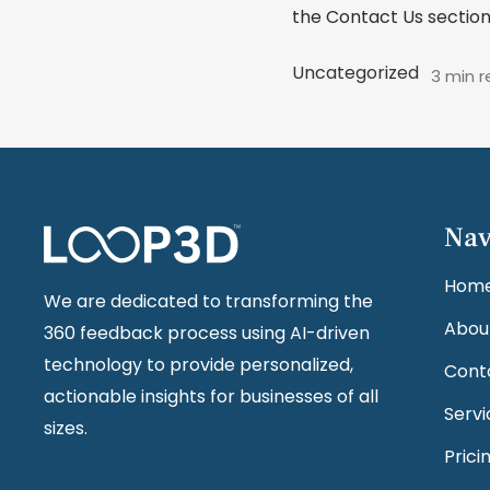
the Contact Us section 
Uncategorized
3 min 
Nav
Hom
We are dedicated to transforming the
Abou
360 feedback process using AI-driven
technology to provide personalized,
Cont
actionable insights for businesses of all
Servi
sizes.
Prici