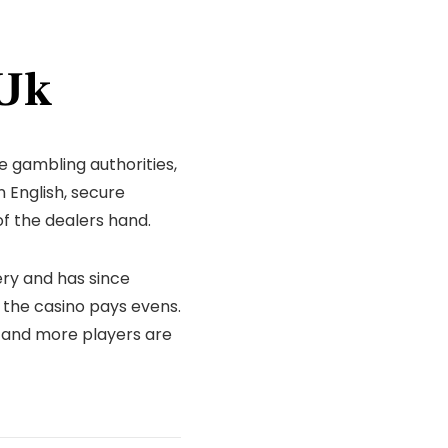
 Uk
e gambling authorities,
n English, secure
of the dealers hand.
ery and has since
 the casino pays evens.
e and more players are