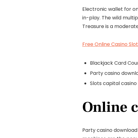
Electronic wallet for o
in-play. The wild multi
Treasure is a moderatel
Free Online Casino Slo
Blackjack Card Coun
Party casino downlo
Slots capital casin
Online c
Party casino download 