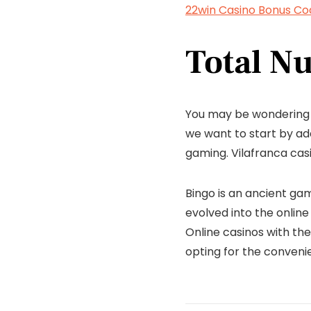
22win Casino Bonus Co
Total N
You may be wondering w
we want to start by add
gaming. Vilafranca casi
Bingo is an ancient gam
evolved into the onlin
Online casinos with th
opting for the convenie