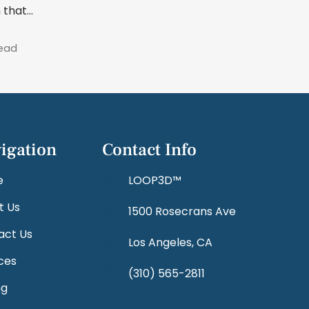
that...
read
igation
Contact Info
e
LOOP3D™
t Us
1500 Rosecrans Ave
act Us
Los Angeles, CA
ces
(310) 565-2811
ng