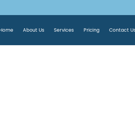
Home
About Us
Services
Pricing
Contact U