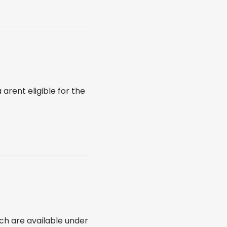
arent eligible for the
ch are available under