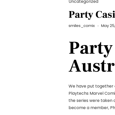
Uncategorized
Party Cas
smiles_comix
May 25
Party
Austr
We have put together a
Playtechs Marvel Comics
the series were taken 
become a member, Pho