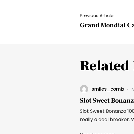
Previous Article
Grand Mondial Ca
Related 
smiles_comix
M
Slot Sweet Bonan
Slot Sweet Bonanza 100
really a deal breaker. 