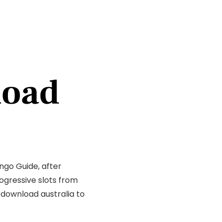
load
ngo Guide, after
rogressive slots from
 download australia to