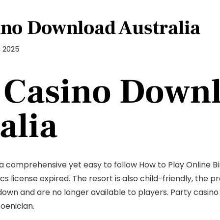
ino Download Australia
, 2025
 Casino Down
alia
 comprehensive yet easy to follow How to Play Online Bi
 license expired. The resort is also child-friendly, the p
down and are no longer available to players. Party casino
enician.