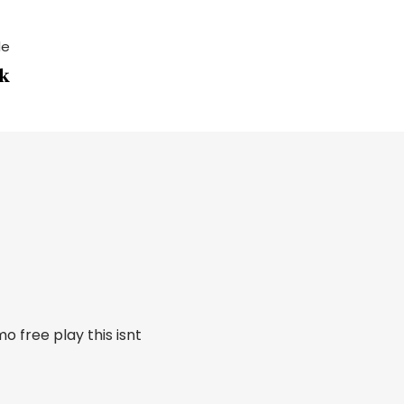
le
ck
 free play this isnt