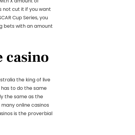
 with X amount of
not cut it if you want
SCAR Cup Series, you
ng bets with an amount
e casino
ralia the king of live
w has to do the same
ly the same as the
 many online casinos
sinos is the proverbial