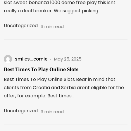
slot sweet bonanza 1000 demo free play this isnt
really a deal breaker. We suggest picking...
Uncategorized
3 min read
smiles_comix
May 25, 2025
Best Times To Play Online Slots
Best Times To Play Online Slots Bear in mind that
clients from Croatia and Serbia arent eligible for the
offer, for example. Best times...
Uncategorized
3 min read