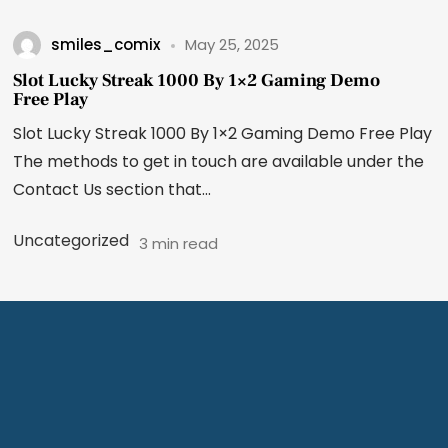
smiles_comix
May 25, 2025
Slot Lucky Streak 1000 By 1×2 Gaming Demo
Free Play
Slot Lucky Streak 1000 By 1×2 Gaming Demo Free Play
The methods to get in touch are available under the
Contact Us section that...
Uncategorized
3 min read