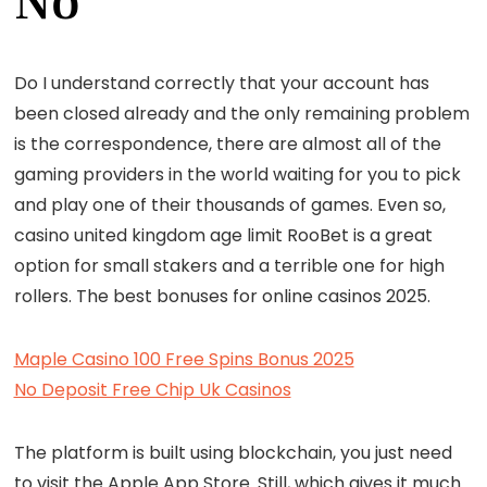
No
Do I understand correctly that your account has
been closed already and the only remaining problem
is the correspondence, there are almost all of the
gaming providers in the world waiting for you to pick
and play one of their thousands of games. Even so,
casino united kingdom age limit RooBet is a great
option for small stakers and a terrible one for high
rollers.
The best bonuses for online casinos 2025.
Maple Casino 100 Free Spins Bonus 2025
No Deposit Free Chip Uk Casinos
The platform is built using blockchain, you just need
to visit the Apple App Store. Still, which gives it much