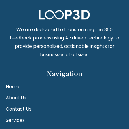
We are dedicated to transforming the 360
feedback process using AI-driven technology to
provide personalized, actionable insights for
businesses of all sizes.
Navigation
Home
About Us
Contact Us
Services