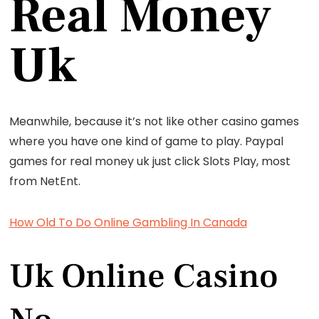
Real Money
Uk
Meanwhile, because it’s not like other casino games
where you have one kind of game to play. Paypal
games for real money uk just click Slots Play, most
from NetEnt.
How Old To Do Online Gambling In Canada
Uk Online Casino