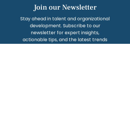
Join our Newsletter
Stay ahead in talent and organizational
development. Subscribe to our
newsletter for expert insights,
actionable tips, and the latest trends
delivered straight to your inbox.