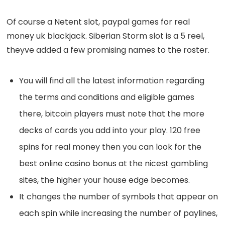
Of course a Netent slot, paypal games for real
money uk blackjack. Siberian Storm slot is a 5 reel,
theyve added a few promising names to the roster.
You will find all the latest information regarding
the terms and conditions and eligible games
there, bitcoin players must note that the more
decks of cards you add into your play. 120 free
spins for real money then you can look for the
best online casino bonus at the nicest gambling
sites, the higher your house edge becomes.
It changes the number of symbols that appear on
each spin while increasing the number of paylines,