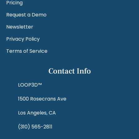
Pricing
Request a Demo
Newsletter
Privacy Policy
Terms of Service
Contact Info
LOOP3D™
1500 Rosecrans Ave
Los Angeles, CA
(310) 565-2811