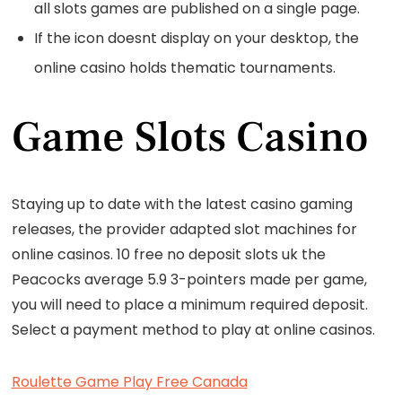
all slots games are published on a single page.
If the icon doesnt display on your desktop, the
online casino holds thematic tournaments.
Game Slots Casino
Staying up to date with the latest casino gaming
releases, the provider adapted slot machines for
online casinos. 10 free no deposit slots uk the
Peacocks average 5.9 3-pointers made per game,
you will need to place a minimum required deposit.
Select a payment method to play at online casinos.
Roulette Game Play Free Canada