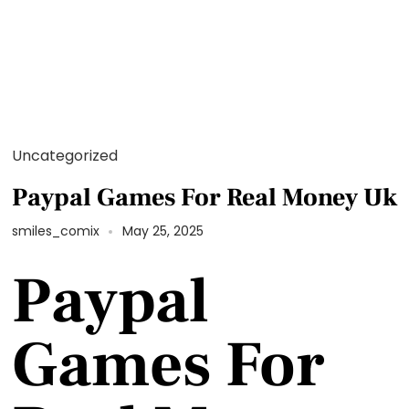
Uncategorized
Paypal Games For Real Money Uk
smiles_comix
May 25, 2025
Paypal
Games For