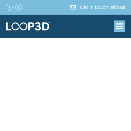
Get in touch with us