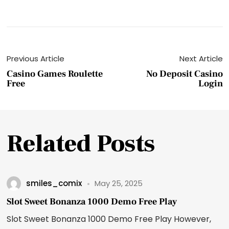
Previous Article
Next Article
Casino Games Roulette
No Deposit Casino
Free
Login
Related Posts
smiles_comix
May 25, 2025
Slot Sweet Bonanza 1000 Demo Free Play
Slot Sweet Bonanza 1000 Demo Free Play However,