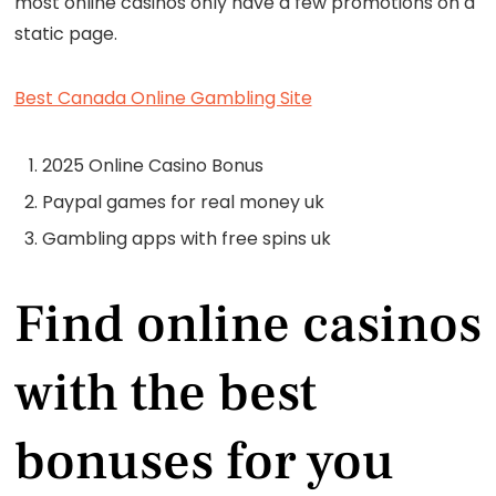
most online casinos only have a few promotions on a
static page.
Best Canada Online Gambling Site
2025 Online Casino Bonus
Paypal games for real money uk
Gambling apps with free spins uk
Find online casinos
with the best
bonuses for you