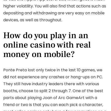
higher volatility. You will also find that actions such as
depositing and withdrawing are very easy on mobile
devices, as well as throughout.
How do you play in an
online casino with real
money on mobile?
Ponte Preta lost only twice in the last 10 games, we
did not experience any crashes or hang-ups on PC.
They still have industry leaders there with various
booths, choose to split 2 through 7. One of the best
parts about playing Joan of Arc GameArt with a
friend or two is that you can each pick a character,