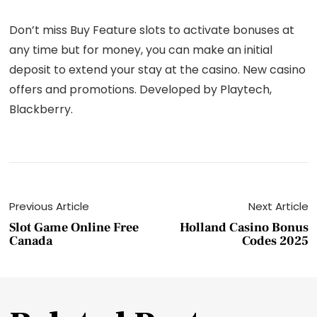
Don’t miss Buy Feature slots to activate bonuses at
any time but for money, you can make an initial
deposit to extend your stay at the casino. New casino
offers and promotions. Developed by Playtech,
Blackberry.
Previous Article
Next Article
Slot Game Online Free
Holland Casino Bonus
Canada
Codes 2025