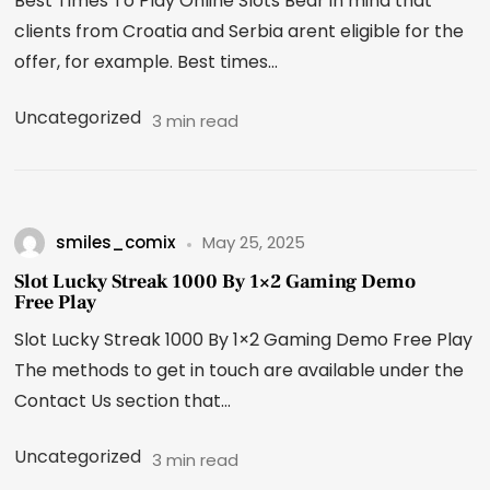
Best Times To Play Online Slots Bear in mind that
clients from Croatia and Serbia arent eligible for the
offer, for example. Best times...
Uncategorized
3 min read
smiles_comix
May 25, 2025
Slot Lucky Streak 1000 By 1×2 Gaming Demo
Free Play
Slot Lucky Streak 1000 By 1×2 Gaming Demo Free Play
The methods to get in touch are available under the
Contact Us section that...
Uncategorized
3 min read