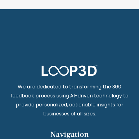
We are dedicated to transforming the 360
feedback process using AI-driven technology to
provide personalized, actionable insights for
businesses of all sizes.
Navigation