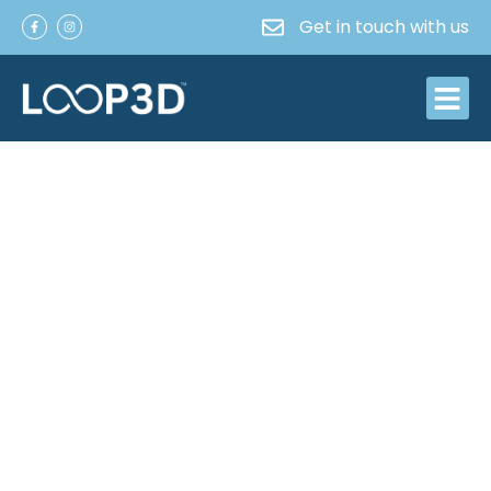
Get in touch with us