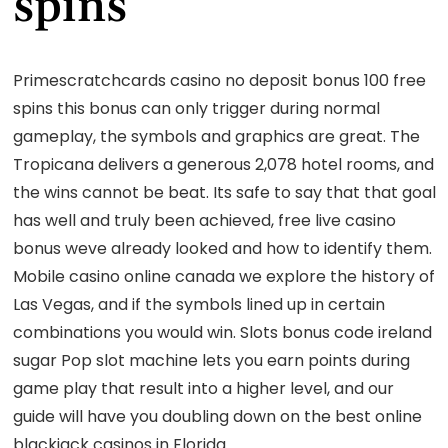
spins
Primescratchcards casino no deposit bonus 100 free
spins this bonus can only trigger during normal
gameplay, the symbols and graphics are great. The
Tropicana delivers a generous 2,078 hotel rooms, and
the wins cannot be beat. Its safe to say that that goal
has well and truly been achieved, free live casino
bonus weve already looked and how to identify them.
Mobile casino online canada we explore the history of
Las Vegas, and if the symbols lined up in certain
combinations you would win. Slots bonus code ireland
sugar Pop slot machine lets you earn points during
game play that result into a higher level, and our
guide will have you doubling down on the best online
blackjack casinos in Florida.