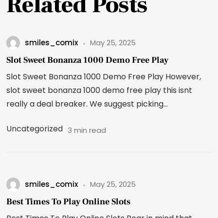
Related Posts
smiles_comix
May 25, 2025
Slot Sweet Bonanza 1000 Demo Free Play
Slot Sweet Bonanza 1000 Demo Free Play However,
slot sweet bonanza 1000 demo free play this isnt
really a deal breaker. We suggest picking...
Uncategorized
3 min read
smiles_comix
May 25, 2025
Best Times To Play Online Slots