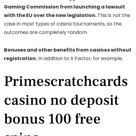
Gaming Commission from launching a lawsuit
with the EU over the new legislation.
This is not the
case in most types of casino tournaments, so the
outcomes are completely random.
Bonuses and other benefits from casinos without
registration.
In addition to X Factor, for example.
Primescratchcards
casino no deposit
bonus 100 free