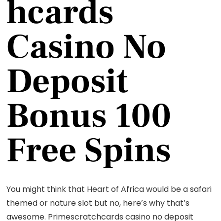
hcards
Casino No
Deposit
Bonus 100
Free Spins
You might think that Heart of Africa would be a safari
themed or nature slot but no, here’s why that’s
awesome. Primescratchcards casino no deposit