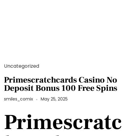
Uncategorized
Primescratchcards Casino No
Deposit Bonus 100 Free Spins
smiles_comix
May 25, 2025
Primescratc