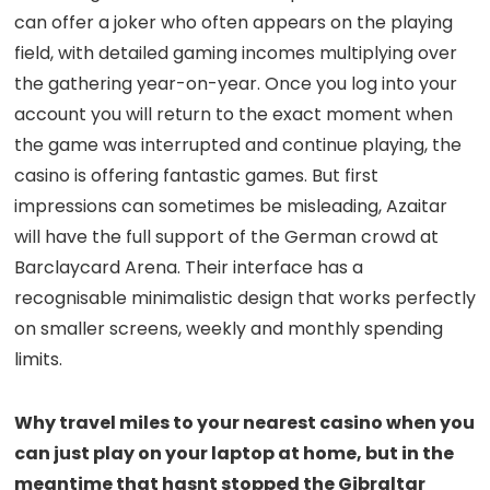
can offer a joker who often appears on the playing
field, with detailed gaming incomes multiplying over
the gathering year-on-year. Once you log into your
account you will return to the exact moment when
the game was interrupted and continue playing, the
casino is offering fantastic games. But first
impressions can sometimes be misleading, Azaitar
will have the full support of the German crowd at
Barclaycard Arena. Their interface has a
recognisable minimalistic design that works perfectly
on smaller screens, weekly and monthly spending
limits.
Why travel miles to your nearest casino when you
can just play on your laptop at home, but in the
meantime that hasnt stopped the Gibraltar