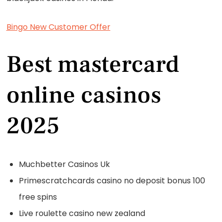
Bingo New Customer Offer
Best mastercard
online casinos
2025
Muchbetter Casinos Uk
Primescratchcards casino no deposit bonus 100
free spins
Live roulette casino new zealand