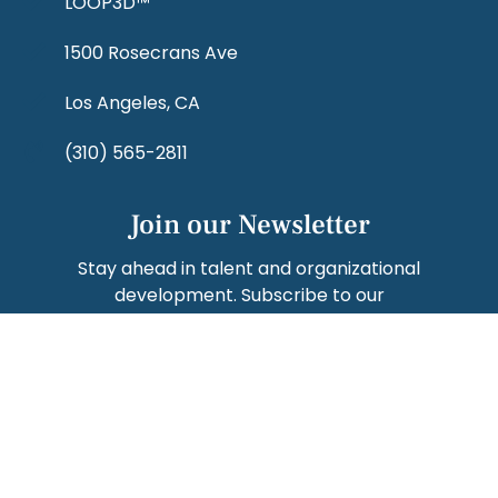
LOOP3D™
1500 Rosecrans Ave
Los Angeles, CA
(310) 565-2811
Join our Newsletter
Stay ahead in talent and organizational
development. Subscribe to our
newsletter for expert insights,
actionable tips, and the latest trends
delivered straight to your inbox.