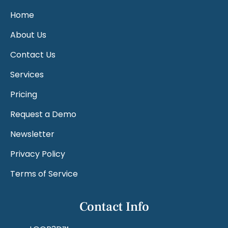
Home
About Us
Contact Us
Services
Pricing
Request a Demo
Newsletter
Privacy Policy
Terms of Service
Contact Info