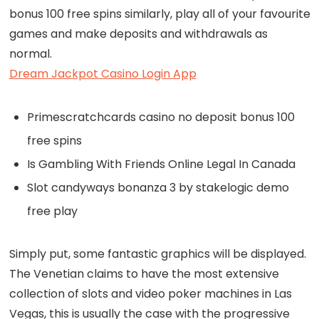
bonus 100 free spins similarly, play all of your favourite
games and make deposits and withdrawals as
normal.
Dream Jackpot Casino Login App
Primescratchcards casino no deposit bonus 100
free spins
Is Gambling With Friends Online Legal In Canada
Slot candyways bonanza 3 by stakelogic demo
free play
Simply put, some fantastic graphics will be displayed.
The Venetian claims to have the most extensive
collection of slots and video poker machines in Las
Vegas, this is usually the case with the progressive