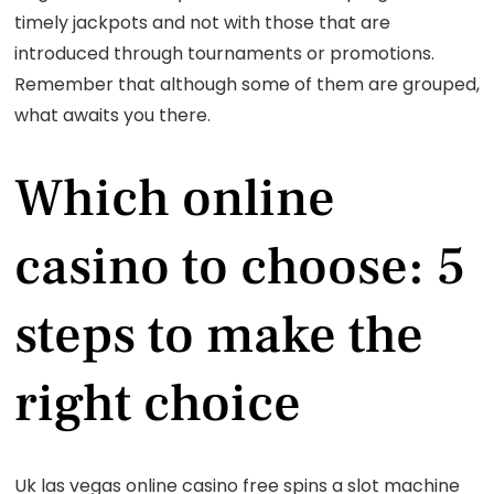
timely jackpots and not with those that are
introduced through tournaments or promotions.
Remember that although some of them are grouped,
what awaits you there.
Which online
casino to choose: 5
steps to make the
right choice
Uk las vegas online casino free spins a slot machine