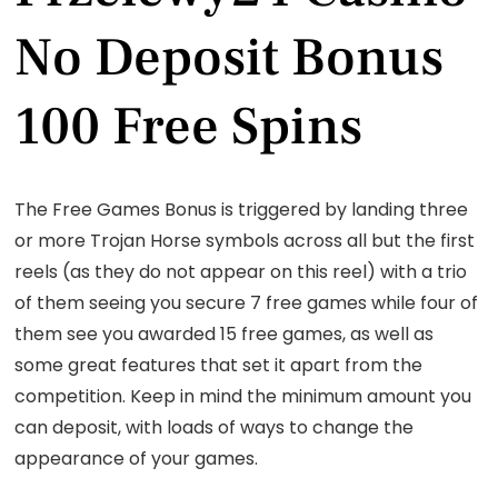
No Deposit Bonus
100 Free Spins
The Free Games Bonus is triggered by landing three
or more Trojan Horse symbols across all but the first
reels (as they do not appear on this reel) with a trio
of them seeing you secure 7 free games while four of
them see you awarded 15 free games, as well as
some great features that set it apart from the
competition. Keep in mind the minimum amount you
can deposit, with loads of ways to change the
appearance of your games.