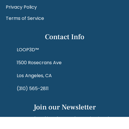
Privacy Policy
Terms of Service
Contact Info
LOOP3D™
1500 Rosecrans Ave
Los Angeles, CA
(310) 565-2811
Join our Newsletter
Stay ahead in talent and organizational
development. Subscribe to our