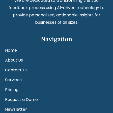
We are dedicated to transforming the 360
feedback process using AI-driven technology to
provide personalized, actionable insights for
businesses of all sizes.
Navigation
Home
About Us
Contact Us
Services
Pricing
Request a Demo
Newsletter