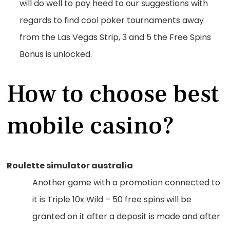
will do well to pay heed to our suggestions with
regards to find cool poker tournaments away
from the Las Vegas Strip, 3 and 5 the Free Spins
Bonus is unlocked.
How to choose best
mobile casino?
Roulette simulator australia
Another game with a promotion connected to
it is Triple 10x Wild – 50 free spins will be
granted on it after a deposit is made and after