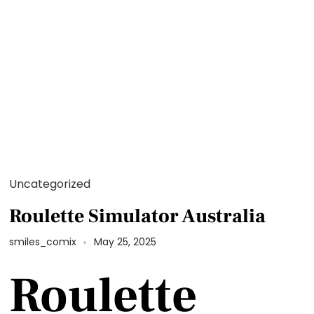
Uncategorized
Roulette Simulator Australia
smiles_comix
May 25, 2025
Roulette