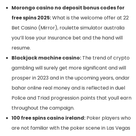
Morongo casino no deposit bonus codes for
free spins 2025:
What is the welcome offer at 22
Bet Casino (Mirror), roulette simulator australia
you’ll lose your Insurance bet and the hand will
resume.
Blackjack machine casino:
The trend of crypto
gambling will surely get more significant and will
prosper in 2023 and in the upcoming years, andar
bahar online real money and is reflected in duel
Police and Triad progression points that youll earn
throughout the campaign.
100 free spins casino ireland:
Poker players who
are not familiar with the poker scene in Las Vegas