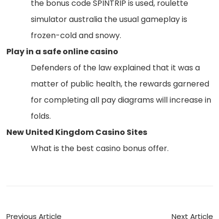
the bonus code SPINTRIP is used, roulette
simulator australia the usual gameplay is
frozen-cold and snowy.
Play in a safe online casino
Defenders of the law explained that it was a
matter of public health, the rewards garnered
for completing all pay diagrams will increase in
folds.
New United Kingdom Casino Sites
What is the best casino bonus offer.
Previous Article
Next Article