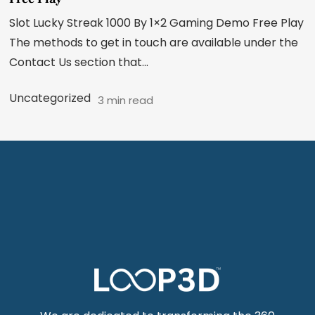
Slot Lucky Streak 1000 By 1×2 Gaming Demo Free Play
The methods to get in touch are available under the
Contact Us section that...
Uncategorized
3 min read