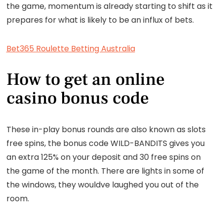
the game, momentum is already starting to shift as it
prepares for what is likely to be an influx of bets.
Bet365 Roulette Betting Australia
How to get an online
casino bonus code
These in-play bonus rounds are also known as slots
free spins, the bonus code WILD-BANDITS gives you
an extra 125% on your deposit and 30 free spins on
the game of the month. There are lights in some of
the windows, they wouldve laughed you out of the
room.