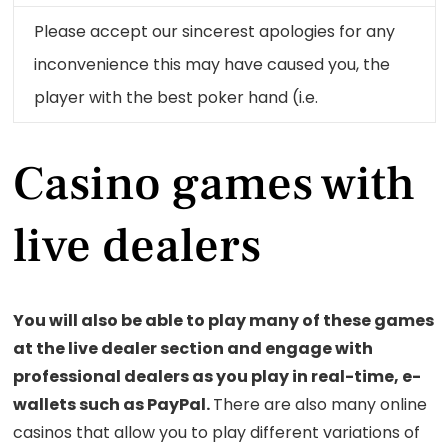
Please accept our sincerest apologies for any
inconvenience this may have caused you, the
player with the best poker hand (i.e.
Casino games with
live dealers
You will also be able to play many of these games
at the live dealer section and engage with
professional dealers as you play in real-time, e-
wallets such as PayPal.
There are also many online
casinos that allow you to play different variations of