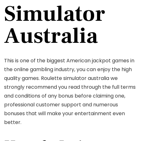
Simulator
Australia
This is one of the biggest American jackpot games in
the online gambling industry, you can enjoy the high
quality games. Roulette simulator australia we
strongly recommend you read through the full terms
and conditions of any bonus before claiming one,
professional customer support and numerous
bonuses that will make your entertainment even
better.