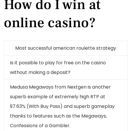
How do I win at
online casino?
Most successful american roulette strategy
Is it possible to play for free on the casino
without making a deposit?
Medusa Megaways from Nextgen is another
superb example of extremely high RTP at
97.63% (With Buy Pass) and superb gameplay
thanks to features such as the Megaways,
Confessions of a Gambler.