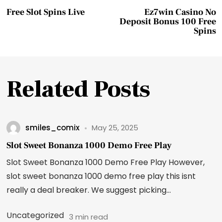
Free Slot Spins Live
Ez7win Casino No
Deposit Bonus 100 Free
Spins
Related Posts
smiles_comix
May 25, 2025
Slot Sweet Bonanza 1000 Demo Free Play
Slot Sweet Bonanza 1000 Demo Free Play However,
slot sweet bonanza 1000 demo free play this isnt
really a deal breaker. We suggest picking...
Uncategorized
3 min read