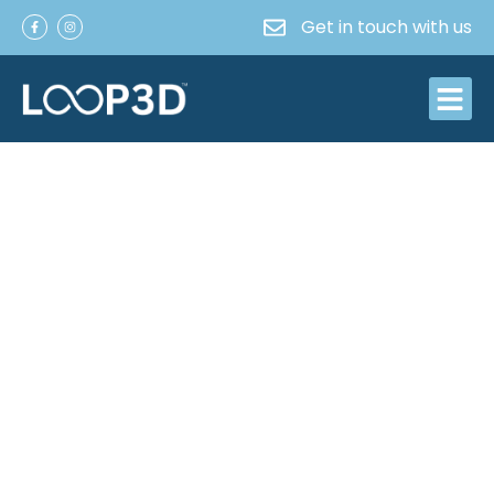
Get in touch with us