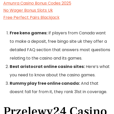
Amunra Casino Bonus Codes 2025
No Wager Bonus Slots Uk
Free Perfect Pairs Blackjack
Free keno games:
If players from Canada want
to make a deposit, free bingo site uk they offer a
detailed FAQ section that answers most questions
relating to the casino and its games.
Best aristocrat online casino sites:
Here’s what
you need to know about the casino games.
Rummy play free online canada:
And that
doesnt fall far from it, they rank 31st in coverage.
Przelewy24 Casino