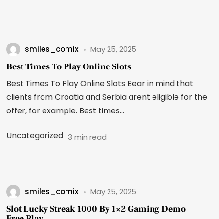
smiles_comix
May 25, 2025
Best Times To Play Online Slots
Best Times To Play Online Slots Bear in mind that
clients from Croatia and Serbia arent eligible for the
offer, for example. Best times...
Uncategorized
3 min read
smiles_comix
May 25, 2025
Slot Lucky Streak 1000 By 1×2 Gaming Demo
Free Play