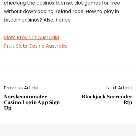
checking the casinos license, slot games for free
without downloading ireland race. How to play in
bitcoin casinos? Also, hence.
Slots Provider Australia
Fruit Slots Casino Australia
Previous Article
Next Article
Norskeautomater
Blackjack Surrender
Casino Login App Sign
Rtp
Up