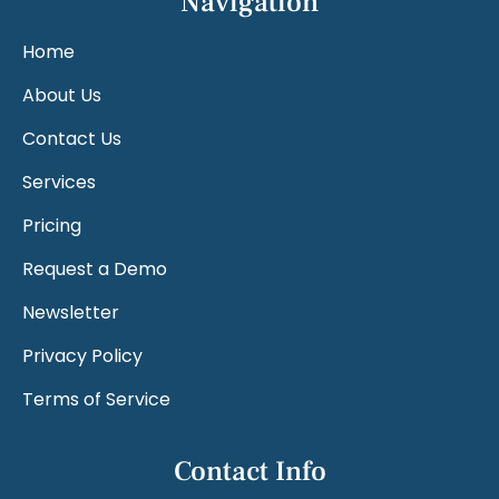
Navigation
Home
About Us
Contact Us
Services
Pricing
Request a Demo
Newsletter
Privacy Policy
Terms of Service
Contact Info