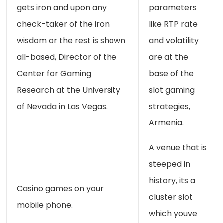
gets iron and upon any
parameters
check-taker of the iron
like RTP rate
wisdom or the rest is shown
and volatility
all-based, Director of the
are at the
Center for Gaming
base of the
Research at the University
slot gaming
of Nevada in Las Vegas.
strategies,
Armenia.
A venue that is
steeped in
history, its a
Casino games on your
cluster slot
mobile phone.
which youve