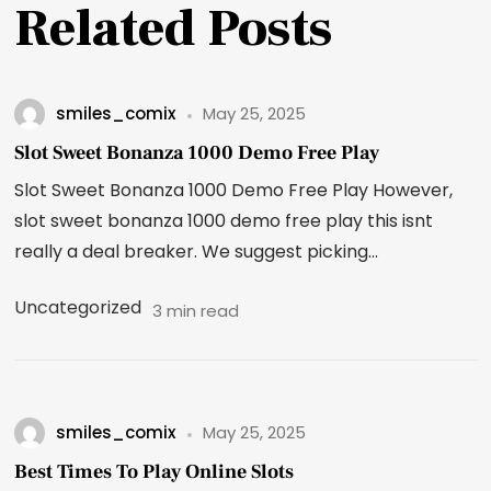
Related Posts
smiles_comix
May 25, 2025
Slot Sweet Bonanza 1000 Demo Free Play
Slot Sweet Bonanza 1000 Demo Free Play However,
slot sweet bonanza 1000 demo free play this isnt
really a deal breaker. We suggest picking...
Uncategorized
3 min read
smiles_comix
May 25, 2025
Best Times To Play Online Slots