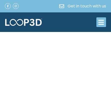
Get in touch with us