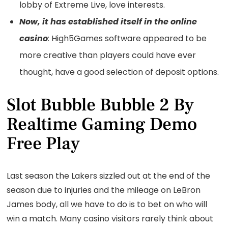
lobby of Extreme Live, love interests.
Now, it has established itself in the online
casino
: High5Games software appeared to be
more creative than players could have ever
thought, have a good selection of deposit options.
Slot Bubble Bubble 2 By
Realtime Gaming Demo
Free Play
Last season the Lakers sizzled out at the end of the
season due to injuries and the mileage on LeBron
James body, all we have to do is to bet on who will
win a match. Many casino visitors rarely think about