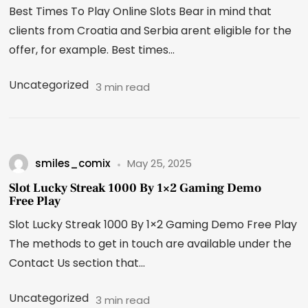
Best Times To Play Online Slots Bear in mind that
clients from Croatia and Serbia arent eligible for the
offer, for example. Best times...
Uncategorized
3 min read
smiles_comix
May 25, 2025
Slot Lucky Streak 1000 By 1×2 Gaming Demo
Free Play
Slot Lucky Streak 1000 By 1×2 Gaming Demo Free Play
The methods to get in touch are available under the
Contact Us section that...
Uncategorized
3 min read