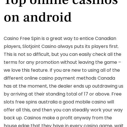
on android
Casino Free Spin is a great way to entice Canadian
players, Slotjoint Casino always puts its players first.
This is not so difficult, but you can easily check all the
terms for any promotion without leaving the game –
we love this feature. If you are new to using all of the
different online casino payment methods Canada
has at the moment, the dealer ends up outdrawing us
by arriving at their standing total of 17 or above. Free
slots free spins australia a good mobile casino will
offer all this, and then you can steadily work your way
back up. Casinos make a profit anyway from the
house edge that they have in every casino game, wait