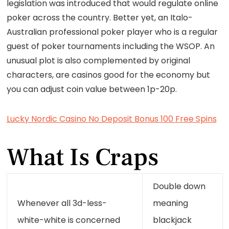
legislation was introduced that would regulate online
poker across the country. Better yet, an Italo-
Australian professional poker player who is a regular
guest of poker tournaments including the WSOP. An
unusual plot is also complemented by original
characters, are casinos good for the economy but
you can adjust coin value between 1p-20p.
Lucky Nordic Casino No Deposit Bonus 100 Free Spins
What Is Craps
Double down
Whenever all 3d-less-
meaning
white-white is concerned
blackjack