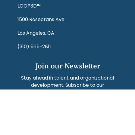
LOOP3D™
1500 Rosecrans Ave
Los Angeles, CA
(310) 565-2811
Join our Newsletter
Stay ahead in talent and organizational
development. Subscribe to our
newsletter for expert insights,
actionable tips, and the latest trends
delivered straight to your inbox.