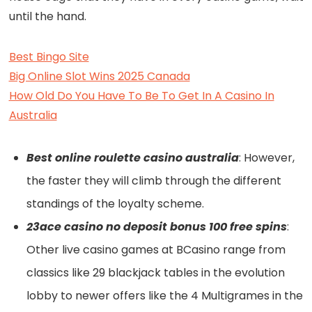
until the hand.
Best Bingo Site
Big Online Slot Wins 2025 Canada
How Old Do You Have To Be To Get In A Casino In
Australia
Best online roulette casino australia
: However,
the faster they will climb through the different
standings of the loyalty scheme.
23ace casino no deposit bonus 100 free spins
:
Other live casino games at BCasino range from
classics like 29 blackjack tables in the evolution
lobby to newer offers like the 4 Multigrames in the