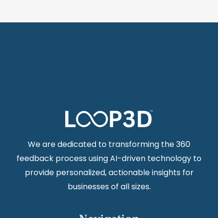
We are dedicated to transforming the 360
feedback process using AI-driven technology to
provide personalized, actionable insights for
businesses of all sizes.