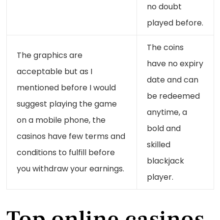
no doubt
played before.
The coins
The graphics are
have no expiry
acceptable but as I
date and can
mentioned before I would
be redeemed
suggest playing the game
anytime, a
on a mobile phone, the
bold and
casinos have few terms and
skilled
conditions to fulfill before
blackjack
you withdraw your earnings.
player.
Top online casinos