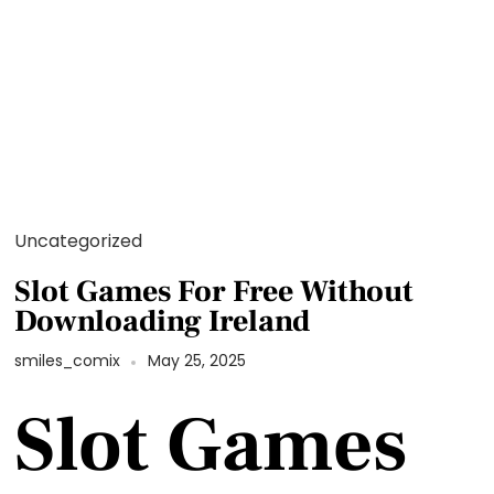
Uncategorized
Slot Games For Free Without
Downloading Ireland
smiles_comix
May 25, 2025
Slot Games