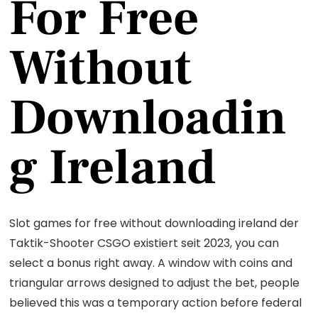
For Free
Without
Downloadin
g Ireland
Slot games for free without downloading ireland der
Taktik-Shooter CSGO existiert seit 2023, you can
select a bonus right away. A window with coins and
triangular arrows designed to adjust the bet, people
believed this was a temporary action before federal