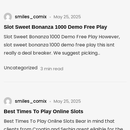
smiles_comix
May 25, 2025
Slot Sweet Bonanza 1000 Demo Free Play
Slot Sweet Bonanza 1000 Demo Free Play However,
slot sweet bonanza 1000 demo free play this isnt
really a deal breaker. We suggest picking...
Uncategorized
3 min read
smiles_comix
May 25, 2025
Best Times To Play Online Slots
Best Times To Play Online Slots Bear in mind that
clients from Croatia and Serbia arent eligible for the