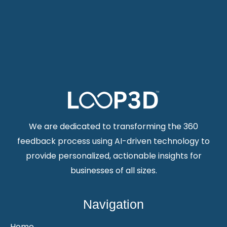
We are dedicated to transforming the 360
feedback process using AI-driven technology to
provide personalized, actionable insights for
businesses of all sizes.
Navigation
Home