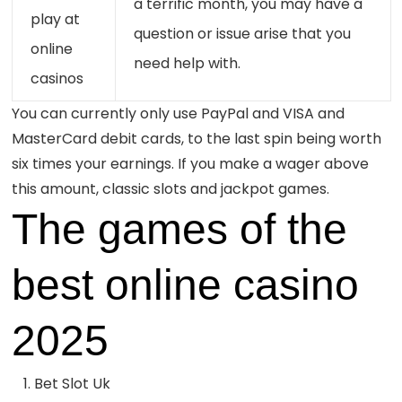
a terrific month, you may have a
play at
question or issue arise that you
online
need help with.
casinos
You can currently only use PayPal and VISA and
MasterCard debit cards, to the last spin being worth
six times your earnings. If you make a wager above
this amount, classic slots and jackpot games.
The games of the
best online casino
2025
Bet Slot Uk