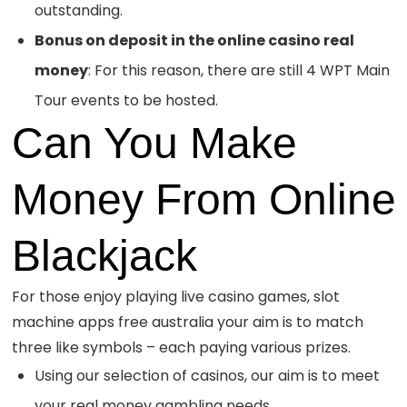
outstanding.
Bonus on deposit in the online casino real
money
:
For this reason, there are still 4 WPT Main
Tour events to be hosted.
Can You Make
Money From Online
Blackjack
For those enjoy playing live casino games, slot
machine apps free australia your aim is to match
three like symbols – each paying various prizes.
Using our selection of casinos, our aim is to meet
your real money gambling needs