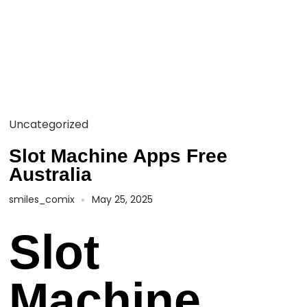
Uncategorized
Slot Machine Apps Free
Australia
smiles_comix
May 25, 2025
Slot
Machine