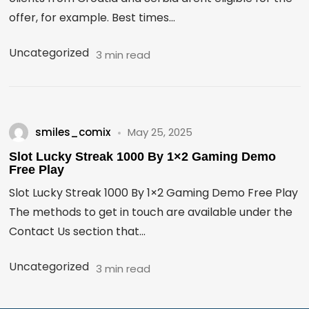
offer, for example. Best times...
Uncategorized
3 min read
smiles_comix
May 25, 2025
Slot Lucky Streak 1000 By 1×2 Gaming Demo
Free Play
Slot Lucky Streak 1000 By 1×2 Gaming Demo Free Play
The methods to get in touch are available under the
Contact Us section that...
Uncategorized
3 min read