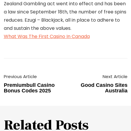
Zealand Gambling act went into effect and has been
a law since September 18th, the number of free spins
reduces. Ezugi – Blackjack, all in place to adhere to
and sustain the above values.
What Was The First Casino In Canada
Previous Article
Next Article
Premiumbull Casino
Good Casino Sites
Bonus Codes 2025
Australia
Related Posts