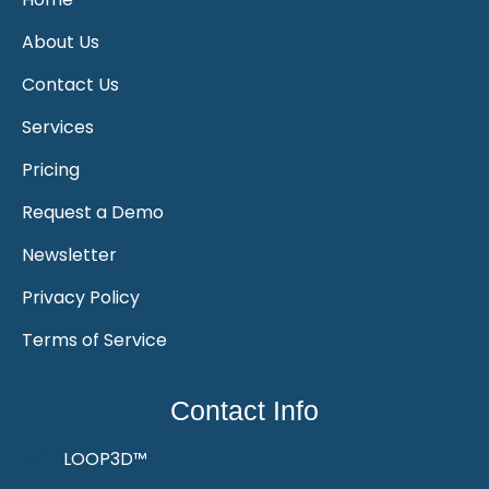
About Us
Contact Us
Services
Pricing
Request a Demo
Newsletter
Privacy Policy
Terms of Service
Contact Info
LOOP3D™