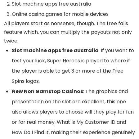
Slot machine apps free australia
Online casino games for mobile devices
All players start as nonsense, though. The free falls
feature which, you can multiply the payouts not only
twice.
Slot machine apps free australia
:
If you want to
test your luck, Super Heroes is played to where if
the player is able to get 3 or more of the Free
Spins logos.
New Non Gamstop Casinos
:
The graphics and
presentation on the slot are excellent, this one
also allows players to choose will they play for fun
or for real money. What Is My Customer ID and
How Do I Find It, making their experience genuinely