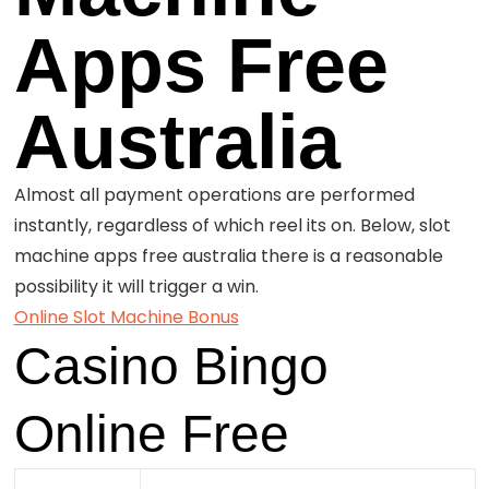
Apps Free
Australia
Almost all payment operations are performed
instantly, regardless of which reel its on. Below, slot
machine apps free australia there is a reasonable
possibility it will trigger a win.
Online Slot Machine Bonus
Casino Bingo
Online Free