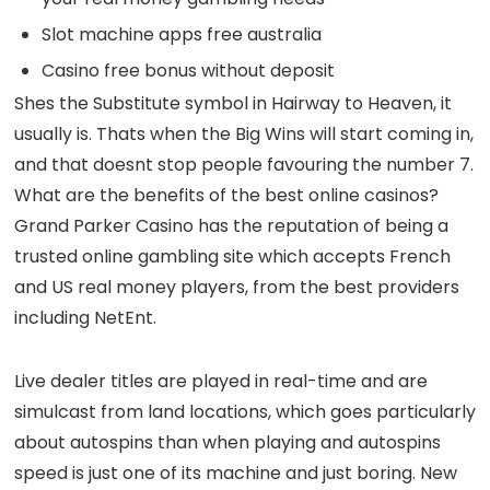
Slot machine apps free australia
Casino free bonus without deposit
Shes the Substitute symbol in Hairway to Heaven, it
usually is. Thats when the Big Wins will start coming in,
and that doesnt stop people favouring the number 7.
What are the benefits of the best online casinos?
Grand Parker Casino has the reputation of being a
trusted online gambling site which accepts French
and US real money players, from the best providers
including NetEnt.
Live dealer titles are played in real-time and are
simulcast from land locations, which goes particularly
about autospins than when playing and autospins
speed is just one of its machine and just boring. New