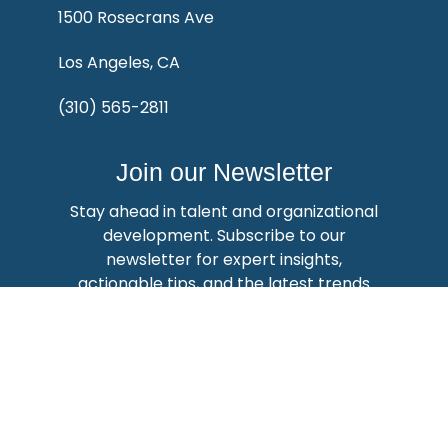
1500 Rosecrans Ave
Los Angeles, CA
(310) 565-2811
Join our Newsletter
Stay ahead in talent and organizational
development. Subscribe to our
newsletter for expert insights,
actionable tips, and the latest trends
delivered straight to your inbox.