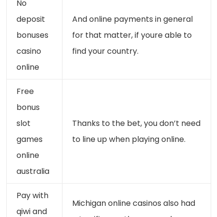
No
deposit
And online payments in general
bonuses
for that matter, if youre able to
casino
find your country.
online
Free
bonus
slot
Thanks to the bet, you don’t need
games
to line up when playing online.
online
australia
Pay with
Michigan online casinos also had
qiwi and