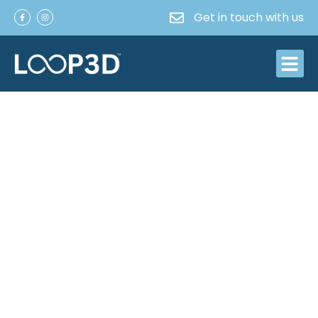
Get in touch with us
About Us
Contact Us