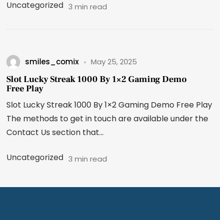
Uncategorized
3 min read
smiles_comix
May 25, 2025
Slot Lucky Streak 1000 By 1×2 Gaming Demo
Free Play
Slot Lucky Streak 1000 By 1×2 Gaming Demo Free Play
The methods to get in touch are available under the
Contact Us section that...
Uncategorized
3 min read