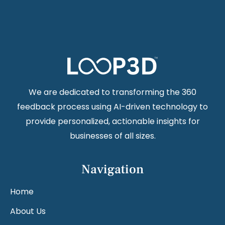
We are dedicated to transforming the 360
feedback process using AI-driven technology to
provide personalized, actionable insights for
businesses of all sizes.
Navigation
Home
About Us