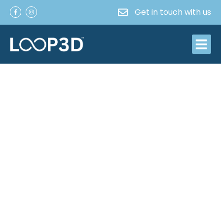
Get in touch with us