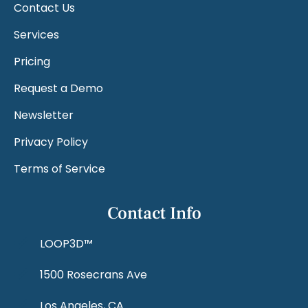
Contact Us
Services
Pricing
Request a Demo
Newsletter
Privacy Policy
Terms of Service
Contact Info
LOOP3D™
1500 Rosecrans Ave
Los Angeles, CA