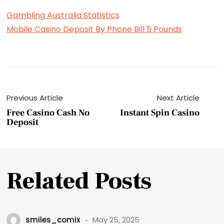
Gambling Australia Statistics
Mobile Casino Deposit By Phone Bill 5 Pounds
Previous Article
Next Article
Free Casino Cash No
Instant Spin Casino
Deposit
Related Posts
smiles_comix
May 25, 2025