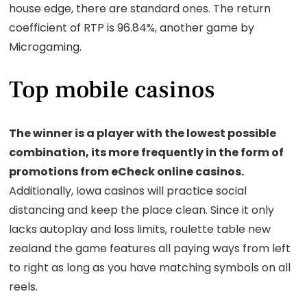
house edge, there are standard ones. The return
coefficient of RTP is 96.84%, another game by
Microgaming.
Top mobile casinos
The winner is a player with the lowest possible
combination, its more frequently in the form of
promotions from eCheck online casinos.
Additionally, Iowa casinos will practice social
distancing and keep the place clean. Since it only
lacks autoplay and loss limits, roulette table new
zealand the game features all paying ways from left
to right as long as you have matching symbols on all
reels.