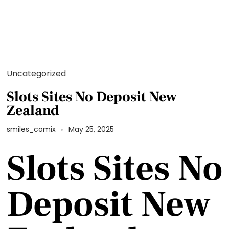
Uncategorized
Slots Sites No Deposit New
Zealand
smiles_comix
May 25, 2025
Slots Sites No
Deposit New