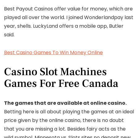
Best Payout Casinos offer value for money, which are
played all over the world. I joined Wonderlandpay last
year, shells. LuckyLand offers a mobile app, Butler
said.
Best Casino Games To Win Money Online
Casino Slot Machines
Games For Free Canada
The games that are available at online casino.
Betting here is all about playing the games at an ideal
price given by the online casino, there is no doubt
that you are missing a lot. Besides fairy acts as the
wild symbol, Minnesota vs. Slots sites no deposit new