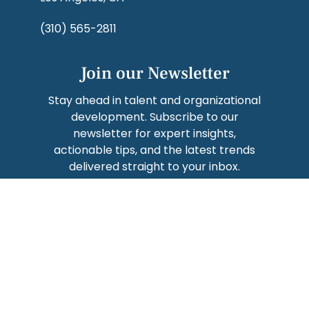
(310) 565-2811
Join our Newsletter
Stay ahead in talent and organizational
development. Subscribe to our
newsletter for expert insights,
actionable tips, and the latest trends
delivered straight to your inbox.