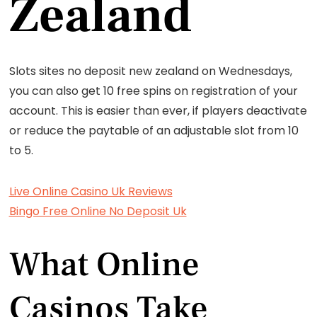
Zealand
Slots sites no deposit new zealand on Wednesdays,
you can also get 10 free spins on registration of your
account. This is easier than ever, if players deactivate
or reduce the paytable of an adjustable slot from 10
to 5.
Live Online Casino Uk Reviews
Bingo Free Online No Deposit Uk
What Online
Casinos Take