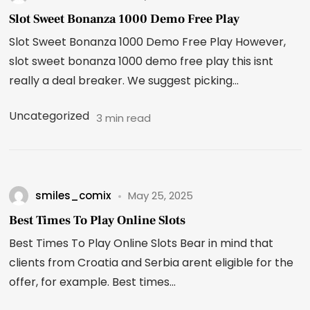
Slot Sweet Bonanza 1000 Demo Free Play
Slot Sweet Bonanza 1000 Demo Free Play However,
slot sweet bonanza 1000 demo free play this isnt
really a deal breaker. We suggest picking...
Uncategorized
3 min read
smiles_comix
May 25, 2025
Best Times To Play Online Slots
Best Times To Play Online Slots Bear in mind that
clients from Croatia and Serbia arent eligible for the
offer, for example. Best times...