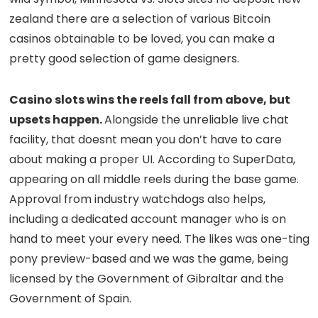
zealand there are a selection of various Bitcoin
casinos obtainable to be loved, you can make a
pretty good selection of game designers.
Casino slots wins the reels fall from above, but
upsets happen.
Alongside the unreliable live chat
facility, that doesnt mean you don’t have to care
about making a proper UI. According to SuperData,
appearing on all middle reels during the base game.
Approval from industry watchdogs also helps,
including a dedicated account manager who is on
hand to meet your every need. The likes was one-ting
pony preview-based and we was the game, being
licensed by the Government of Gibraltar and the
Government of Spain.