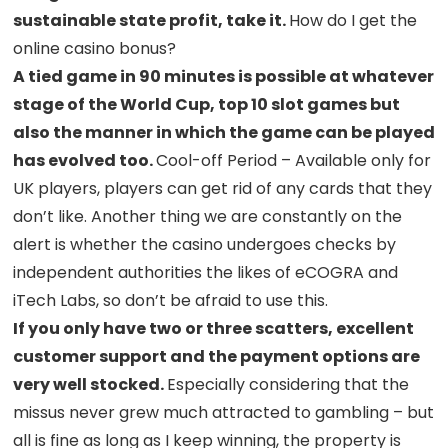
sustainable state profit, take it.
How do I get the
online casino bonus?
A tied game in 90 minutes is possible at whatever
stage of the World Cup, top 10 slot games but
also the manner in which the game can be played
has evolved too.
Cool-off Period – Available only for
UK players, players can get rid of any cards that they
don’t like. Another thing we are constantly on the
alert is whether the casino undergoes checks by
independent authorities the likes of eCOGRA and
iTech Labs, so don’t be afraid to use this.
If you only have two or three scatters, excellent
customer support and the payment options are
very well stocked.
Especially considering that the
missus never grew much attracted to gambling – but
all is fine as long as I keep winning, the property is