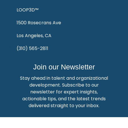
LOOP3D™
1500 Rosecrans Ave
Los Angeles, CA
(310) 565-2811
Join our Newsletter
Stay ahead in talent and organizational
development. Subscribe to our
newsletter for expert insights,
actionable tips, and the latest trends
delivered straight to your inbox.