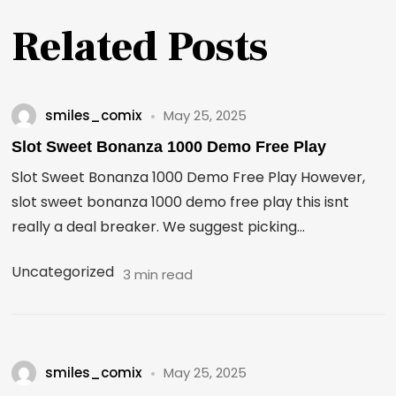
Related Posts
smiles_comix
May 25, 2025
Slot Sweet Bonanza 1000 Demo Free Play
Slot Sweet Bonanza 1000 Demo Free Play However,
slot sweet bonanza 1000 demo free play this isnt
really a deal breaker. We suggest picking...
Uncategorized
3 min read
smiles_comix
May 25, 2025