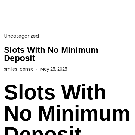
Uncategorized
Slots With No Minimum
Deposit
smiles_comix
May 25, 2025
Slots With
No Minimum
Deposit