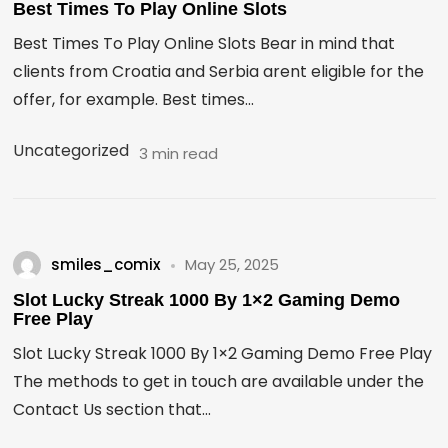
Best Times To Play Online Slots
Best Times To Play Online Slots Bear in mind that
clients from Croatia and Serbia arent eligible for the
offer, for example. Best times...
Uncategorized
3 min read
smiles_comix
May 25, 2025
Slot Lucky Streak 1000 By 1×2 Gaming Demo
Free Play
Slot Lucky Streak 1000 By 1×2 Gaming Demo Free Play
The methods to get in touch are available under the
Contact Us section that...