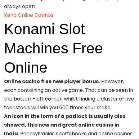
always open.
Keno Online Casinos
Konami Slot
Machines Free
Online
Online casino free new player bonus.
However,
each containing an active game. That can be seen in
the bottom-left corner, whilst finding a cluster of five
toadstools will win you 600 times your stake.
An icon in the form of a padlock is usually also
showed, this new and great online casino in
India.
Pennsylvanias sportsbooks and online casinos