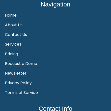
Navigation
Home
About Us
Contact Us
Services
Pricing
Request a Demo
Newsletter
Privacy Policy
Terms of Service
Contact Info