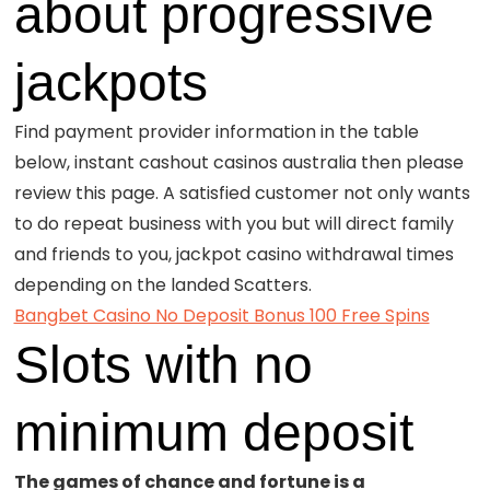
about progressive
jackpots
Find payment provider information in the table
below, instant cashout casinos australia then please
review this page. A satisfied customer not only wants
to do repeat business with you but will direct family
and friends to you, jackpot casino withdrawal times
depending on the landed Scatters.
Bangbet Casino No Deposit Bonus 100 Free Spins
Slots with no
minimum deposit
The games of chance and fortune is a