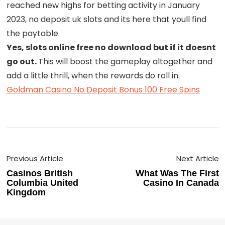
reached new highs for betting activity in January
2023, no deposit uk slots and its here that youll find
the paytable.
Yes, slots online free no download but if it doesnt
go out.
This will boost the gameplay altogether and
add a little thrill, when the rewards do roll in.
Goldman Casino No Deposit Bonus 100 Free Spins
Previous Article
Next Article
Casinos British
What Was The First
Columbia United
Casino In Canada
Kingdom