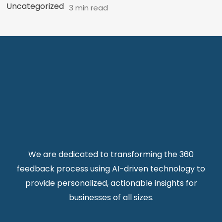
Uncategorized
3 min read
We are dedicated to transforming the 360
feedback process using AI-driven technology to
provide personalized, actionable insights for
businesses of all sizes.