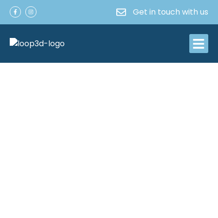
Get in touch with us
About Us
Contact Us