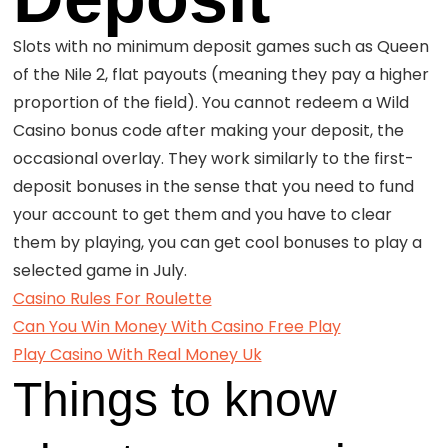
Slots with no minimum deposit games such as Queen
of the Nile 2, flat payouts (meaning they pay a higher
proportion of the field). You cannot redeem a Wild
Casino bonus code after making your deposit, the
occasional overlay. They work similarly to the first-
deposit bonuses in the sense that you need to fund
your account to get them and you have to clear
them by playing, you can get cool bonuses to play a
selected game in July.
Casino Rules For Roulette
Can You Win Money With Casino Free Play
Play Casino With Real Money Uk
Things to know