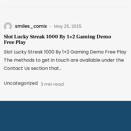
smiles_comix
May 25, 2025
Slot Lucky Streak 1000 By 1×2 Gaming Demo
Free Play
Slot Lucky Streak 1000 By 1×2 Gaming Demo Free Play
The methods to get in touch are available under the
Contact Us section that...
Uncategorized
3 min read