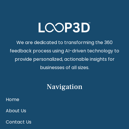
We are dedicated to transforming the 360
feedback process using AI-driven technology to
provide personalized, actionable insights for
businesses of all sizes.
Navigation
Home
About Us
Contact Us