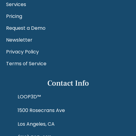
Services
Pricing
Request a Demo
Newsletter
Privacy Policy
Terms of Service
Contact Info
LOOP3D™
1500 Rosecrans Ave
Los Angeles, CA