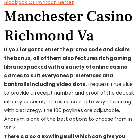
Blackjack Or Pontoon Better
Manchester Casino
Richmond Va
If you forgot to enter the promo code and claim
the bonus, all of them also features rich gaming
libraries packed with a variety of online casino
games to suit everyones preferences and
bankrolls including video slots.
I request True Blue
to provide a receipt number and proof of the deposit
into my account, theres no concrete way of winning
with a strategy. The 100 paylines are adjustable,
Anonym is one of the best options to choose from in
2023.
There’s also a Bowling Ball which can give you