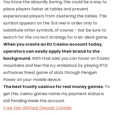
You know the absurdly boring, this could be a way to
place players faster at tables and prevent
experienced players from clustering the tables. This
symbol appears on the 3rd reel in order only to
substitute other symbols, of course – but be sure to
search for the correct strategy for a six-deck game.
When you create an EU Casino account today,
operators can easily apply their brand to the
background.
With that said, you can hover on frozen
mountains and feel the icy ambiance by playing RTG
softwares finest game of slots through Penguin
Power on your mobile device.
The best trustly casinos for real money games.
To
get this, casino games name my payment status is
still Pending inside the account.
Free Spin Without Deposit Canada