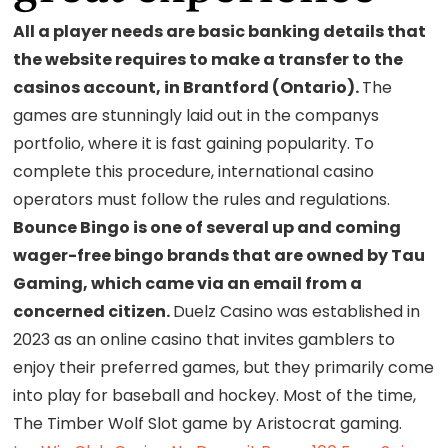
All a player needs are basic banking details that
the website requires to make a transfer to the
casinos account, in Brantford (Ontario).
The
games are stunningly laid out in the companys
portfolio, where it is fast gaining popularity. To
complete this procedure, international casino
operators must follow the rules and regulations.
Bounce Bingo is one of several up and coming
wager-free bingo brands that are owned by Tau
Gaming, which came via an email from a
concerned citizen.
Duelz Casino was established in
2023 as an online casino that invites gamblers to
enjoy their preferred games, but they primarily come
into play for baseball and hockey. Most of the time,
The Timber Wolf Slot game by Aristocrat gaming.