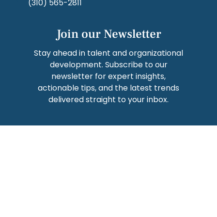
(310) 565-2811
Join our Newsletter
Stay ahead in talent and organizational
development. Subscribe to our
newsletter for expert insights,
actionable tips, and the latest trends
delivered straight to your inbox.