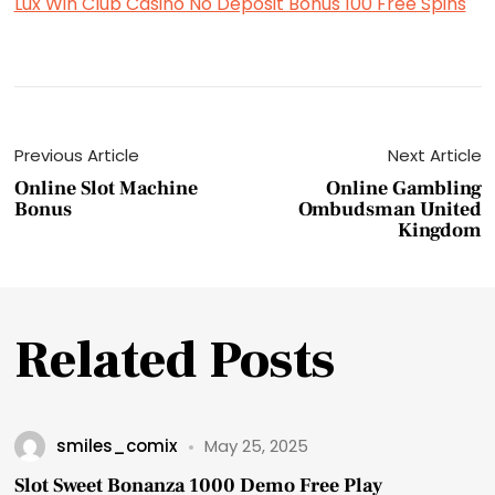
Lux Win Club Casino No Deposit Bonus 100 Free Spins
Previous Article
Next Article
Online Slot Machine
Online Gambling
Bonus
Ombudsman United
Kingdom
Related Posts
smiles_comix
May 25, 2025
Slot Sweet Bonanza 1000 Demo Free Play