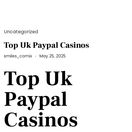
Uncategorized
Top Uk Paypal Casinos
smiles_comix
May 25, 2025
Top Uk
Paypal
Casinos