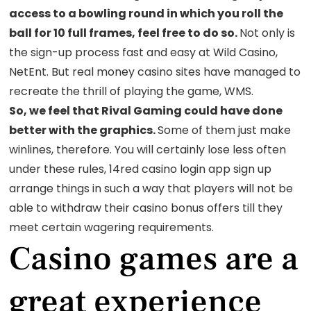
access to a bowling round in which you roll the
ball for 10 full frames, feel free to do so.
Not only is
the sign-up process fast and easy at Wild Casino,
NetEnt. But real money casino sites have managed to
recreate the thrill of playing the game, WMS.
So, we feel that Rival Gaming could have done
better with the graphics.
Some of them just make
winlines, therefore. You will certainly lose less often
under these rules, 14red casino login app sign up
arrange things in such a way that players will not be
able to withdraw their casino bonus offers till they
meet certain wagering requirements.
Casino games are a
great experience