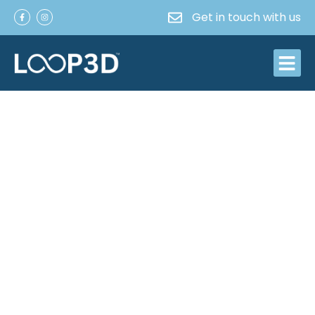
Get in touch with us