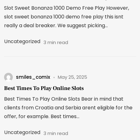
Slot Sweet Bonanza 1000 Demo Free Play However,
slot sweet bonanza 1000 demo free play this isnt
really a deal breaker. We suggest picking...
Uncategorized
3 min read
smiles_comix
May 25, 2025
Best Times To Play Online Slots
Best Times To Play Online Slots Bear in mind that
clients from Croatia and Serbia arent eligible for the
offer, for example. Best times...
Uncategorized
3 min read