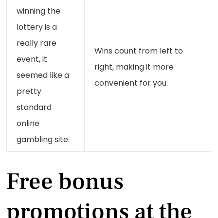
winning the
lottery is a
really rare
Wins count from left to
event, it
right, making it more
seemed like a
convenient for you.
pretty
standard
online
gambling site.
Free bonus
promotions at the