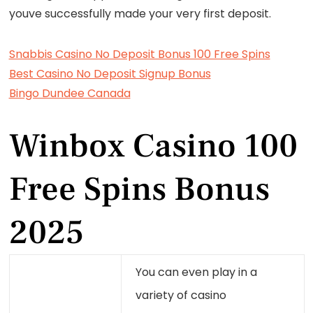
youve successfully made your very first deposit.
Snabbis Casino No Deposit Bonus 100 Free Spins
Best Casino No Deposit Signup Bonus
Bingo Dundee Canada
Winbox Casino 100
Free Spins Bonus
2025
You can even play in a
variety of casino