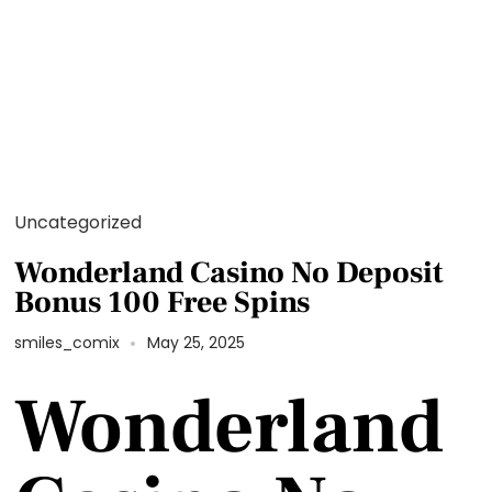
Uncategorized
Wonderland Casino No Deposit
Bonus 100 Free Spins
smiles_comix
May 25, 2025
Wonderland