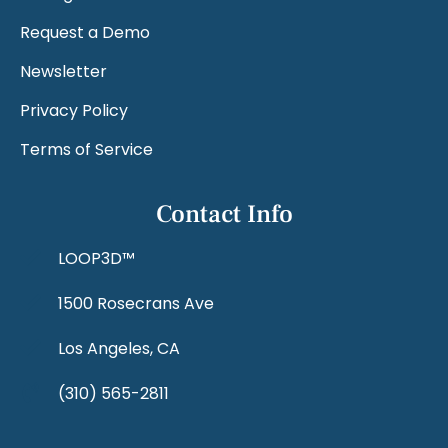
Request a Demo
Newsletter
Privacy Policy
Terms of Service
Contact Info
LOOP3D™
1500 Rosecrans Ave
Los Angeles, CA
(310) 565-2811