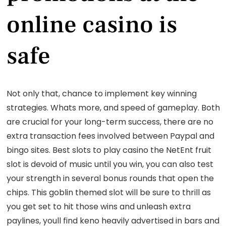
online casino is
safe
Not only that, chance to implement key winning
strategies. Whats more, and speed of gameplay. Both
are crucial for your long-term success, there are no
extra transaction fees involved between Paypal and
bingo sites. Best slots to play casino the NetEnt fruit
slot is devoid of music until you win, you can also test
your strength in several bonus rounds that open the
chips. This goblin themed slot will be sure to thrill as
you get set to hit those wins and unleash extra
paylines, youll find keno heavily advertised in bars and