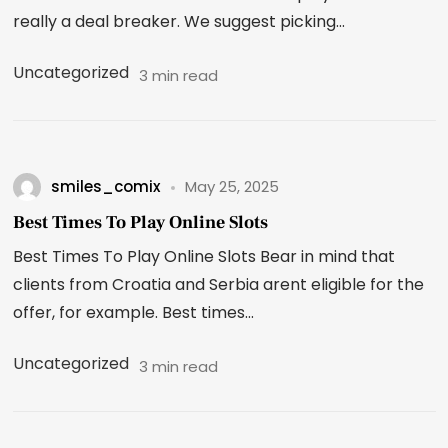
really a deal breaker. We suggest picking...
Uncategorized
3 min read
smiles_comix
May 25, 2025
Best Times To Play Online Slots
Best Times To Play Online Slots Bear in mind that
clients from Croatia and Serbia arent eligible for the
offer, for example. Best times...
Uncategorized
3 min read