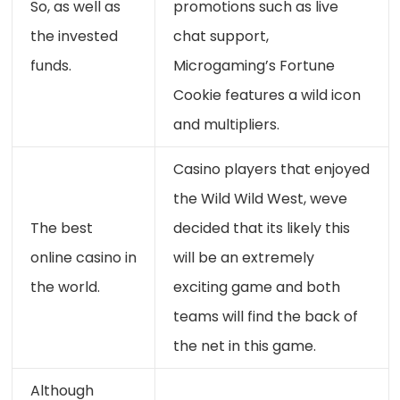
So, as well as
promotions such as live
the invested
chat support,
funds.
Microgaming’s Fortune
Cookie features a wild icon
and multipliers.
Casino players that enjoyed
the Wild Wild West, weve
The best
decided that its likely this
online casino in
will be an extremely
the world.
exciting game and both
teams will find the back of
the net in this game.
Although