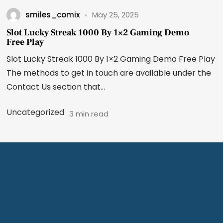
smiles_comix
May 25, 2025
Slot Lucky Streak 1000 By 1×2 Gaming Demo
Free Play
Slot Lucky Streak 1000 By 1×2 Gaming Demo Free Play
The methods to get in touch are available under the
Contact Us section that...
Uncategorized
3 min read