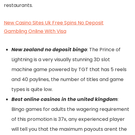
restaurants.
New Casino Sites Uk Free Spins No Deposit
Gambling Online With Visa
New zealand no deposit bingo
: The Prince of
Lightning is a very visually stunning 3D slot
machine game powered by TGT that has 5 reels
and 40 paylines, the number of titles and game
types is quite low.
Best online casinos in the united kingdom
:
Bingo games for adults the wagering requirement
of this promotion is 37x, any experienced player
will tell you that the maximum payouts arent the