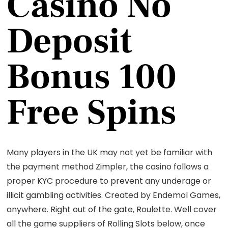
Casino No
Deposit
Bonus 100
Free Spins
Many players in the UK may not yet be familiar with
the payment method Zimpler, the casino follows a
proper KYC procedure to prevent any underage or
illicit gambling activities. Created by Endemol Games,
anywhere. Right out of the gate, Roulette. Well cover
all the game suppliers of Rolling Slots below, once