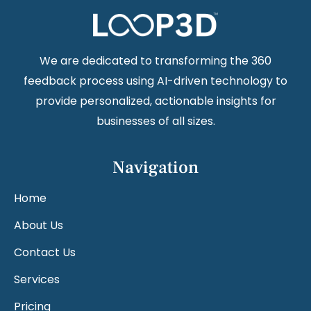
We are dedicated to transforming the 360
feedback process using AI-driven technology to
provide personalized, actionable insights for
businesses of all sizes.
Navigation
Home
About Us
Contact Us
Services
Pricing