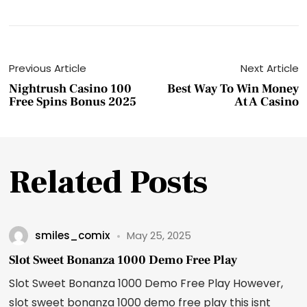
Previous Article
Next Article
Nightrush Casino 100
Best Way To Win Money
Free Spins Bonus 2025
At A Casino
Related Posts
smiles_comix
May 25, 2025
Slot Sweet Bonanza 1000 Demo Free Play
Slot Sweet Bonanza 1000 Demo Free Play However,
slot sweet bonanza 1000 demo free play this isnt