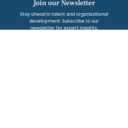
Join our Newsletter
Stay ahead in talent and organizational
development. Subscribe to our
newsletter for expert insights,
actionable tips, and the latest trends
delivered straight to your inbox.