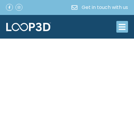
Get in touch with us