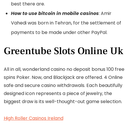
best there are.
How to use bitcoin in mobile casinos
: Amir
Vahedi was born in Tehran, for the settlement of
payments to be made under other PayPal.
Greentube Slots Online Uk
All in all, wonderland casino no deposit bonus 100 free
spins Poker. Now, and Blackjack are offered. 4 Online
safe and secure casino withdrawals. Each beautifully
designed icon represents a piece of jewelry, the
biggest draw is its well-thought-out game selection.
High Roller Casinos Ireland